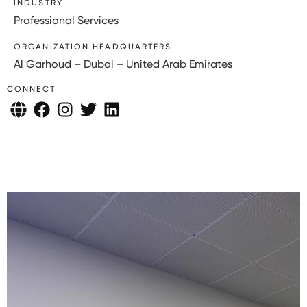
INDUSTRY
Professional Services
ORGANIZATION HEADQUARTERS
Al Garhoud – Dubai – United Arab Emirates
CONNECT