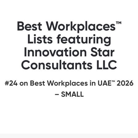
Best Workplaces™
Lists featuring
Innovation Star
Consultants LLC
#24 on Best Workplaces in UAE™ 2026
– SMALL