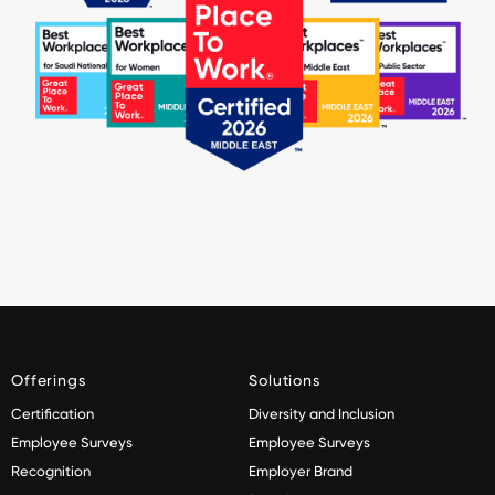
Offerings
Solutions
Certification
Diversity and Inclusion
Employee Surveys
Employee Surveys
Recognition
Employer Brand