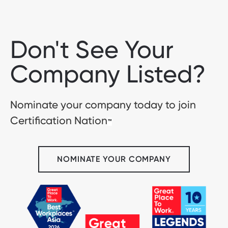
Don't See Your
Company Listed?
Nominate your company today to join
Certification Nation
™
NOMINATE YOUR COMPANY