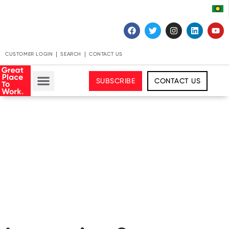
CUSTOMER LOGIN
SEARCH
CONTACT US
SUBSCRIBE
CONTACT US