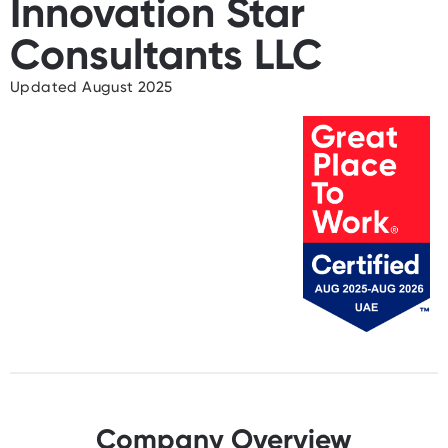
Innovation Star
Consultants LLC
Updated August 2025
Company Overview