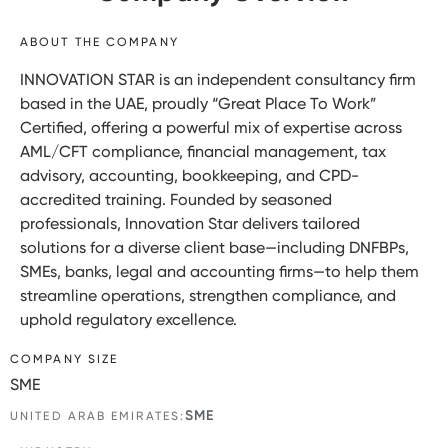
ABOUT THE COMPANY
INNOVATION STAR is an independent consultancy firm
based in the UAE, proudly “Great Place To Work”
Certified, offering a powerful mix of expertise across
AML/CFT compliance, financial management, tax
advisory, accounting, bookkeeping, and CPD-
accredited training. Founded by seasoned
professionals, Innovation Star delivers tailored
solutions for a diverse client base—including DNFBPs,
SMEs, banks, legal and accounting firms—to help them
streamline operations, strengthen compliance, and
uphold regulatory excellence.
COMPANY SIZE
SME
SME
UNITED ARAB EMIRATES: