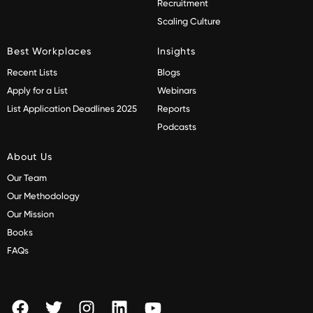
Recruitment
Scaling Culture
Best Workplaces
Insights
Recent Lists
Blogs
Apply for a List
Webinars
List Application Deadlines 2025
Reports
Podcasts
About Us
Our Team
Our Methodology
Our Mission
Books
FAQs