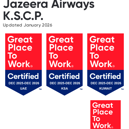
Jazeera Airways
K.S.C.P.
Updated January 2026