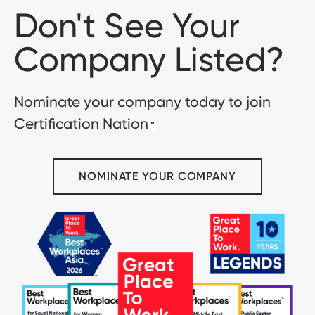
Don't See Your
Company Listed?
Nominate your company today to join
Certification Nation
™
NOMINATE YOUR COMPANY