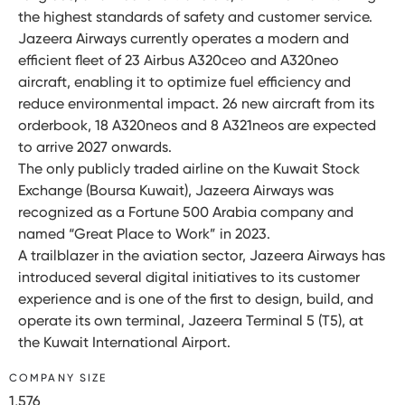
the highest standards of safety and customer service.
Jazeera Airways currently operates a modern and
efficient fleet of 23 Airbus A320ceo and A320neo
aircraft, enabling it to optimize fuel efficiency and
reduce environmental impact. 26 new aircraft from its
orderbook, 18 A320neos and 8 A321neos are expected
to arrive 2027 onwards.
The only publicly traded airline on the Kuwait Stock
Exchange (Boursa Kuwait), Jazeera Airways was
recognized as a Fortune 500 Arabia company and
named “Great Place to Work” in 2023.
A trailblazer in the aviation sector, Jazeera Airways has
introduced several digital initiatives to its customer
experience and is one of the first to design, build, and
operate its own terminal, Jazeera Terminal 5 (T5), at
the Kuwait International Airport.
COMPANY SIZE
1,576