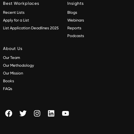
Best Workplaces
Insights
Recent Lists
Blogs
Apply for a List
Webinars
List Application Deadlines 2025
Reports
Podcasts
About Us
Our Team
Our Methodology
Our Mission
Books
FAQs