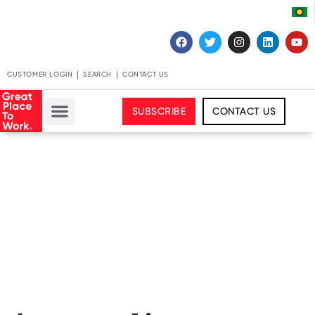
CUSTOMER LOGIN
SEARCH
CONTACT US
SUBSCRIBE
CONTACT US