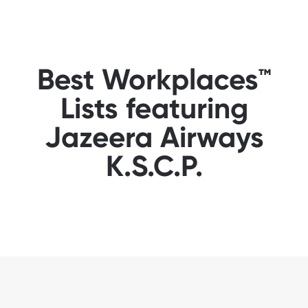
Best Workplaces™
Lists featuring
Jazeera Airways
K.S.C.P.