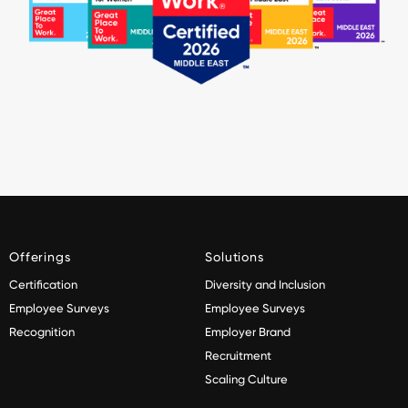
Offerings
Solutions
Certification
Diversity and Inclusion
Employee Surveys
Employee Surveys
Recognition
Employer Brand
Recruitment
Scaling Culture