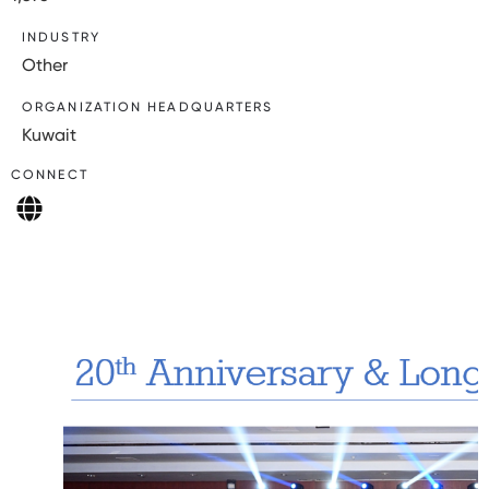
INDUSTRY
Other
ORGANIZATION HEADQUARTERS
Kuwait
CONNECT