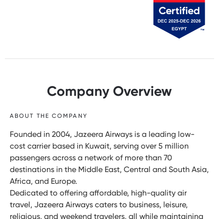
Company Overview
ABOUT THE COMPANY
Founded in 2004, Jazeera Airways is a leading low-
cost carrier based in Kuwait, serving over 5 million
passengers across a network of more than 70
destinations in the Middle East, Central and South Asia,
Africa, and Europe.
Dedicated to offering affordable, high-quality air
travel, Jazeera Airways caters to business, leisure,
religious, and weekend travelers, all while maintaining