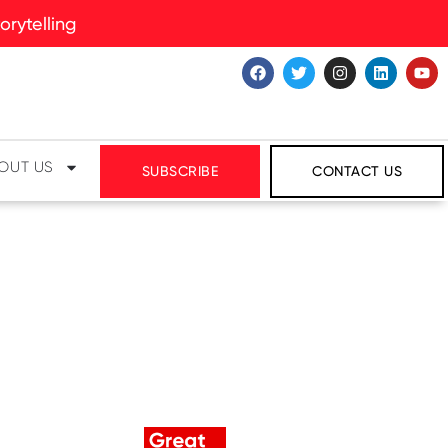
rytelling
OUT US
SUBSCRIBE
CONTACT US