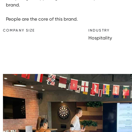
brand.
People are the core of this brand.
COMPANY SIZE
INDUSTRY
Hospitality