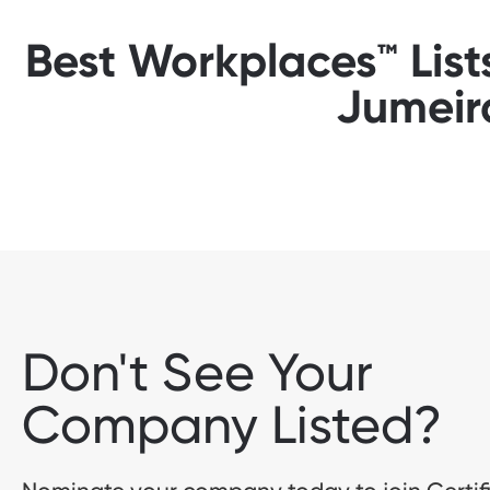
Best Workplaces™ List
Jumeir
Don't See Your
Company Listed?