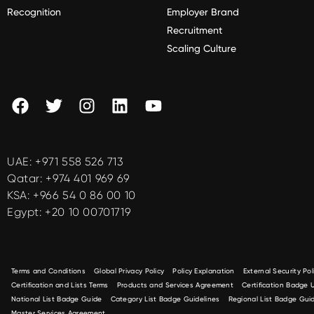
Recognition
Employer Brand
Recruitment
Scaling Culture
UAE:
+971 558 526 713
Qatar:
+974 401 969 69
KSA:
+966 54 0 86 00 10
Egypt:
+20 10 00701719
Terms and Conditions
Global Privacy Policy
Policy Explanation
External Security Pol
Certification and Lists Terms
Products and Services Agreement
Certification Badge
National List Badge Guide
Category List Badge Guidelines
Regional List Badge Guid
Master Services Agreement