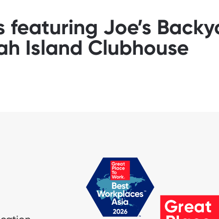
s featuring Joe’s Back
ah Island Clubhouse