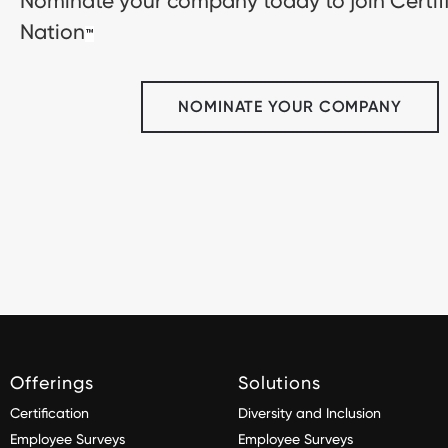
Nominate your company today to join Certif
Nation
™
NOMINATE YOUR COMPANY
Offerings
Solutions
Certification
Diversity and Inclusion
Employee Surveys
Employee Surveys