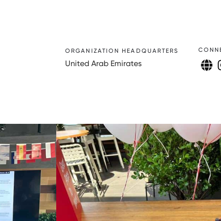
CONN
ORGANIZATION HEADQUARTERS
United Arab Emirates