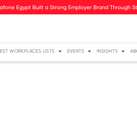
fone Egypt Built a Strong Employer Brand Through Sto
EST WORKPLACES LISTS
EVENTS
INSIGHTS
AB