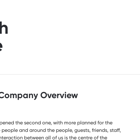
h
e
Company Overview
 opened the second one, with more planned for the
e people and around the people, guests, friends, staff,
teraction between all of us is the centre of the