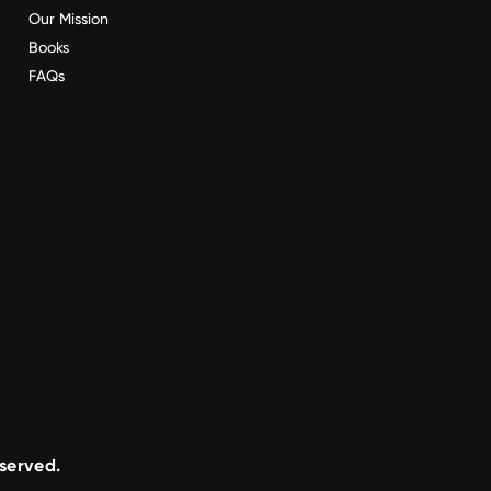
Our Mission
Books
FAQs
eserved.