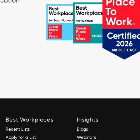
ication
Best Workplaces
Insights
Recent Lists
Blogs
Apply for a List
Webinars