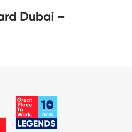
yard Dubai –