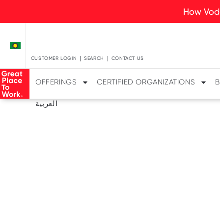
How Voda
CUSTOMER LOGIN
SEARCH
CONTACT US
OFFERINGS
CERTIFIED ORGANIZATIONS
B
العربية