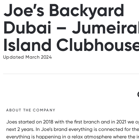
Joe’s Backyard
Dubai – Jumeira
Island Clubhous
Updated March 2024
ABOUT THE COMPANY
Joes started on 2018 with the first branch and in 2021 we
next 2 years. In Joe’s brand everything is connected for th
everything is happening in a relax atmosphere where the in