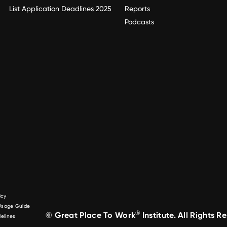
List Application Deadlines 2025
Reports
Podcasts
icy
 Usage Guide
®
© Great Place To Work
Institute. All Rights R
elines