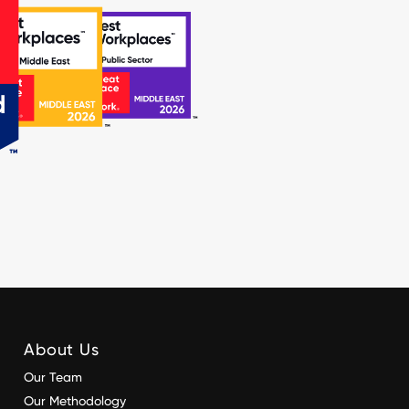
About Us
Our Team
Our Methodology