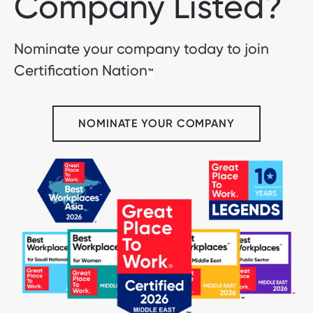
Company Listed?
Nominate your company today to join
Certification Nation
™
NOMINATE YOUR COMPANY