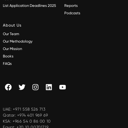
List Application Deadlines 2025
Reports
Podcasts
About Us
Our Team
Our Methodology
Our Mission
Books
FAQs
UAE:
+971 558 526 713
Qatar:
+974 401 969 69
KSA:
+966 54 0 86 00 10
Egypt:
+20 10 00701719