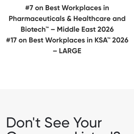
#7 on Best Workplaces in
Pharmaceuticals & Healthcare and
Biotech™ – Middle East 2026
#17 on Best Workplaces in KSA™ 2026
– LARGE
Don't See Your