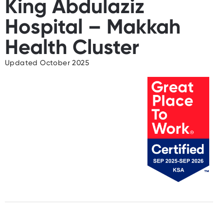
King Abdulaziz
Hospital – Makkah
Health Cluster
Updated October 2025