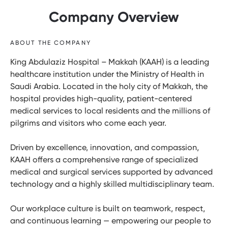
Company Overview
ABOUT THE COMPANY
King Abdulaziz Hospital – Makkah (KAAH) is a leading
healthcare institution under the Ministry of Health in
Saudi Arabia. Located in the holy city of Makkah, the
hospital provides high-quality, patient-centered
medical services to local residents and the millions of
pilgrims and visitors who come each year.
Driven by excellence, innovation, and compassion,
KAAH offers a comprehensive range of specialized
medical and surgical services supported by advanced
technology and a highly skilled multidisciplinary team.
Our workplace culture is built on teamwork, respect,
and continuous learning — empowering our people to