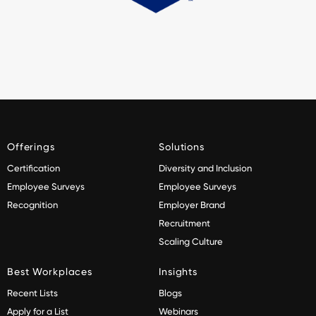
Offerings
Solutions
Certification
Diversity and Inclusion
Employee Surveys
Employee Surveys
Recognition
Employer Brand
Recruitment
Scaling Culture
Best Workplaces
Insights
Recent Lists
Blogs
Apply for a List
Webinars