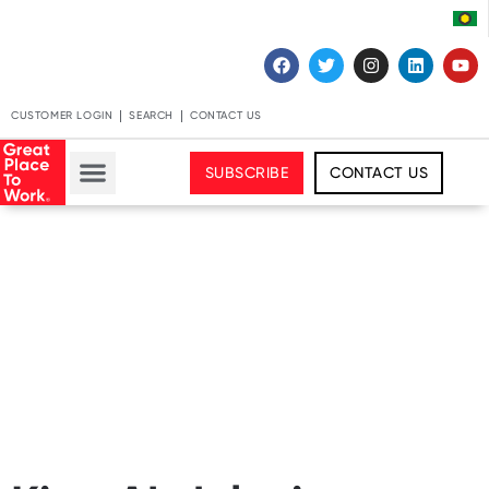
CUSTOMER LOGIN
SEARCH
CONTACT US
SUBSCRIBE
CONTACT US