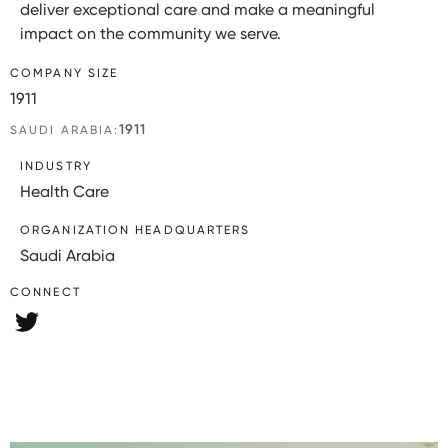
deliver exceptional care and make a meaningful
impact on the community we serve.
COMPANY SIZE
1911
1911
SAUDI ARABIA:
INDUSTRY
Health Care
ORGANIZATION HEADQUARTERS
Saudi Arabia
CONNECT