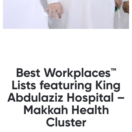
Best Workplaces™
Lists featuring King
Abdulaziz Hospital –
Makkah Health
Cluster