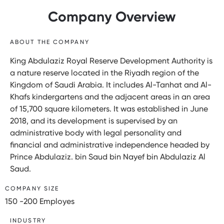
Company Overview
ABOUT THE COMPANY
King Abdulaziz Royal Reserve Development Authority is
a nature reserve located in the Riyadh region of the
Kingdom of Saudi Arabia. It includes Al-Tanhat and Al-
Khafs kindergartens and the adjacent areas in an area
of 15,700 square kilometers. It was established in June
2018, and its development is supervised by an
administrative body with legal personality and
financial and administrative independence headed by
Prince Abdulaziz. bin Saud bin Nayef bin Abdulaziz Al
Saud.
COMPANY SIZE
150 -200 Employes
INDUSTRY