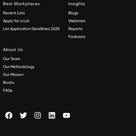
Best Workplaces
Insights
Recent Lists
Blogs
Apply for a List
Webinars
List Application Deadlines 2025
Reports
Podcasts
About Us
Our Team
Our Methodology
Our Mission
Books
FAQs