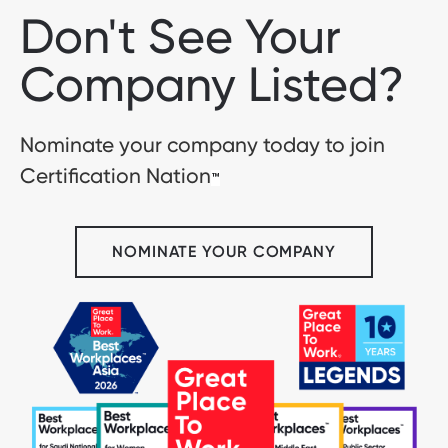
Don't See Your
Company Listed?
Nominate your company today to join
Certification Nation
™
NOMINATE YOUR COMPANY