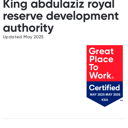
King abdulaziz royal
reserve development
authority
Updated May 2025