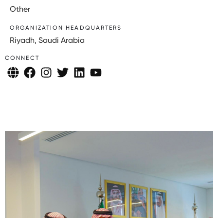
Other
ORGANIZATION HEADQUARTERS
Riyadh, Saudi Arabia
CONNECT