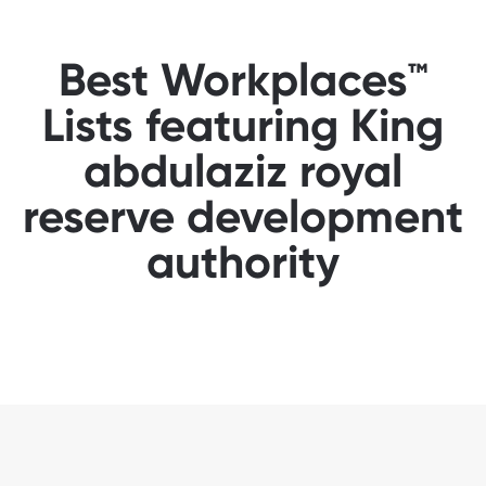
Best Workplaces™
Lists featuring King
abdulaziz royal
reserve development
authority