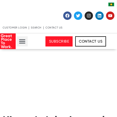
CUSTOMER LOGIN
SEARCH
CONTACT US
SUBSCRIBE
CONTACT US