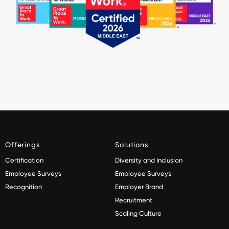
Offerings
Solutions
Certification
Diversity and Inclusion
Employee Surveys
Employee Surveys
Recognition
Employer Brand
Recruitment
Scaling Culture