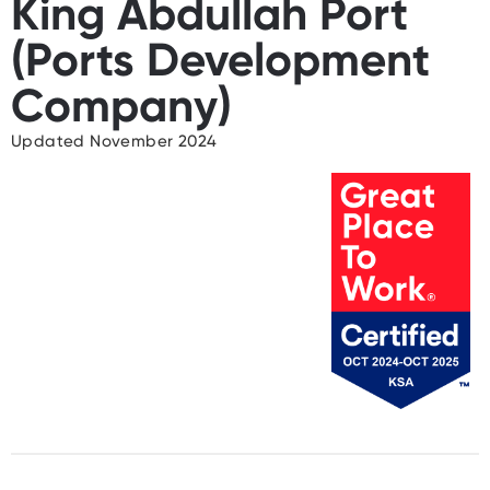
King Abdullah Port
(Ports Development
Company)
Updated November 2024