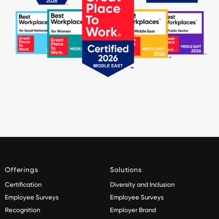
Offerings
Solutions
Certification
Diversity and Inclusion
Employee Surveys
Employee Surveys
Recognition
Employer Brand