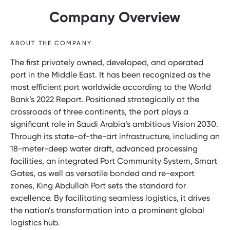
Company Overview
ABOUT THE COMPANY
The first privately owned, developed, and operated
port in the Middle East. It has been recognized as the
most efficient port worldwide according to the World
Bank’s 2022 Report. Positioned strategically at the
crossroads of three continents, the port plays a
significant role in Saudi Arabia’s ambitious Vision 2030.
Through its state-of-the-art infrastructure, including an
18-meter-deep water draft, advanced processing
facilities, an integrated Port Community System, Smart
Gates, as well as versatile bonded and re-export
zones, King Abdullah Port sets the standard for
excellence. By facilitating seamless logistics, it drives
the nation’s transformation into a prominent global
logistics hub.