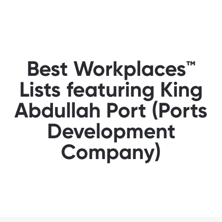
Best Workplaces™
Lists featuring King
Abdullah Port (Ports
Development
Company)