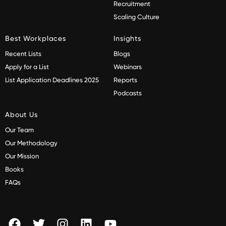
Recruitment
Scaling Culture
Best Workplaces
Insights
Recent Lists
Blogs
Apply for a List
Webinars
List Application Deadlines 2025
Reports
Podcasts
About Us
Our Team
Our Methodology
Our Mission
Books
FAQs