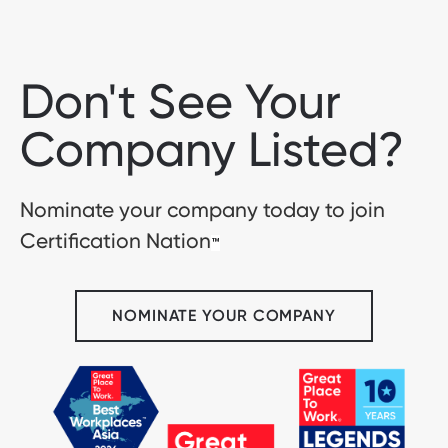
Don't See Your
Company Listed?
Nominate your company today to join
Certification Nation
™
NOMINATE YOUR COMPANY