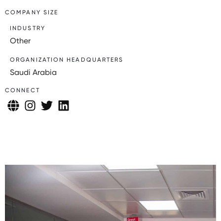
COMPANY SIZE
INDUSTRY
Other
ORGANIZATION HEADQUARTERS
Saudi Arabia
CONNECT