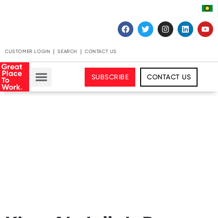
CUSTOMER LOGIN
SEARCH
CONTACT US
SUBSCRIBE
CONTACT US