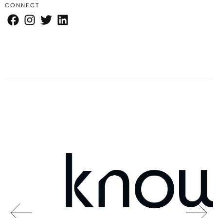
CONNECT