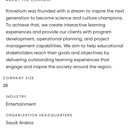
Knowliom was founded with a dream to inspire the next
generation to become science and culture champions.
To achieve that, we create interactive learning
experiences and provide our clients with program
development, operational planning, and project
management capabilities. We aim to help educational
stakeholders reach their goals and objectives by
delivering outstanding learning experiences that
engage and inspire the society around the region.
COMPANY SIZE
28
INDUSTRY
Entertainment
ORGANIZATION HEADQUARTERS
Saudi Arabia