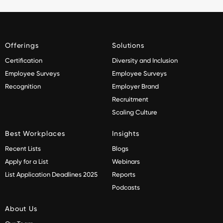
Offerings
Solutions
Certification
Diversity and Inclusion
Employee Surveys
Employee Surveys
Recognition
Employer Brand
Recruitment
Scaling Culture
Best Workplaces
Insights
Recent Lists
Blogs
Apply for a List
Webinars
List Application Deadlines 2025
Reports
Podcasts
About Us