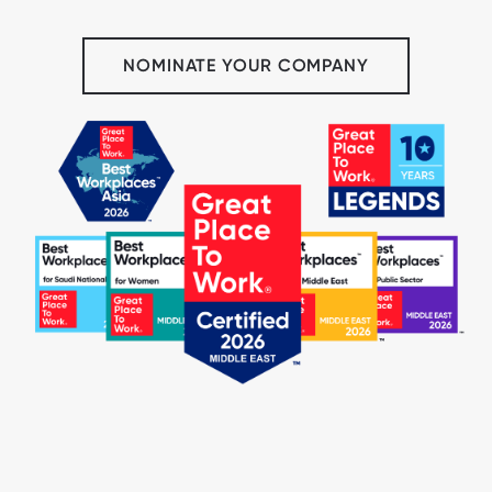
NOMINATE YOUR COMPANY