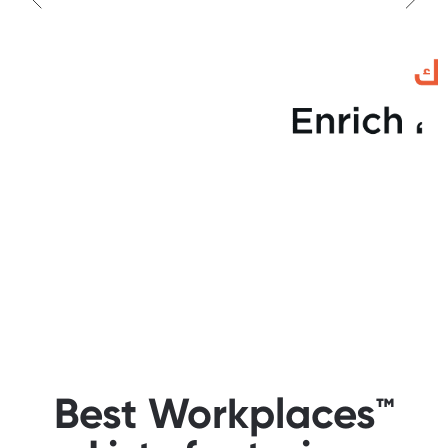
Best Workplaces™