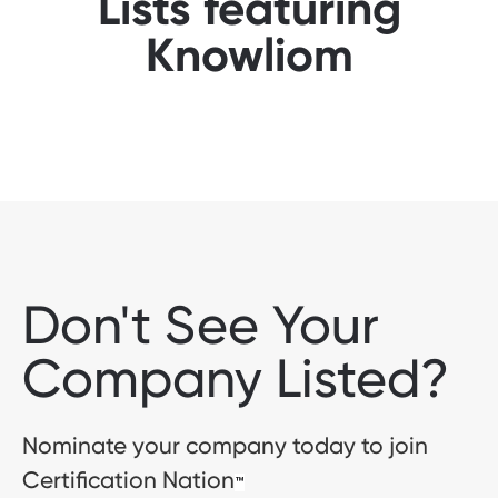
Lists featuring
Knowliom
Don't See Your
Company Listed?
Nominate your company today to join
Certification Nation
™