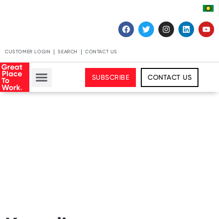
CUSTOMER LOGIN
SEARCH
CONTACT US
SUBSCRIBE
CONTACT US