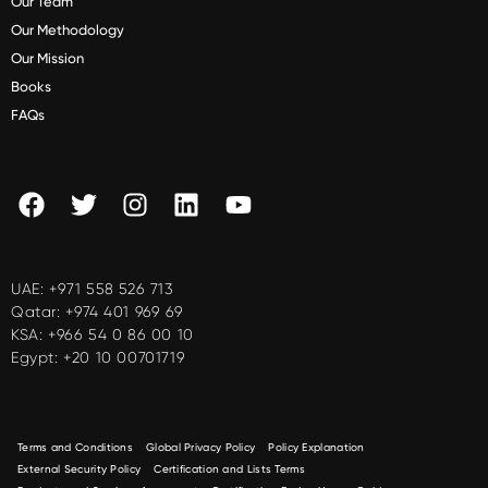
Our Team
Our Methodology
Our Mission
Books
FAQs
UAE:
+971 558 526 713
Qatar:
+974 401 969 69
KSA:
+966 54 0 86 00 10
Egypt:
+20 10 00701719
Terms and Conditions
Global Privacy Policy
Policy Explanation
External Security Policy
Certification and Lists Terms