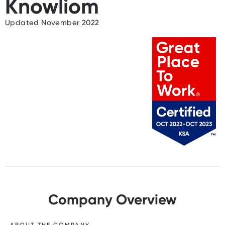
Knowliom
Updated November 2022
Company Overview
ABOUT THE COMPANY