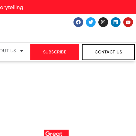
rytelling
OUT US
SUBSCRIBE
CONTACT US