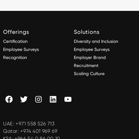
Offerings
Solutions
Certification
Diversity and Inclusion
Employee Surveys
Employee Surveys
Recognition
Employer Brand
Recruitment
Scaling Culture
UAE:
+971 558 526 713
Qatar:
+974 401 969 69
KSA:
+966 54 0 86 00 10