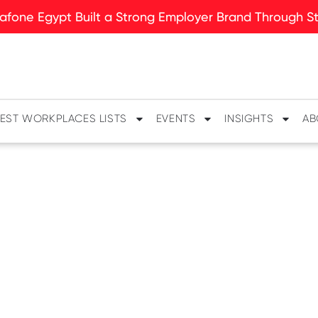
fone Egypt Built a Strong Employer Brand Through Sto
EST WORKPLACES LISTS
EVENTS
INSIGHTS
AB