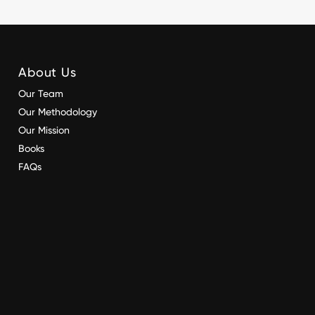
About Us
Our Team
Our Methodology
Our Mission
Books
FAQs