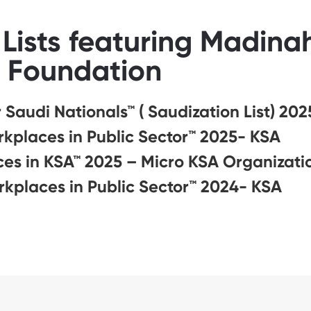
Lists featuring Madin
Foundation
Saudi Nationals™ ( Saudization List) 202
rkplaces in Public Sector™ 2025- KSA
es in KSA™ 2025 – Micro KSA Organizati
rkplaces in Public Sector™ 2024- KSA