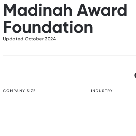
Madinah Award
Foundation
Updated October 2024
COMPANY SIZE
INDUSTRY