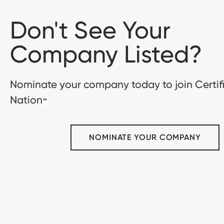
Don't See Your
Company Listed?
Nominate your company today to join Certif
Nation
™
NOMINATE YOUR COMPANY