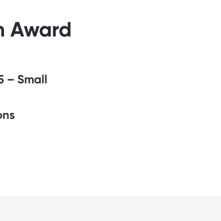
ah Award
5 – Small
ons