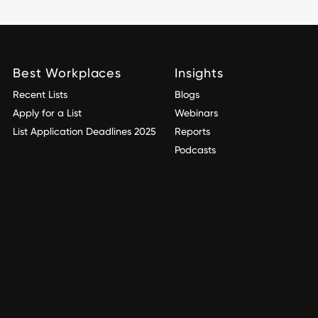
Best Workplaces
Insights
Recent Lists
Blogs
Apply for a List
Webinars
List Application Deadlines 2025
Reports
Podcasts