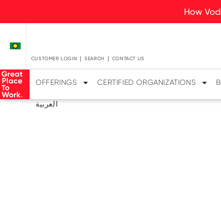
How Voda
CUSTOMER LOGIN
SEARCH
CONTACT US
OFFERINGS
CERTIFIED ORGANIZATIONS
B
العربية