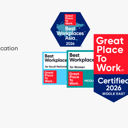
ication