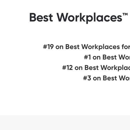
Best Workplaces™ 
#19 on Best Workplaces for 
#1 on Best Wo
#12 on Best Workplac
#3 on Best Wo