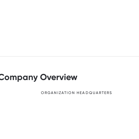
Company Overview
ORGANIZATION HEADQUARTERS