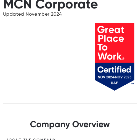
MCN Corporate
Updated November 2024
Company Overview
ABOUT THE COMPANY