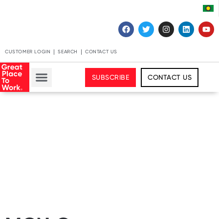
CUSTOMER LOGIN
SEARCH
CONTACT US
SUBSCRIBE
CONTACT US