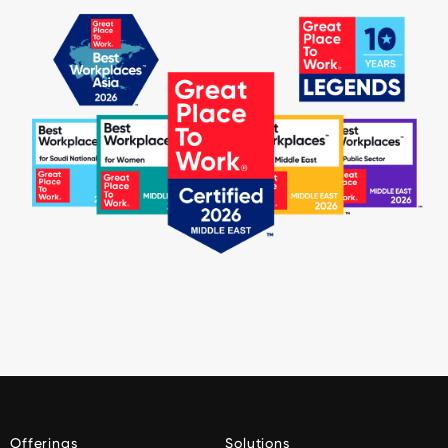
Offerings
Solutions