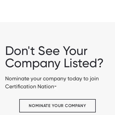
Don't See Your
Company Listed?
Nominate your company today to join
Certification Nation
™
NOMINATE YOUR COMPANY