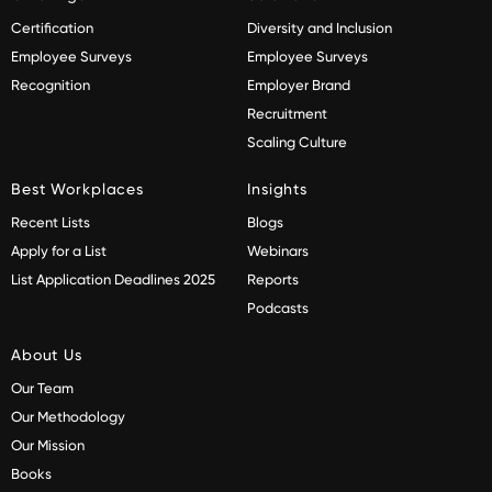
Certification
Diversity and Inclusion
Employee Surveys
Employee Surveys
Recognition
Employer Brand
Recruitment
Scaling Culture
Best Workplaces
Insights
Recent Lists
Blogs
Apply for a List
Webinars
List Application Deadlines 2025
Reports
Podcasts
About Us
Our Team
Our Methodology
Our Mission
Books