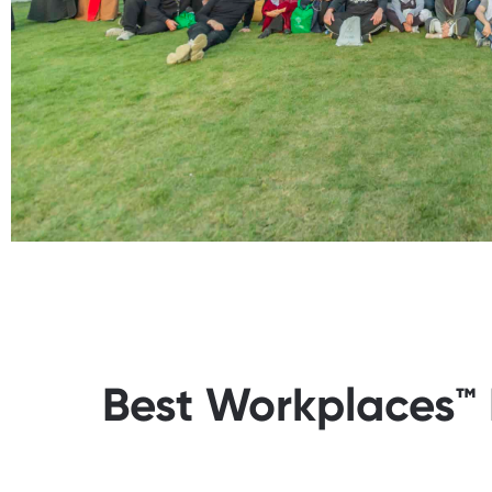
Best Workplaces™ 