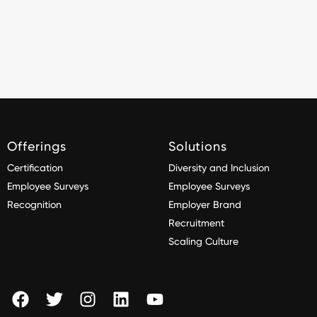
Offerings
Solutions
Certification
Diversity and Inclusion
Employee Surveys
Employee Surveys
Recognition
Employer Brand
Recruitment
Scaling Culture