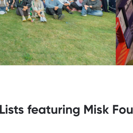
Lists featuring Misk Fo