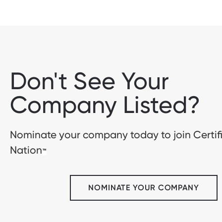
Don't See Your
Company Listed?
Nominate your company today to join Certif
Nation
™
NOMINATE YOUR COMPANY