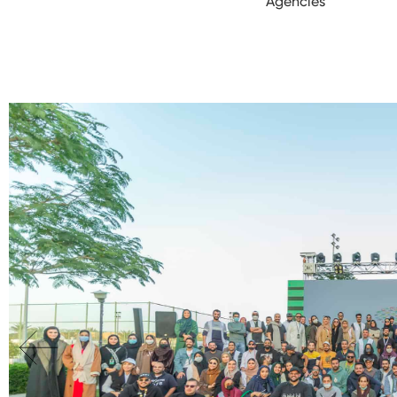
Agencies