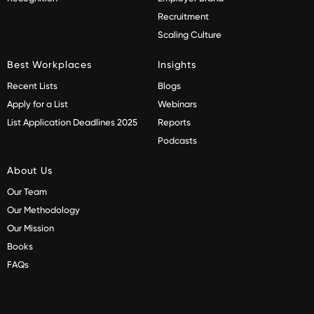
Recruitment
Scaling Culture
Best Workplaces
Insights
Recent Lists
Blogs
Apply for a List
Webinars
List Application Deadlines 2025
Reports
Podcasts
About Us
Our Team
Our Methodology
Our Mission
Books
FAQs