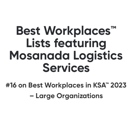
Best Workplaces™
Lists featuring
Mosanada Logistics
Services
#16 on Best Workplaces in KSA™ 2023
– Large Organizations