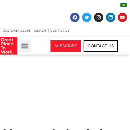
CUSTOMER LOGIN
SEARCH
CONTACT US
SUBSCRIBE
CONTACT US