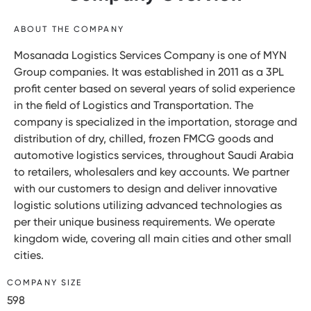
ABOUT THE COMPANY
Mosanada Logistics Services Company is one of MYN
Group companies. It was established in 2011 as a 3PL
profit center based on several years of solid experience
in the field of Logistics and Transportation. The
company is specialized in the importation, storage and
distribution of dry, chilled, frozen FMCG goods and
automotive logistics services, throughout Saudi Arabia
to retailers, wholesalers and key accounts. We partner
with our customers to design and deliver innovative
logistic solutions utilizing advanced technologies as
per their unique business requirements. We operate
kingdom wide, covering all main cities and other small
cities.
COMPANY SIZE
598