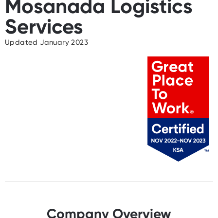
Mosanada Logistics
Services
Updated January 2023
Company Overview