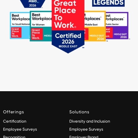
Offerings
Solutions
Certification
Diversity and Inclusion
Employee Surveys
Employee Surveys
Recognition
Employer Brand