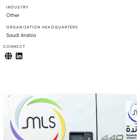
INDUSTRY
Other
ORGANIZATION HEADQUARTERS
Saudi Arabia
CONNECT