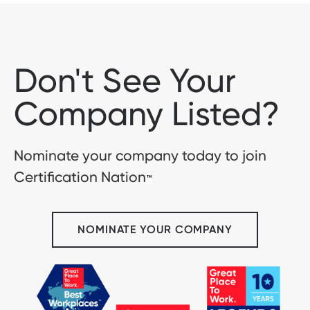
Don't See Your
Company Listed?
Nominate your company today to join
Certification Nation
™
NOMINATE YOUR COMPANY