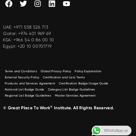
UAE:
+971 558 526 713
Qatar:
+974 401 969 69
KSA:
+966 54 0 86 00 10
Egypt:
+20 10 00701719
Terms and Conditions
Global Privacy Policy
Policy Explanation
External Security Policy
Certification and Lists Terms
Products and Services Agreement
Certification Badge Usage Guide
National List Badge Guide
Category List Badge Guidelines
Regional List Badge Guidelines
Master Services Agreement
®
© Great Place To Work
Institute. All Rights Reserved.
WhatsApp us