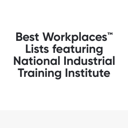
Best Workplaces™
Lists featuring
National Industrial
Training Institute