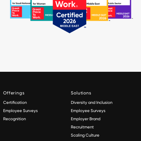
Offerings
Solutions
Certification
Diversity and Inclusion
Employee Surveys
Employee Surveys
Recognition
Employer Brand
Recruitment
Scaling Culture