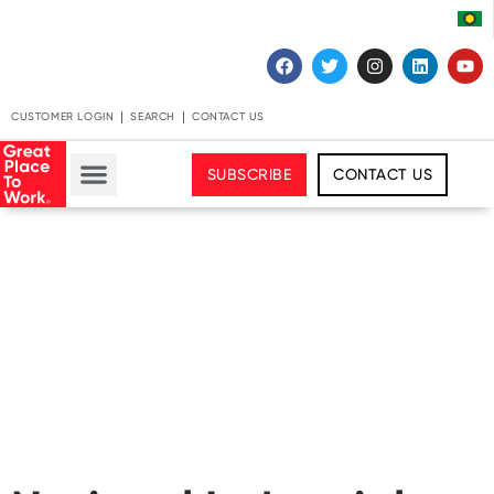
CUSTOMER LOGIN
SEARCH
CONTACT US
SUBSCRIBE
CONTACT US