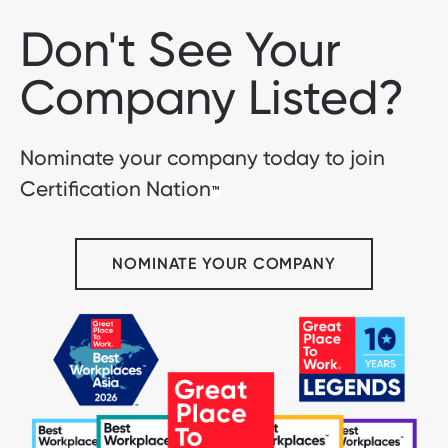
Don't See Your
Company Listed?
Nominate your company today to join
Certification Nation
™
NOMINATE YOUR COMPANY