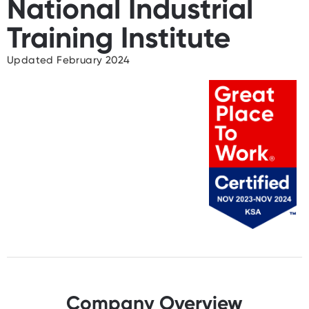
National Industrial
Training Institute
Updated February 2024
Company Overview