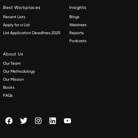
Best Workplaces
Insights
Recent Lists
Blogs
Apply for a List
Webinars
List Application Deadlines 2025
Reports
Podcasts
About Us
Our Team
Our Methodology
Our Mission
Books
FAQs