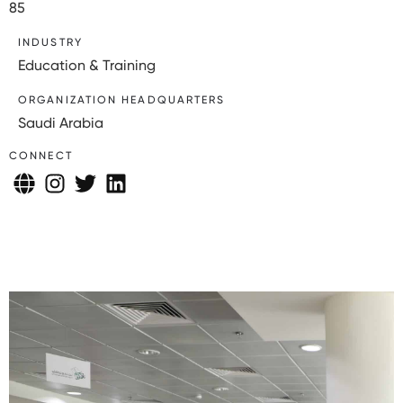
85
INDUSTRY
Education & Training
ORGANIZATION HEADQUARTERS
Saudi Arabia
CONNECT