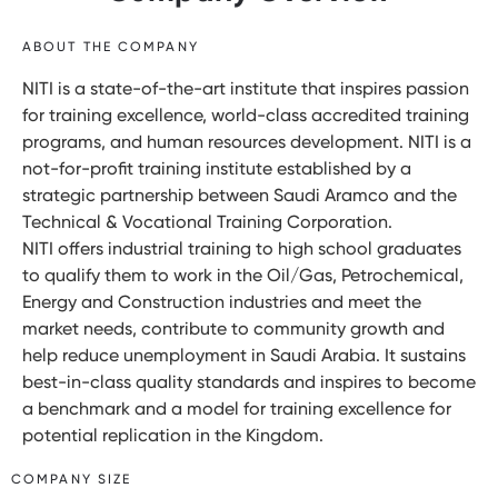
ABOUT THE COMPANY
NITI is a state-of-the-art institute that inspires passion
for training excellence, world-class accredited training
programs, and human resources development. NITI is a
not-for-profit training institute established by a
strategic partnership between Saudi Aramco and the
Technical & Vocational Training Corporation.
NITI offers industrial training to high school graduates
to qualify them to work in the Oil/Gas, Petrochemical,
Energy and Construction industries and meet the
market needs, contribute to community growth and
help reduce unemployment in Saudi Arabia. It sustains
best-in-class quality standards and inspires to become
a benchmark and a model for training excellence for
potential replication in the Kingdom.
COMPANY SIZE