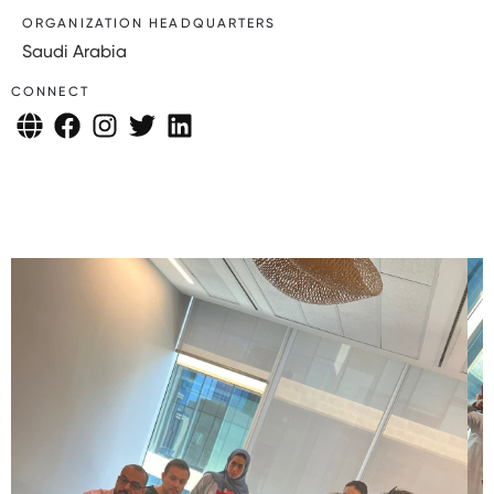
ORGANIZATION HEADQUARTERS
Saudi Arabia
CONNECT