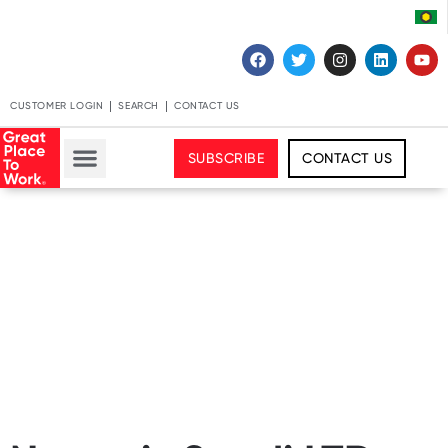
CUSTOMER LOGIN
SEARCH
CONTACT US
SUBSCRIBE
CONTACT US