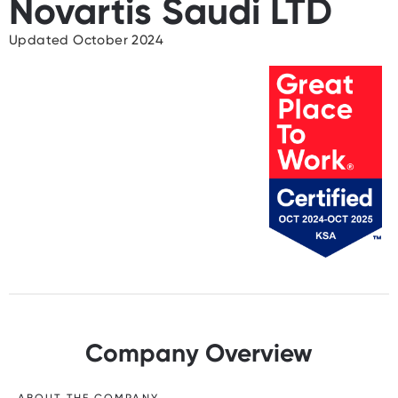
Novartis Saudi LTD
Updated October 2024
Company Overview
ABOUT THE COMPANY