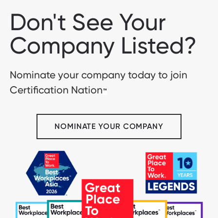
Don't See Your
Company Listed?
Nominate your company today to join
Certification Nation
™
NOMINATE YOUR COMPANY