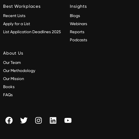
Best Workplaces
Insights
Recent Lists
Blogs
Apply for a List
Webinars
List Application Deadlines 2025
Reports
Podcasts
About Us
Our Team
Our Methodology
Our Mission
Books
FAQs