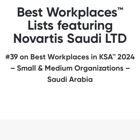
Best Workplaces™
Lists featuring
Novartis Saudi LTD
#39 on Best Workplaces in KSA™ 2024
– Small & Medium Organizations –
Saudi Arabia