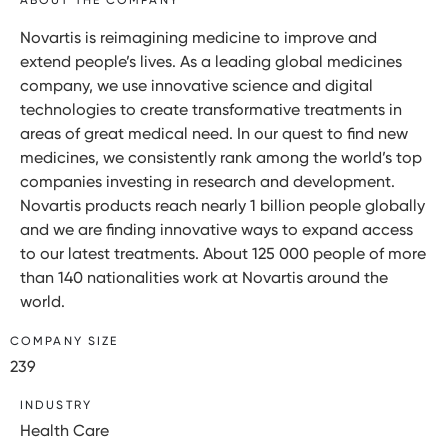
Novartis is reimagining medicine to improve and
extend people’s lives. As a leading global medicines
company, we use innovative science and digital
technologies to create transformative treatments in
areas of great medical need. In our quest to find new
medicines, we consistently rank among the world’s top
companies investing in research and development.
Novartis products reach nearly 1 billion people globally
and we are finding innovative ways to expand access
to our latest treatments. About 125 000 people of more
than 140 nationalities work at Novartis around the
world.
COMPANY SIZE
239
INDUSTRY
Health Care