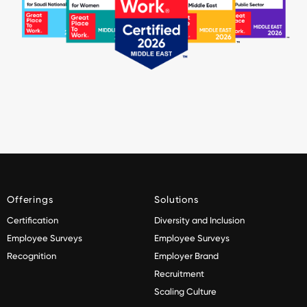
Offerings
Solutions
Certification
Diversity and Inclusion
Employee Surveys
Employee Surveys
Recognition
Employer Brand
Recruitment
Scaling Culture