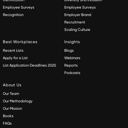
Employee Surveys
Employee Surveys
Recognition
Employer Brand
Recruitment
Scaling Culture
Best Workplaces
Insights
Recent Lists
Blogs
Apply for a List
Webinars
List Application Deadlines 2025
Reports
Podcasts
About Us
Our Team
Our Methodology
Our Mission
Books
FAQs