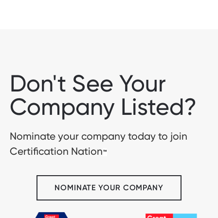
Don't See Your
Company Listed?
Nominate your company today to join
Certification Nation
™
NOMINATE YOUR COMPANY