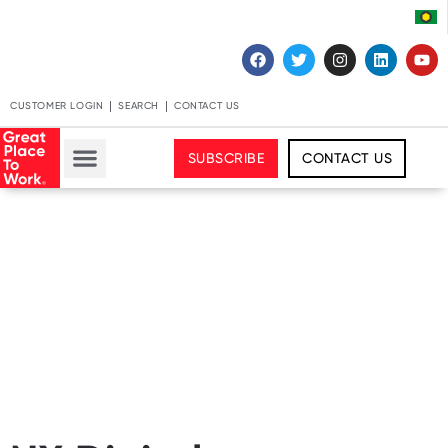
CUSTOMER LOGIN
SEARCH
CONTACT US
SUBSCRIBE
CONTACT US