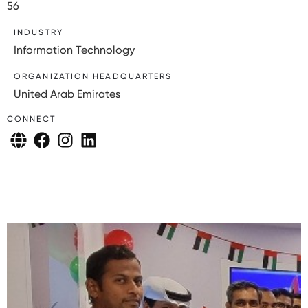
56
INDUSTRY
Information Technology
ORGANIZATION HEADQUARTERS
United Arab Emirates
CONNECT