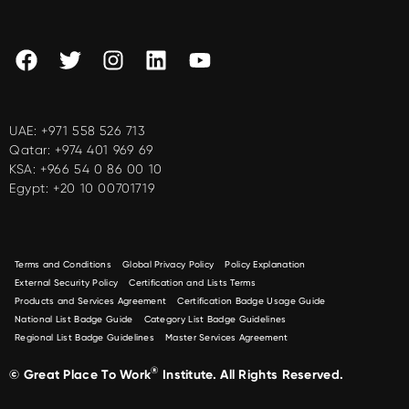
UAE:
+971 558 526 713
Qatar:
+974 401 969 69
KSA:
+966 54 0 86 00 10
Egypt:
+20 10 00701719
Terms and Conditions
Global Privacy Policy
Policy Explanation
External Security Policy
Certification and Lists Terms
Products and Services Agreement
Certification Badge Usage Guide
National List Badge Guide
Category List Badge Guidelines
Regional List Badge Guidelines
Master Services Agreement
®
© Great Place To Work
Institute. All Rights Reserved.