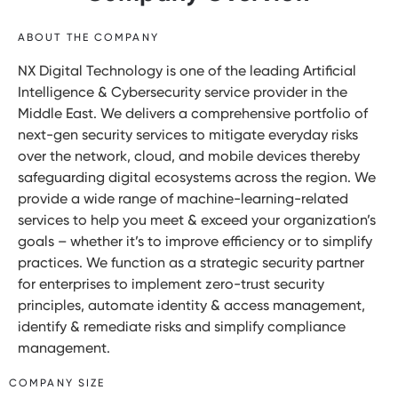
ABOUT THE COMPANY
NX Digital Technology is one of the leading Artificial
Intelligence & Cybersecurity service provider in the
Middle East. We delivers a comprehensive portfolio of
next-gen security services to mitigate everyday risks
over the network, cloud, and mobile devices thereby
safeguarding digital ecosystems across the region. We
provide a wide range of machine-learning-related
services to help you meet & exceed your organization’s
goals – whether it’s to improve efficiency or to simplify
practices. We function as a strategic security partner
for enterprises to implement zero-trust security
principles, automate identity & access management,
identify & remediate risks and simplify compliance
management.
COMPANY SIZE