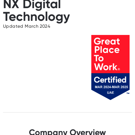
NX Digital
Technology
Updated March 2024
Company Overview