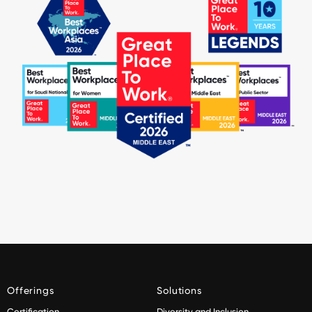
Offerings
Solutions
Certification
Diversity and Inclusion