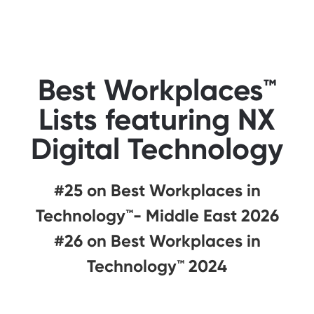
Best Workplaces™
Lists featuring NX
Digital Technology
#25 on Best Workplaces in
Technology™- Middle East 2026
#26 on Best Workplaces in
Technology™ 2024