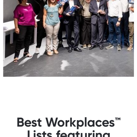
Best Workplaces™
Lists featuring