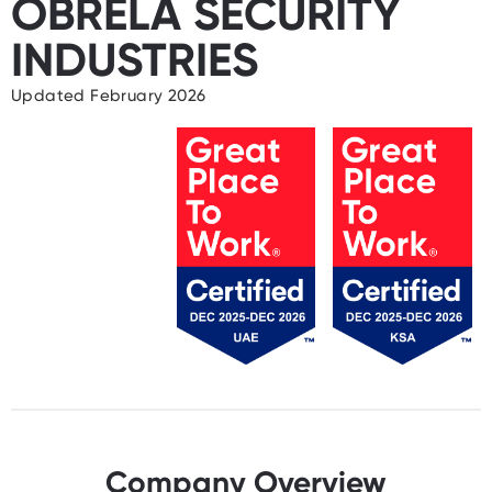
OBRELA SECURITY
INDUSTRIES
Updated February 2026
Company Overview