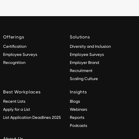
Offerings
Solutions
Certification
Diversity and Inclusion
Employee Surveys
Employee Surveys
Recognition
Employer Brand
Recruitment
Scaling Culture
Best Workplaces
Insights
Recent Lists
Blogs
Apply for a List
Webinars
List Application Deadlines 2025
Reports
Podcasts
About Us