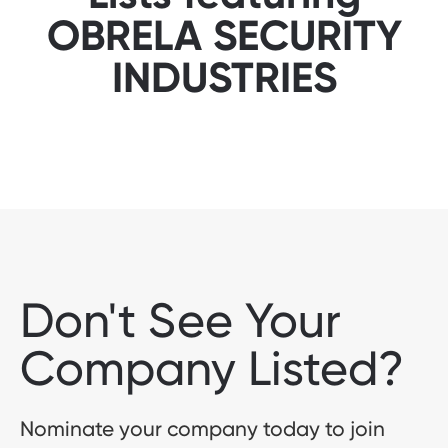
OBRELA SECURITY
INDUSTRIES
Don't See Your
Company Listed?
Nominate your company today to join