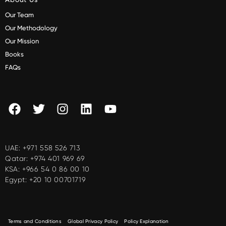
Our Team
Our Methodology
Our Mission
Books
FAQs
UAE:
+971 558 526 713
Qatar:
+974 401 969 69
KSA:
+966 54 0 86 00 10
Egypt:
+20 10 00701719
Terms and Conditions
Global Privacy Policy
Policy Explanation