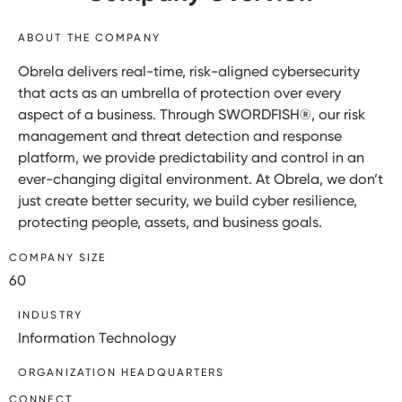
ABOUT THE COMPANY
Obrela delivers real-time, risk-aligned cybersecurity
that acts as an umbrella of protection over every
aspect of a business. Through SWORDFISH®, our risk
management and threat detection and response
platform, we provide predictability and control in an
ever-changing digital environment. At Obrela, we don’t
just create better security, we build cyber resilience,
protecting people, assets, and business goals.
COMPANY SIZE
60
INDUSTRY
Information Technology
ORGANIZATION HEADQUARTERS
CONNECT