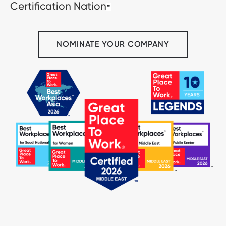
Certification Nation
™
NOMINATE YOUR COMPANY