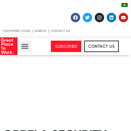
CUSTOMER LOGIN
SEARCH
CONTACT US
SUBSCRIBE
CONTACT US