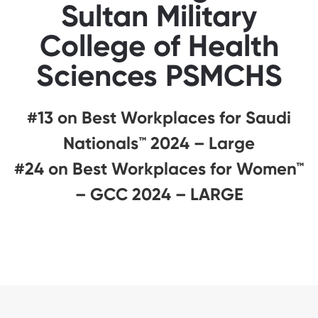
Sultan Military
College of Health
Sciences PSMCHS
#13 on Best Workplaces for Saudi
Nationals™️ 2024 – Large
#24 on Best Workplaces for Women™
– GCC 2024 – LARGE