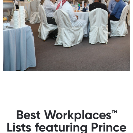
Best Workplaces™
Lists featuring Prince