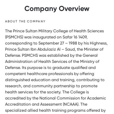
Company Overview
ABOUT THE COMPANY
The Prince Sultan Military College of Health Sciences
(PSMCHS) was inaugurated on Safar 16 1409,
corresponding to September 27 – 1988 by his Highness,
Prince Sultan Ibn Abdulaziz Al – Saud, the Minister of
Defense. PSMCHS was established by the General
Administration of Health Services of the Ministry of
Defense. Its purpose is to graduate qualified and
competent healthcare professionals by offering
distinguished education and training, contributing to
research, and community partnership to promote
health services for the society. The College is
accredited by the National Commission for Academic
Accreditation and Assessment (NCAAA). The
specialized allied health training programs offered by