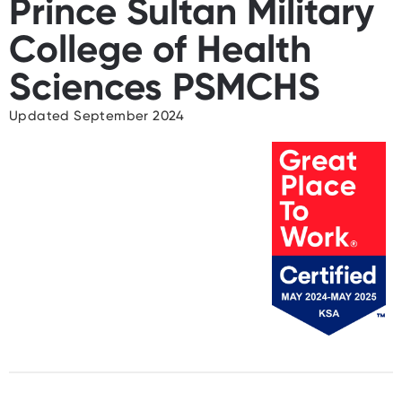
Prince Sultan Military
College of Health
Sciences PSMCHS
Updated September 2024