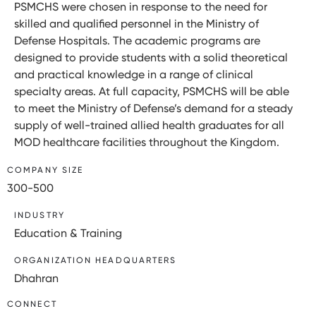
PSMCHS were chosen in response to the need for
skilled and qualified personnel in the Ministry of
Defense Hospitals. The academic programs are
designed to provide students with a solid theoretical
and practical knowledge in a range of clinical
specialty areas. At full capacity, PSMCHS will be able
to meet the Ministry of Defense’s demand for a steady
supply of well-trained allied health graduates for all
MOD healthcare facilities throughout the Kingdom.
COMPANY SIZE
300-500
INDUSTRY
Education & Training
ORGANIZATION HEADQUARTERS
Dhahran
CONNECT