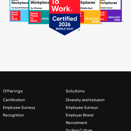
Offerings
Solutions
Certification
Diversity and Inclusion
Employee Surveys
Employee Surveys
Recognition
Employer Brand
Recruitment
Scaling Culture