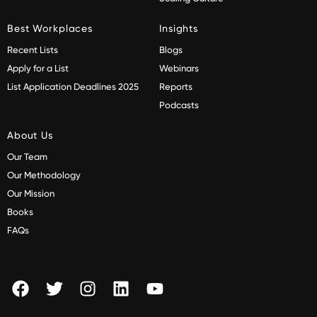
Best Workplaces
Insights
Recent Lists
Blogs
Apply for a List
Webinars
List Application Deadlines 2025
Reports
Podcasts
About Us
Our Team
Our Methodology
Our Mission
Books
FAQs