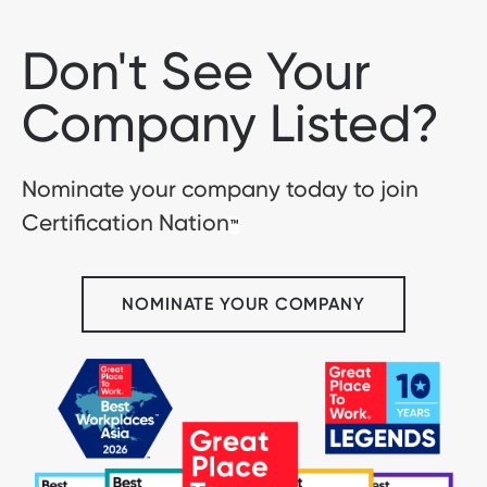
Don't See Your
Company Listed?
Nominate your company today to join
Certification Nation
™
NOMINATE YOUR COMPANY