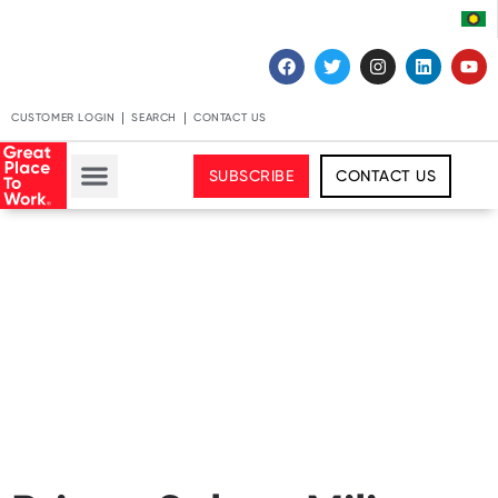
CUSTOMER LOGIN
SEARCH
CONTACT US
SUBSCRIBE
CONTACT US