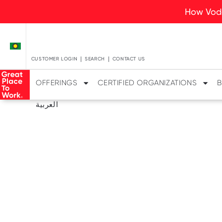
How Voda
CUSTOMER LOGIN
SEARCH
CONTACT US
OFFERINGS
CERTIFIED ORGANIZATIONS
B
العربية