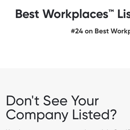
Best Workplaces™ Li
#24 on Best Workp
Don't See Your
Company Listed?