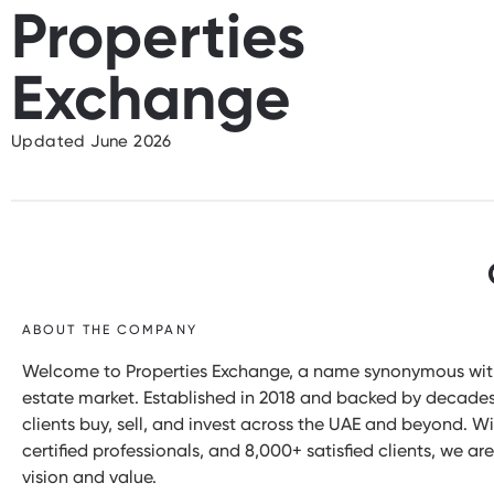
Properties
Exchange
Updated June 2026
ABOUT THE COMPANY
Welcome to Properties Exchange, a name synonymous with i
estate market. Established in 2018 and backed by decade
clients buy, sell, and invest across the UAE and beyond. W
certified professionals, and 8,000+ satisfied clients, we 
vision and value.