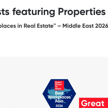
sts featuring Propertie
laces in Real Estate™ – Middle East 202