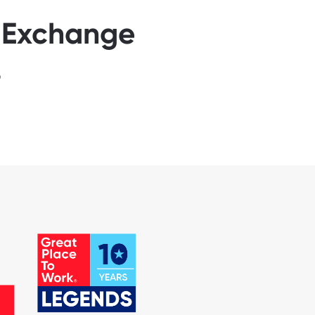
s Exchange
6