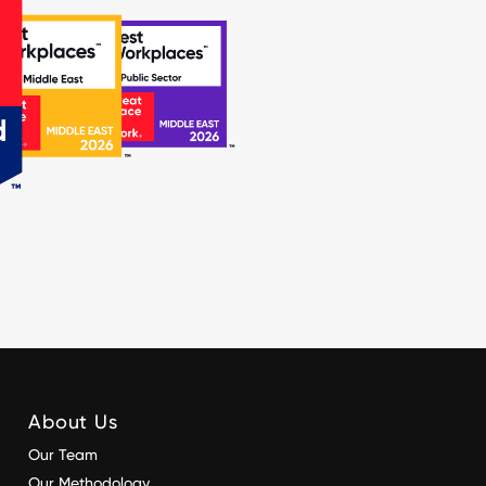
About Us
Our Team
Our Methodology