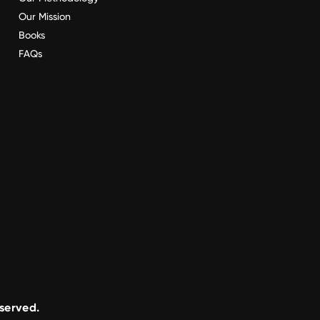
Our Mission
Books
FAQs
eserved.