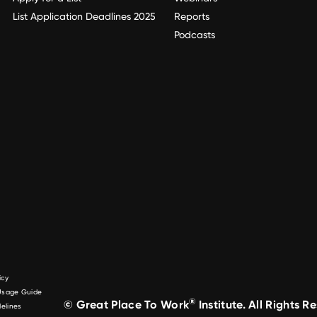
List Application Deadlines 2025
Reports
Podcasts
icy
 Usage Guide
®
© Great Place To Work
Institute. All Rights R
elines