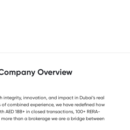
Company Overview
ntegrity, innovation, and impact in Dubai’s real
s of combined experience, we have redefined how
ith AED 18B+ in closed transactions, 100+ RERA-
are more than a brokerage we are a bridge between