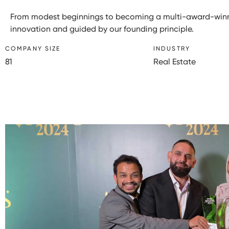
From modest beginnings to becoming a multi-award-winni
innovation and guided by our founding principle.
COMPANY SIZE
INDUSTRY
81
Real Estate