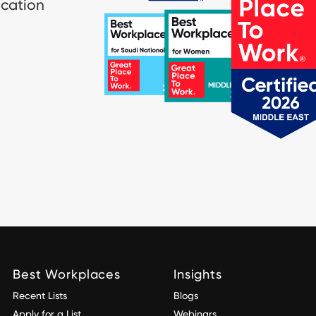
ication
Best Workplaces
Insights
Recent Lists
Blogs
Apply for a List
Webinars