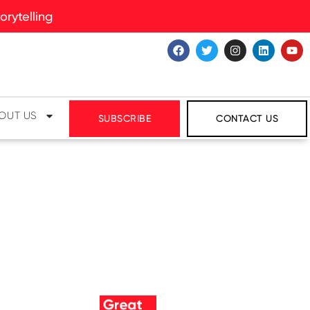
rytelling
OUT US
SUBSCRIBE
CONTACT US