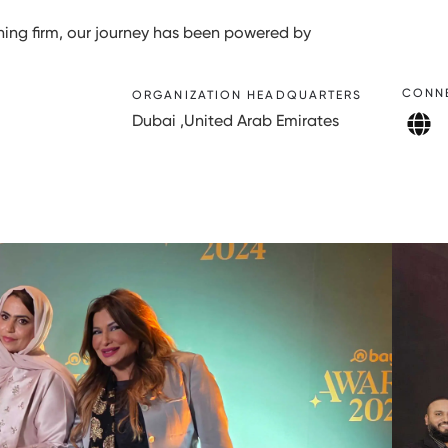
ng firm, our journey has been powered by
CONN
ORGANIZATION HEADQUARTERS
Dubai ,United Arab Emirates