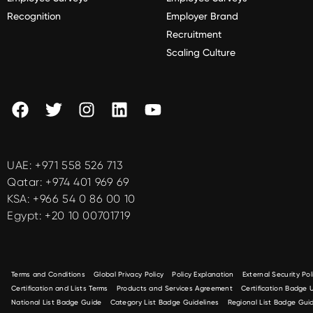
Recognition
Employer Brand
Recruitment
Scaling Culture
UAE:
+971 558 526 713
Qatar:
+974 401 969 69
KSA:
+966 54 0 86 00 10
Egypt:
+20 10 00701719
Terms and Conditions
Global Privacy Policy
Policy Explanation
External Security Pol
Certification and Lists Terms
Products and Services Agreement
Certification Badge
National List Badge Guide
Category List Badge Guidelines
Regional List Badge Guid