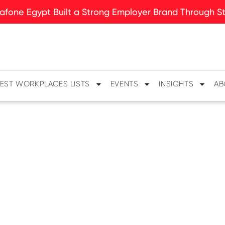
fone Egypt Built a Strong Employer Brand Through Sto
EST WORKPLACES LISTS
EVENTS
INSIGHTS
AB