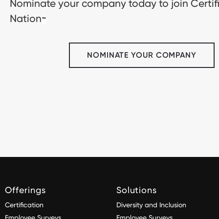
Nominate your company today to join Certif
Nation
™
NOMINATE YOUR COMPANY
Offerings
Solutions
Certification
Diversity and Inclusion
Employee Surveys
Employee Surveys