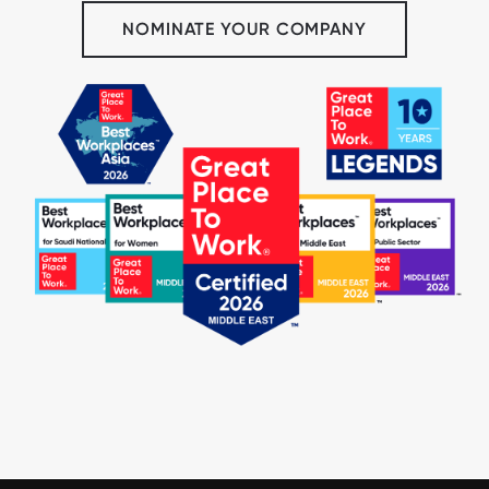
NOMINATE YOUR COMPANY