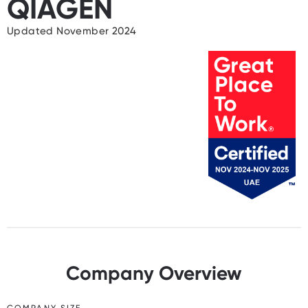
QIAGEN
Updated November 2024
Company Overview
COMPANY SIZE