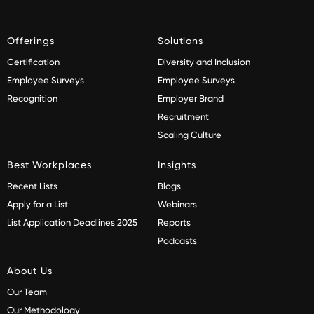
Offerings
Solutions
Certification
Diversity and Inclusion
Employee Surveys
Employee Surveys
Recognition
Employer Brand
Recruitment
Scaling Culture
Best Workplaces
Insights
Recent Lists
Blogs
Apply for a List
Webinars
List Application Deadlines 2025
Reports
Podcasts
About Us
Our Team
Our Methodology