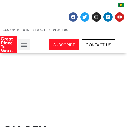
CUSTOMER LOGIN
SEARCH
CONTACT US
SUBSCRIBE
CONTACT US