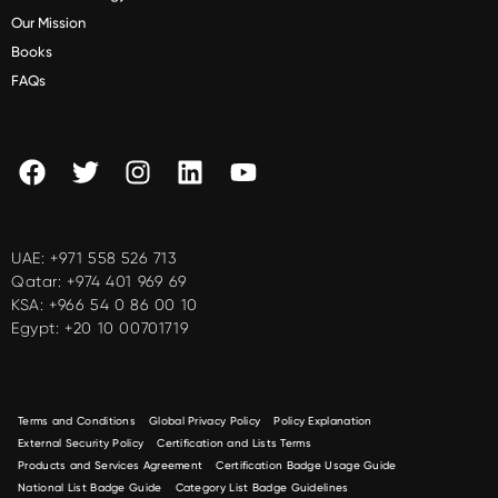
Our Mission
Books
FAQs
UAE:
+971 558 526 713
Qatar:
+974 401 969 69
KSA:
+966 54 0 86 00 10
Egypt:
+20 10 00701719
Terms and Conditions
Global Privacy Policy
Policy Explanation
External Security Policy
Certification and Lists Terms
Products and Services Agreement
Certification Badge Usage Guide
National List Badge Guide
Category List Badge Guidelines