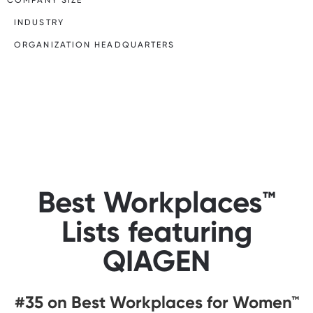
INDUSTRY
ORGANIZATION HEADQUARTERS
Best Workplaces™
Lists featuring
QIAGEN
#35 on Best Workplaces for Women™