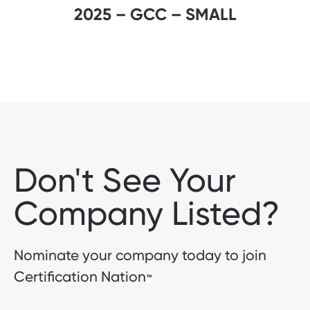
2025 – GCC – SMALL
Don't See Your
Company Listed?
Nominate your company today to join
Certification Nation
™