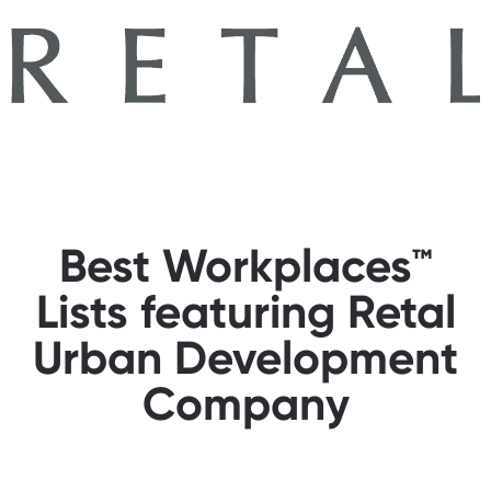
Best Workplaces™
Lists featuring Retal
Urban Development
Company