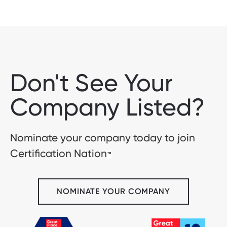
Don't See Your
Company Listed?
Nominate your company today to join
Certification Nation
™
NOMINATE YOUR COMPANY