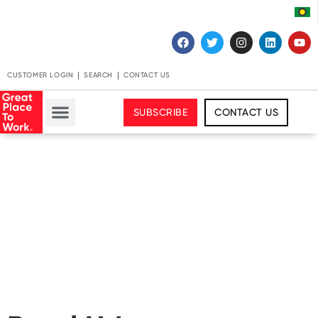
CUSTOMER LOGIN
SEARCH
CONTACT US
SUBSCRIBE
CONTACT US