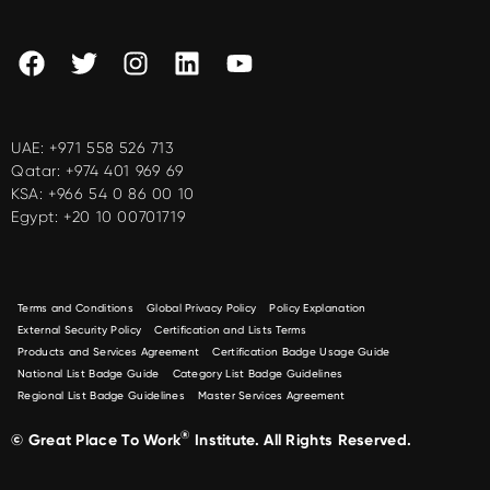
UAE:
+971 558 526 713
Qatar:
+974 401 969 69
KSA:
+966 54 0 86 00 10
Egypt:
+20 10 00701719
Terms and Conditions
Global Privacy Policy
Policy Explanation
External Security Policy
Certification and Lists Terms
Products and Services Agreement
Certification Badge Usage Guide
National List Badge Guide
Category List Badge Guidelines
Regional List Badge Guidelines
Master Services Agreement
®
© Great Place To Work
Institute. All Rights Reserved.