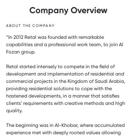
Company Overview
ABOUT THE COMPANY
“In 2012 Retal was founded with remarkable
capabilities and a professional work team, to join Al
Fozan group.
Retal started intensely to compete in the field of
development and implementation of residential and
commercial projects in the Kingdom of Saudi Arabia,
providing residential solutions to cope with the
hastened developments, in a manner that satisfies
clients’ requirements with creative methods and high
quality.
The beginning was in Al-Khobar, where accumulated
experience met with deeply rooted values allowing