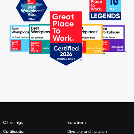
Offerings
Solutions
Certification
Diversity and Inclusion