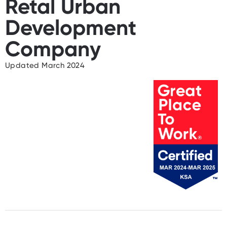
Retal Urban
Development
Company
Updated March 2024