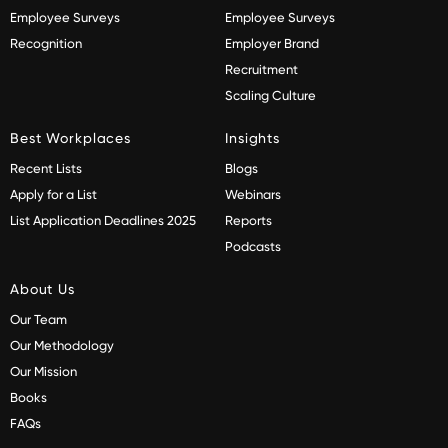
Employee Surveys
Employee Surveys
Recognition
Employer Brand
Recruitment
Scaling Culture
Best Workplaces
Insights
Recent Lists
Blogs
Apply for a List
Webinars
List Application Deadlines 2025
Reports
Podcasts
About Us
Our Team
Our Methodology
Our Mission
Books
FAQs