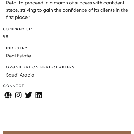
Retal to proceed in a march of success with confident
steps, striving to gain the confidence of its clients in the
first place.”
COMPANY SIZE
98
INDUSTRY
Real Estate
ORGANIZATION HEADQUARTERS
Saudi Arabia
CONNECT