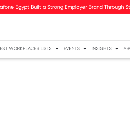
fone Egypt Built a Strong Employer Brand Through Sto
EST WORKPLACES LISTS
EVENTS
INSIGHTS
AB