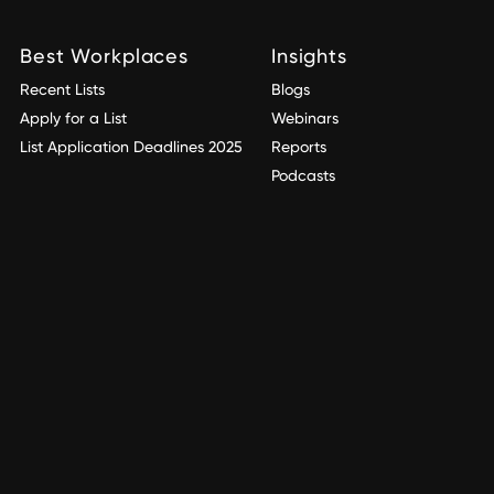
Best Workplaces
Insights
Recent Lists
Blogs
Apply for a List
Webinars
List Application Deadlines 2025
Reports
Podcasts