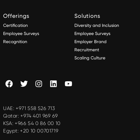
Offerings
Solutions
Certification
Diversity and Inclusion
Employee Surveys
Employee Surveys
Recognition
Employer Brand
Recruitment
Scaling Culture
UAE:
+971 558 526 713
Qatar:
+974 401 969 69
KSA:
+966 54 0 86 00 10
Egypt:
+20 10 00701719