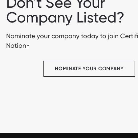
Don't See Your
Company Listed?
Nominate your company today to join Certif
Nation
™
NOMINATE YOUR COMPANY