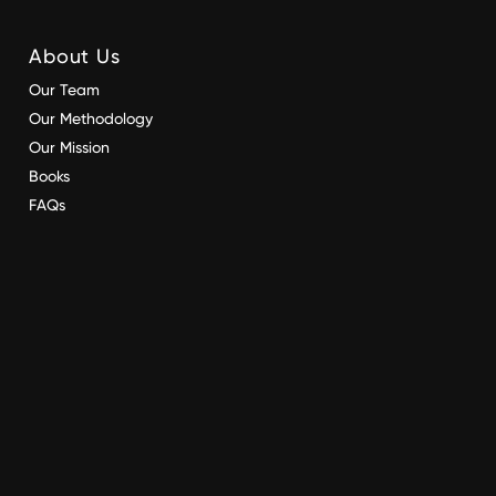
About Us
Our Team
Our Methodology
Our Mission
Books
FAQs