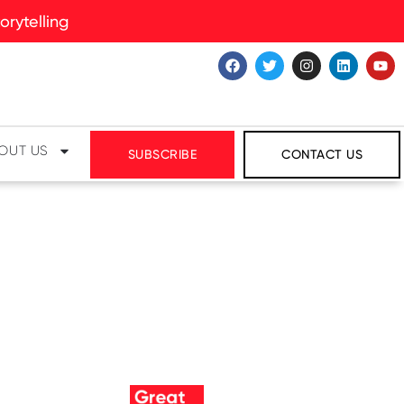
rytelling
OUT US
SUBSCRIBE
CONTACT US