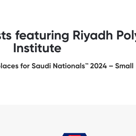
ts featuring Riyadh Pol
Institute
aces for Saudi Nationals™️ 2024 – Small