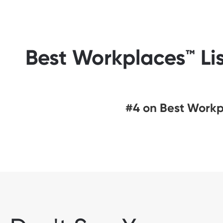
Best Workplaces™ Lis
#4 on Best Workpl