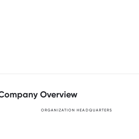
Company Overview
ORGANIZATION HEADQUARTERS