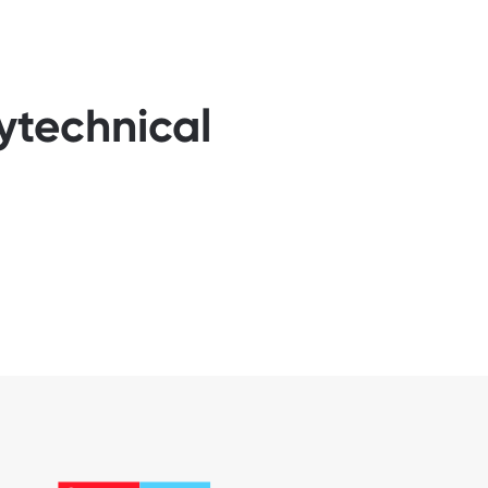
ytechnical