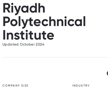
Riyadh
Polytechnical
Institute
Updated October 2024
COMPANY SIZE
INDUSTRY