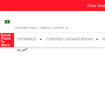
How Voda
CUSTOMER LOGIN
SEARCH
CONTACT US
OFFERINGS
CERTIFIED ORGANIZATIONS
B
العربية