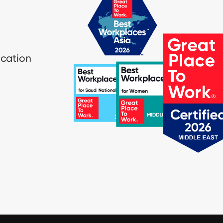
ication