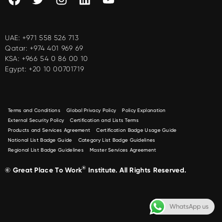
UAE:
+971 558 526 713
Qatar:
+974 401 969 69
KSA:
+966 54 0 86 00 10
Egypt:
+20 10 00701719
Terms and Conditions
Global Privacy Policy
Policy Explanation
External Security Policy
Certification and Lists Terms
Products and Services Agreement
Certification Badge Usage Guide
National List Badge Guide
Category List Badge Guidelines
Regional List Badge Guidelines
Master Services Agreement
®
© Great Place To Work
Institute. All Rights Reserved.
WhatsApp us