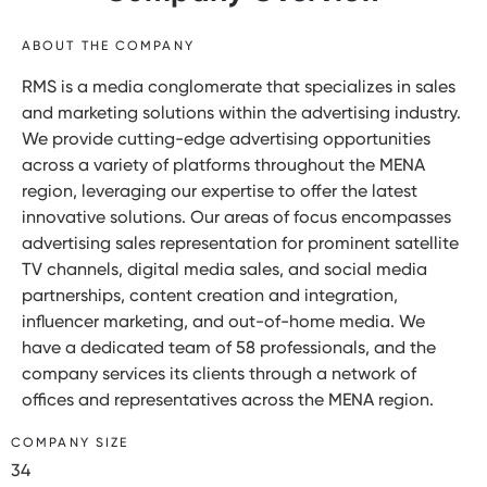
ABOUT THE COMPANY
RMS is a media conglomerate that specializes in sales
and marketing solutions within the advertising industry.
We provide cutting-edge advertising opportunities
across a variety of platforms throughout the MENA
region, leveraging our expertise to offer the latest
innovative solutions. Our areas of focus encompasses
advertising sales representation for prominent satellite
TV channels, digital media sales, and social media
partnerships, content creation and integration,
influencer marketing, and out-of-home media. We
have a dedicated team of 58 professionals, and the
company services its clients through a network of
offices and representatives across the MENA region.
COMPANY SIZE
34