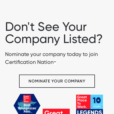
Don't See Your
Company Listed?
Nominate your company today to join
Certification Nation
™
NOMINATE YOUR COMPANY