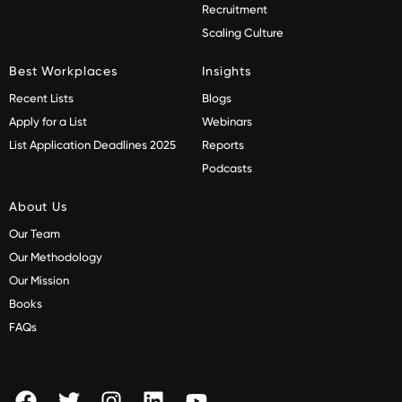
Recruitment
Scaling Culture
Best Workplaces
Insights
Recent Lists
Blogs
Apply for a List
Webinars
List Application Deadlines 2025
Reports
Podcasts
About Us
Our Team
Our Methodology
Our Mission
Books
FAQs