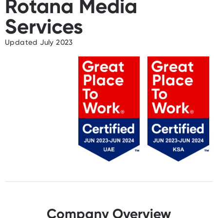
Rotana Media
Services
Updated July 2023
Company Overview