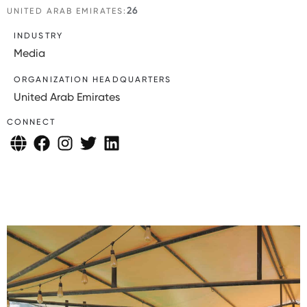
26
UNITED ARAB EMIRATES:
INDUSTRY
Media
ORGANIZATION HEADQUARTERS
United Arab Emirates
CONNECT