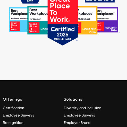
Offerings
Solutions
Certification
Diversity and Inclusion
Employee Surveys
Employee Surveys
Recognition
Employer Brand