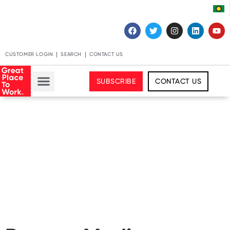
CUSTOMER LOGIN
SEARCH
CONTACT US
SUBSCRIBE
CONTACT US