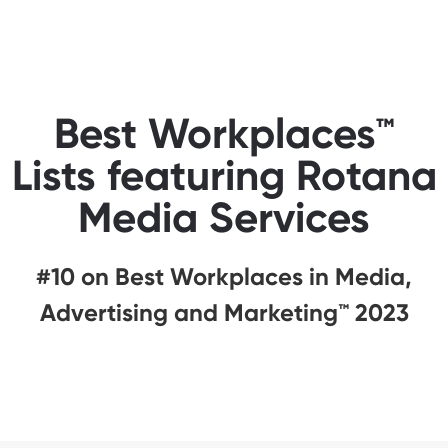
Best Workplaces™
Lists featuring Rotana
Media Services
#10 on Best Workplaces in Media,
Advertising and Marketing™ 2023