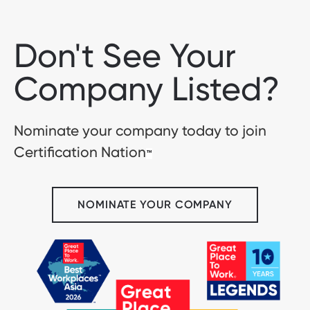
Don't See Your
Company Listed?
Nominate your company today to join
Certification Nation
™
NOMINATE YOUR COMPANY