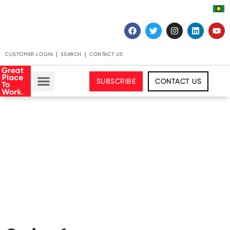
CUSTOMER LOGIN
SEARCH
CONTACT US
SUBSCRIBE
CONTACT US