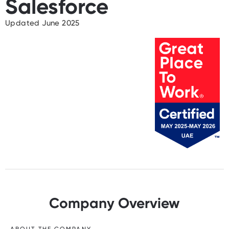
Salesforce
Updated June 2025
Company Overview
ABOUT THE COMPANY