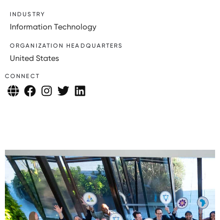
INDUSTRY
Information Technology
ORGANIZATION HEADQUARTERS
United States
CONNECT