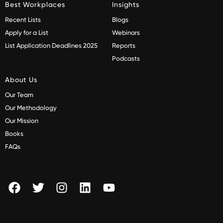
Best Workplaces
Insights
Recent Lists
Blogs
Apply for a List
Webinars
List Application Deadlines 2025
Reports
Podcasts
About Us
Our Team
Our Methodology
Our Mission
Books
FAQs