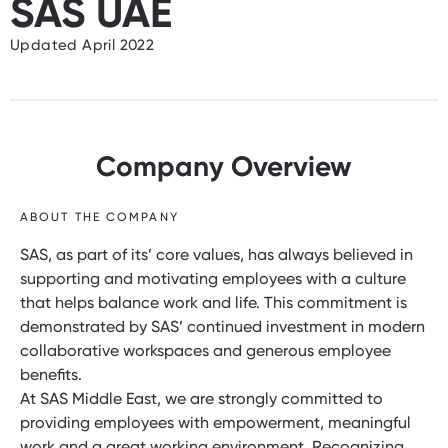
SAS UAE
Updated April 2022
Company Overview
ABOUT THE COMPANY
SAS, as part of its’ core values, has always believed in
supporting and motivating employees with a culture
that helps balance work and life. This commitment is
demonstrated by SAS’ continued investment in modern
collaborative workspaces and generous employee
benefits.
At SAS Middle East, we are strongly committed to
providing employees with empowerment, meaningful
work and a great working environment. Recognizing