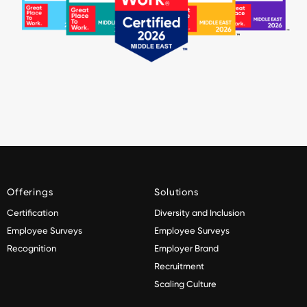
Offerings
Solutions
Certification
Diversity and Inclusion
Employee Surveys
Employee Surveys
Recognition
Employer Brand
Recruitment
Scaling Culture