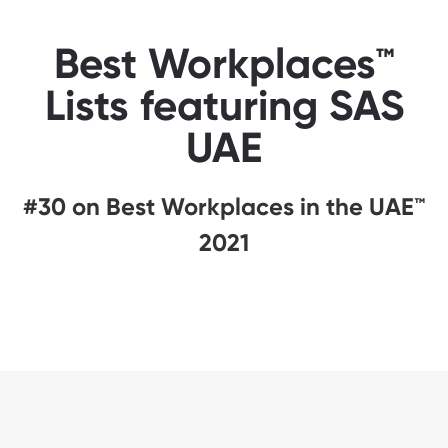
Best Workplaces™
Lists featuring SAS
UAE
#30 on Best Workplaces in the UAE™
2021