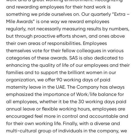
and rewarding employees for their hard work is
something we pride ourselves on. Our quarterly “Extra –
Mile Awards” is one way we reward employees
regularly, not necessarily measuring results by numbers,
but through proactive efforts shown, and ones above
their own areas of responsibilities. Employees
themselves vote for their fellow colleagues in various
categories of these awards. SAS is also dedicated to
enhancing the quality of life of our employees and their
families and to support the brilliant women in our
organization, we offer 90 working days of paid
maternity leave in the UAE. The Company has always
emphasized the importance of Work/life balance for
all employees, whether it be the 30 working days paid
annual leave or flexible working hours, employees are
encouraged feel more in control and accountable and
for their own working life. Finally, with a diverse and
multi-cultural group of individuals in the company, we