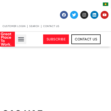
CUSTOMER LOGIN
SEARCH
CONTACT US
SUBSCRIBE
CONTACT US