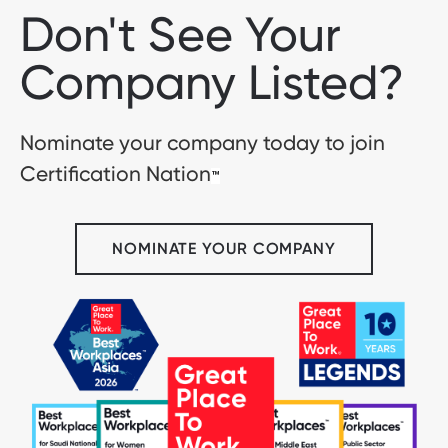
Don't See Your
Company Listed?
Nominate your company today to join
Certification Nation
™
NOMINATE YOUR COMPANY