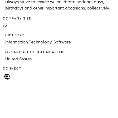
always strive to ensure we celebrate national days,
birthdays and other important occasions, collectively.
COMPANY SIZE
73
INDUSTRY
Information Technology, Software
ORGANIZATION HEADQUARTERS
United States
CONNECT