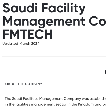
Saudi Facility
Management Co
FMTECH
Updated March 2024
ABOUT THE COMPANY
The Saudi Facilities Management Company was established 
in the facilities management sector in the Kingdom and pr