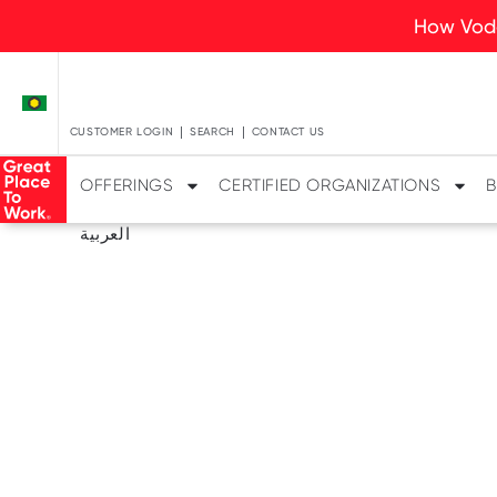
How Voda
CUSTOMER LOGIN
SEARCH
CONTACT US
OFFERINGS
CERTIFIED ORGANIZATIONS
B
العربية