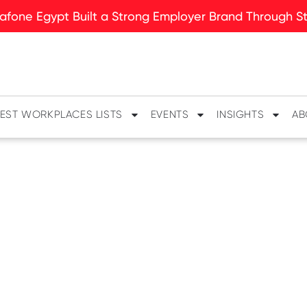
fone Egypt Built a Strong Employer Brand Through Sto
EST WORKPLACES LISTS
EVENTS
INSIGHTS
AB