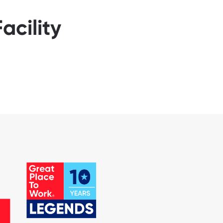
acility