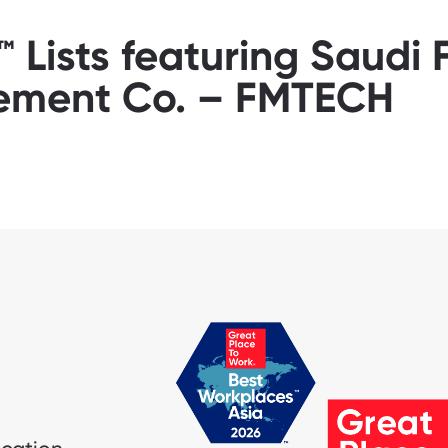
Lists featuring Saudi F
ment Co. – FMTECH