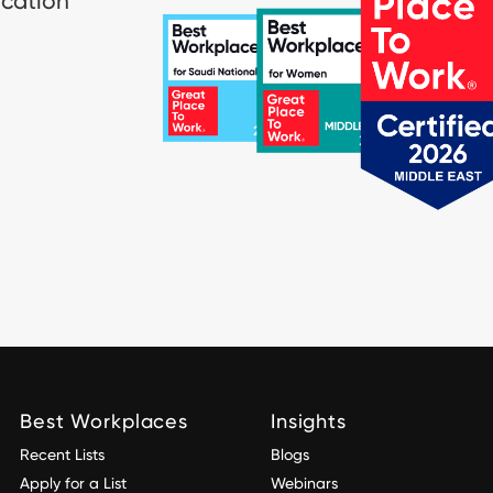
ication
Best Workplaces
Insights
Recent Lists
Blogs
Apply for a List
Webinars