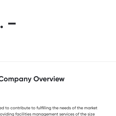
. –
Company Overview
to contribute to fulfilling the needs of the market
oviding facilities management services of the size