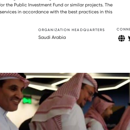
or the Public Investment Fund or similar projects. The
ervices in accordance with the best practices in this
CONN
ORGANIZATION HEADQUARTERS
Saudi Arabia