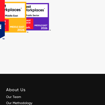
About Us
Our Team
Our Methodology