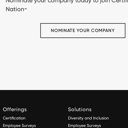
Nominate your company today to join Certif
Nation
™
NOMINATE YOUR COMPANY
Offerings
Solutions
Certification
Diversity and Inclusion
Employee Surveys
Employee Surveys