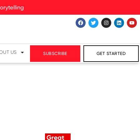
rytelling
OUT US
SUBSCRIBE
GET STARTED