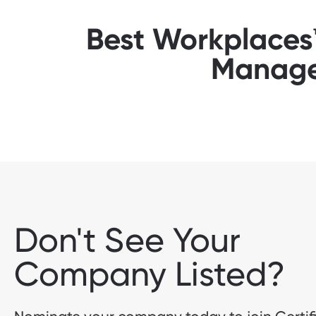
Best Workplaces™ 
Manage
Don't See Your
Company Listed?