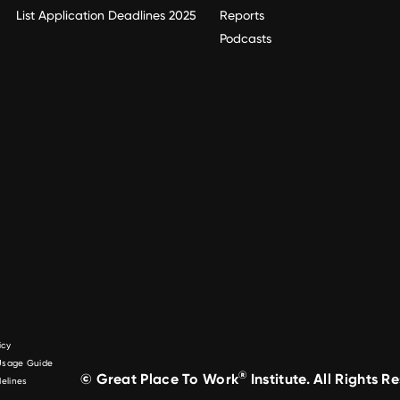
List Application Deadlines 2025
Reports
Podcasts
icy
 Usage Guide
®
© Great Place To Work
Institute. All Rights R
elines