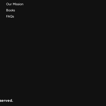
Our Mission
Books
FAQs
eserved.