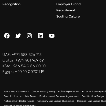
Recognition
Employer Brand
Recruitment
Scaling Culture
UAE:
+971 558 526 713
Qatar:
+974 401 969 69
KSA:
+966 54 0 86 00 10
Egypt:
+20 10 00701719
Terms and Conditions
Global Privacy Policy
Policy Explanation
External Security Pol
Certification and Lists Terms
Products and Services Agreement
Certification Badge
National List Badge Guide
Category List Badge Guidelines
Regional List Badge Guid
Master Services Agreement