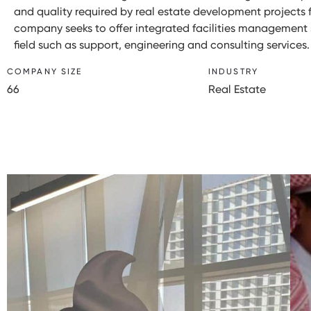
and quality required by real estate development projects f
company seeks to offer integrated facilities management s
field such as support, engineering and consulting services.
COMPANY SIZE
INDUSTRY
66
Real Estate