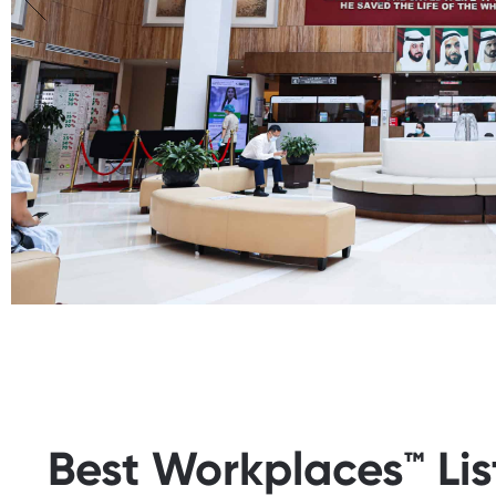
Best Workplaces™ Li