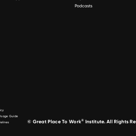
Podcasts
icy
 Usage Guide
®
© Great Place To Work
Institute. All Rights R
elines