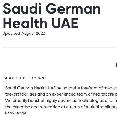
Saudi German
Health UAE
Updated August 2022
ABOUT THE COMPANY
Saudi German Health UAE being at the forefront of medica
the-art facilities and an experienced team of healthcare p
We proudly boast of highly advanced technologies and fu
the expertise and reputation of a team of multidisciplina
knowledge.