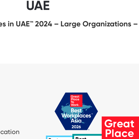
UAE
s in UAE™ 2024 – Large Organizations –
ication