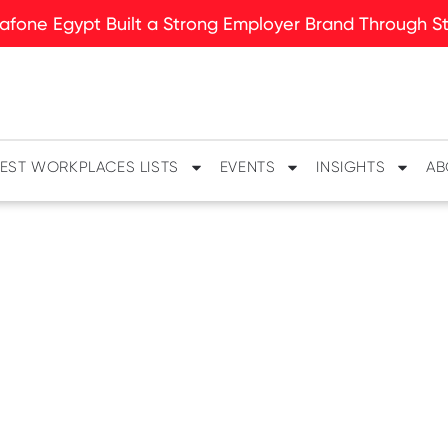
fone Egypt Built a Strong Employer Brand Through Sto
EST WORKPLACES LISTS
EVENTS
INSIGHTS
AB