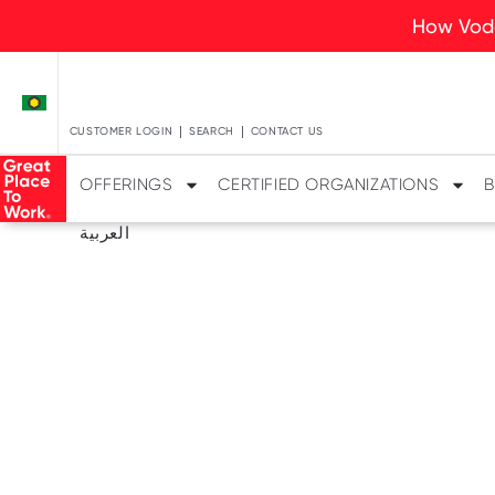
How Voda
CUSTOMER LOGIN
SEARCH
CONTACT US
OFFERINGS
CERTIFIED ORGANIZATIONS
B
العربية