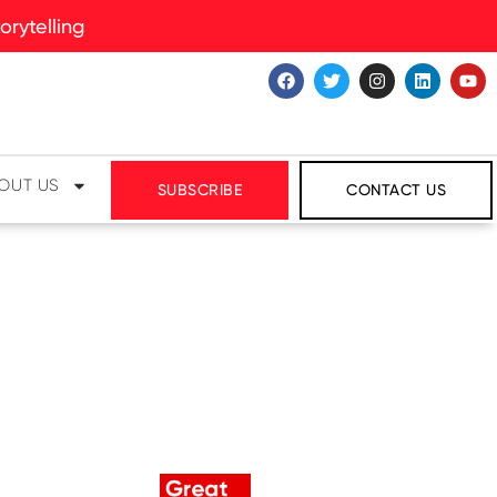
rytelling
OUT US
SUBSCRIBE
CONTACT US