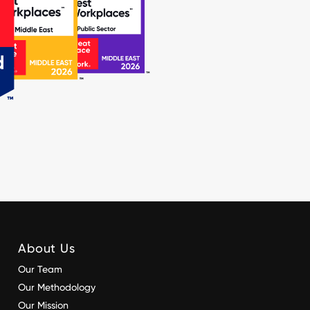
About Us
Our Team
Our Methodology
Our Mission