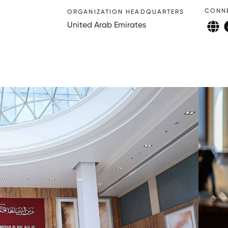
CONN
ORGANIZATION HEADQUARTERS
United Arab Emirates