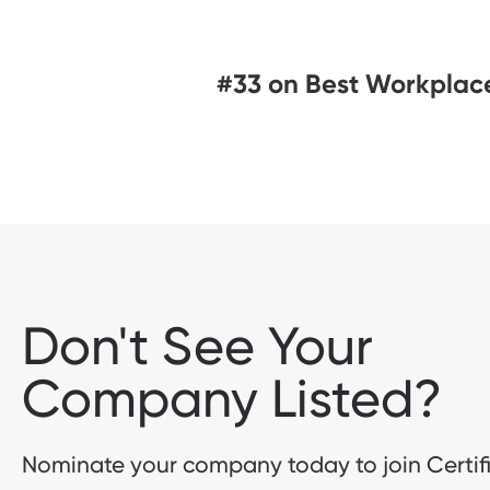
#33 on Best Workplace
Don't See Your
Company Listed?
Nominate your company today to join Certif