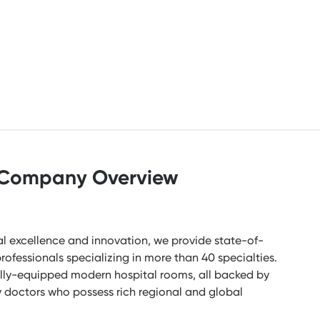
Company Overview
l excellence and innovation, we provide state-of-
rofessionals specializing in more than 40 specialties.
lly-equipped modern hospital rooms, all backed by
ry doctors who possess rich regional and global