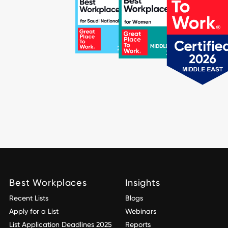
Best Workplaces
Insights
Recent Lists
Blogs
Apply for a List
Webinars
List Application Deadlines 2025
Reports