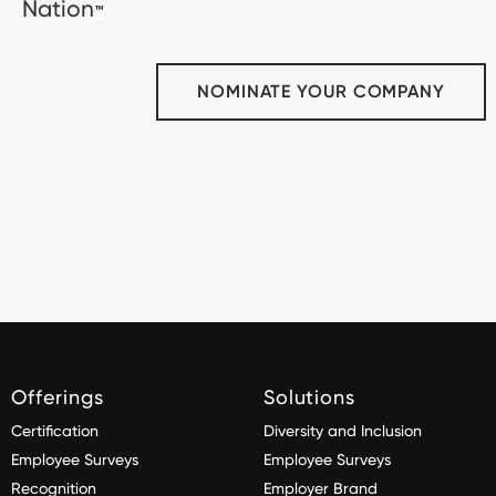
Nation
™
NOMINATE YOUR COMPANY
Offerings
Solutions
Certification
Diversity and Inclusion
Employee Surveys
Employee Surveys
Recognition
Employer Brand