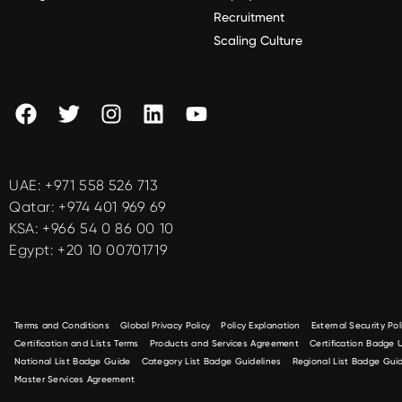
Recruitment
Scaling Culture
UAE:
+971 558 526 713
Qatar:
+974 401 969 69
KSA:
+966 54 0 86 00 10
Egypt:
+20 10 00701719
Terms and Conditions
Global Privacy Policy
Policy Explanation
External Security Pol
Certification and Lists Terms
Products and Services Agreement
Certification Badge
National List Badge Guide
Category List Badge Guidelines
Regional List Badge Guid
Master Services Agreement