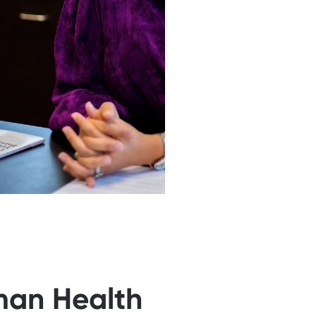
man Health