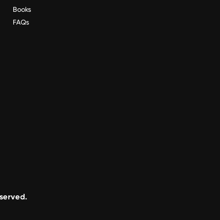
Books
FAQs
eserved.