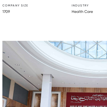
COMPANY SIZE
INDUSTRY
1709
Health Care