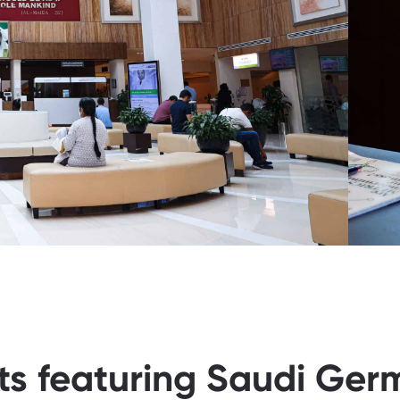
sts featuring Saudi Ger