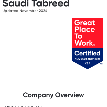
Saudi Tabreed
Updated November 2024
Company Overview
ABOUT THE COMPANY