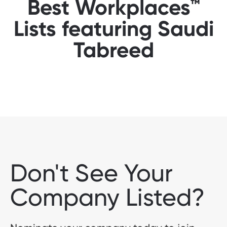
Best Workplaces™
Lists featuring Saudi
Tabreed
Don't See Your
Company Listed?