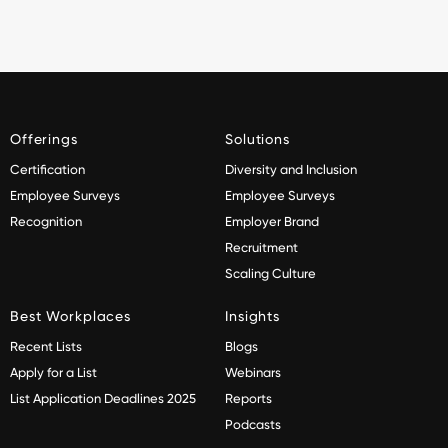
Offerings
Solutions
Certification
Diversity and Inclusion
Employee Surveys
Employee Surveys
Recognition
Employer Brand
Recruitment
Scaling Culture
Best Workplaces
Insights
Recent Lists
Blogs
Apply for a List
Webinars
List Application Deadlines 2025
Reports
Podcasts