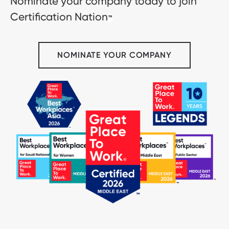
Nominate your company today to join
Certification Nation
™
NOMINATE YOUR COMPANY