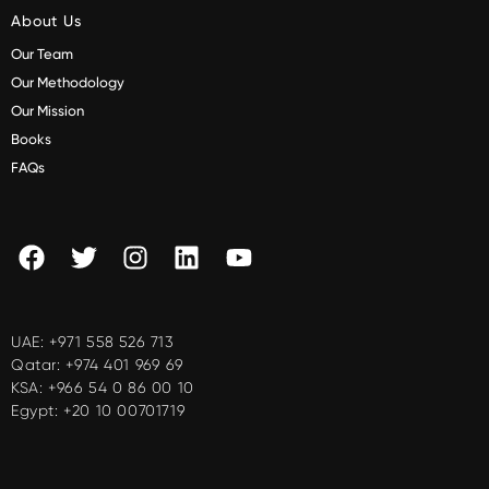
About Us
Our Team
Our Methodology
Our Mission
Books
FAQs
UAE:
+971 558 526 713
Qatar:
+974 401 969 69
KSA:
+966 54 0 86 00 10
Egypt:
+20 10 00701719