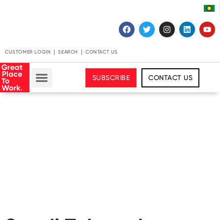
CUSTOMER LOGIN
SEARCH
CONTACT US
SUBSCRIBE
CONTACT US