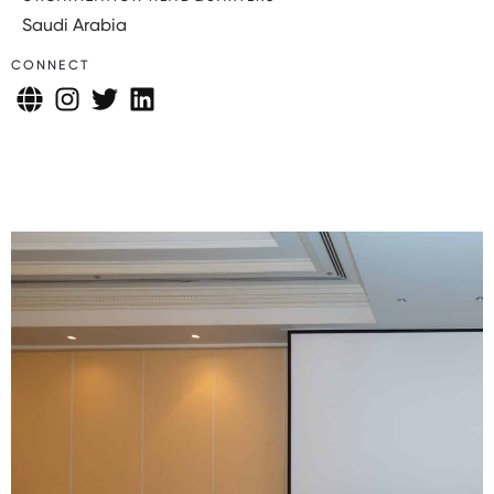
Saudi Arabia
CONNECT