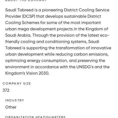
Saudi Tabreed is a pioneering District Cooling Service
Provider (DCSP) that develops sustainable District
Cooling Schemes for some of the most important
urban mega development projects in the Kingdom of
Saudi Arabia. Through the provision of the latest eco-
friendly cooling and conditioning systems, Saudi
Tabreed is supporting the transformation of innovative
urban development while reducing carbon emissions,
optimizing energy consumption, and preserving the
environment in accordance with the UNSDG’s and the
Kingdom’s Vision 2030.
COMPANY SIZE
372
INDUSTRY
Other
ORGANIZATION HEADQUARTERS