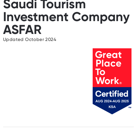
Saudi Tourism
Investment Company
ASFAR
Updated October 2024