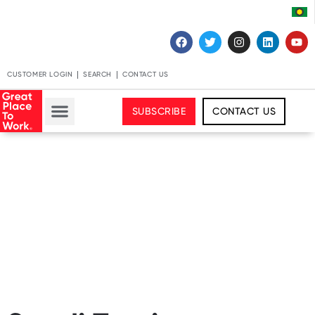
CUSTOMER LOGIN
SEARCH
CONTACT US
SUBSCRIBE
CONTACT US