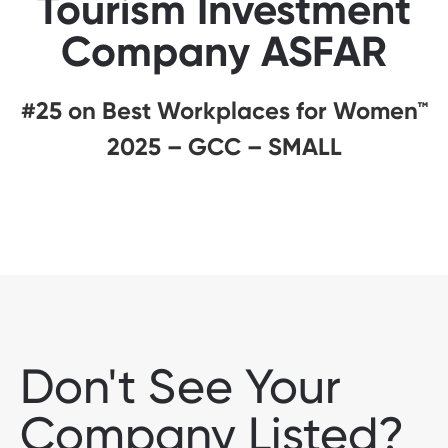
Tourism Investment
Company ASFAR
#25 on Best Workplaces for Women™
2025 – GCC – SMALL
Don't See Your
Company Listed?