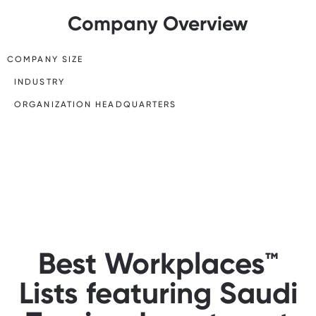
Company Overview
COMPANY SIZE
INDUSTRY
ORGANIZATION HEADQUARTERS
Best Workplaces™
Lists featuring Saudi