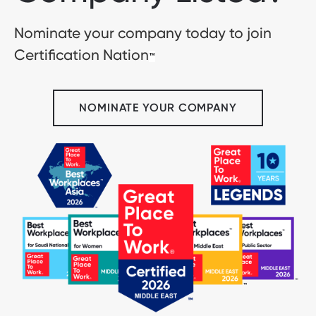
Nominate your company today to join
Certification Nation
™
NOMINATE YOUR COMPANY