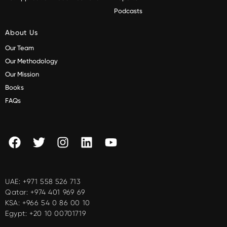
Podcasts
About Us
Our Team
Our Methodology
Our Mission
Books
FAQs
UAE:
+971 558 526 713
Qatar:
+974 401 969 69
KSA:
+966 54 0 86 00 10
Egypt:
+20 10 00701719