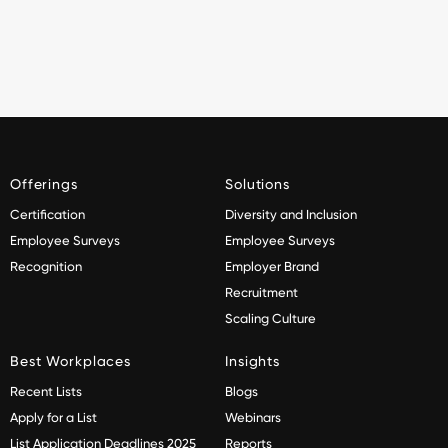
Offerings
Solutions
Certification
Diversity and Inclusion
Employee Surveys
Employee Surveys
Recognition
Employer Brand
Recruitment
Scaling Culture
Best Workplaces
Insights
Recent Lists
Blogs
Apply for a List
Webinars
List Application Deadlines 2025
Reports