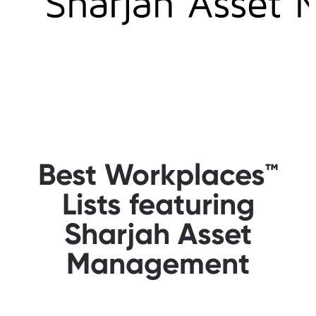
Best Workplaces™
Lists featuring
Sharjah Asset
Management