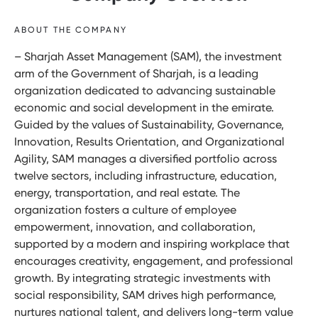
ABOUT THE COMPANY
– Sharjah Asset Management (SAM), the investment
arm of the Government of Sharjah, is a leading
organization dedicated to advancing sustainable
economic and social development in the emirate.
Guided by the values of Sustainability, Governance,
Innovation, Results Orientation, and Organizational
Agility, SAM manages a diversified portfolio across
twelve sectors, including infrastructure, education,
energy, transportation, and real estate. The
organization fosters a culture of employee
empowerment, innovation, and collaboration,
supported by a modern and inspiring workplace that
encourages creativity, engagement, and professional
growth. By integrating strategic investments with
social responsibility, SAM drives high performance,
nurtures national talent, and delivers long-term value