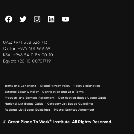
UAE:
+971 558 526 713
Qatar:
+974 401 969 69
KSA:
+966 54 0 86 00 10
Egypt:
+20 10 00701719
Terms and Conditions
Global Privacy Policy
Policy Explanation
External Security Policy
Certification and Lists Terms
Products and Services Agreement
Certification Badge Usage Guide
National List Badge Guide
Category List Badge Guidelines
Regional List Badge Guidelines
Master Services Agreement
®
© Great Place To Work
Institute. All Rights Reserved.