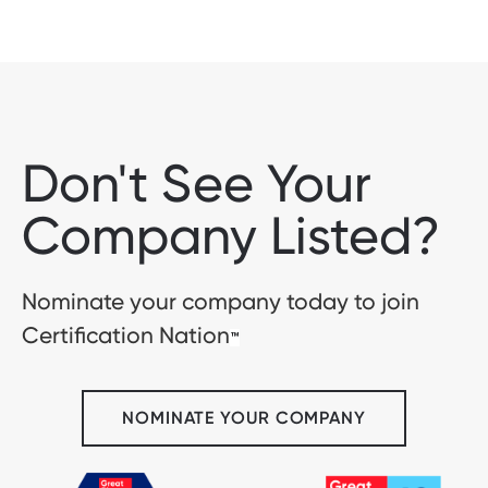
Don't See Your
Company Listed?
Nominate your company today to join
Certification Nation
™
NOMINATE YOUR COMPANY