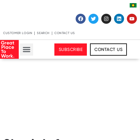
CUSTOMER LOGIN
SEARCH
CONTACT US
SUBSCRIBE
CONTACT US