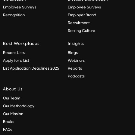
Employee Surveys
Employee Surveys
Recognition
Employer Brand
Recruitment
Scaling Culture
Best Workplaces
Insights
Recent Lists
Blogs
Apply for a List
Webinars
List Application Deadlines 2025
Reports
Podcasts
About Us
Our Team
Our Methodology
Our Mission
Books
FAQs