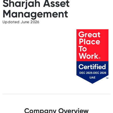
Sharjah Asset
Management
Updated June 2026
Company Overview