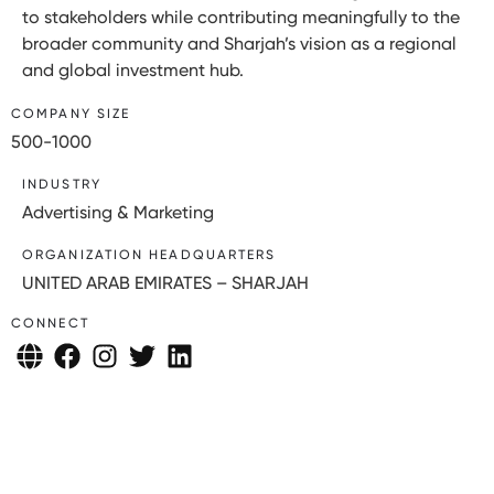
to stakeholders while contributing meaningfully to the
broader community and Sharjah’s vision as a regional
and global investment hub.
COMPANY SIZE
500-1000
INDUSTRY
Advertising & Marketing
ORGANIZATION HEADQUARTERS
UNITED ARAB EMIRATES – SHARJAH
CONNECT