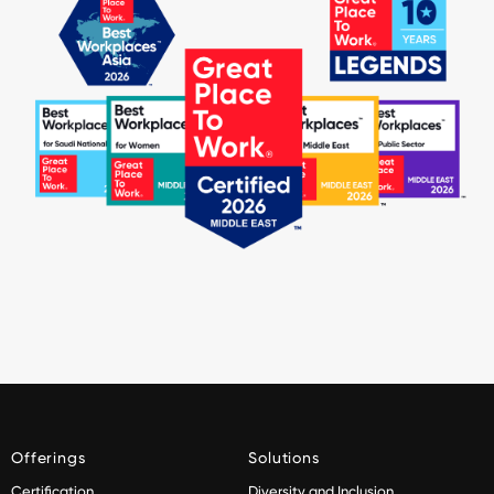
Offerings
Solutions
Certification
Diversity and Inclusion