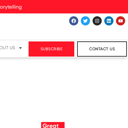
rytelling
OUT US
SUBSCRIBE
CONTACT US