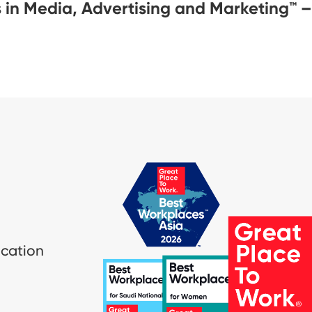
 in Media, Advertising and Marketing™ 
ication