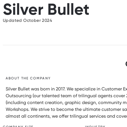
Silver Bullet
Updated October 2024
ABOUT THE COMPANY
Silver Bullet was born in 2017. We specialize in Customer 
Outsourcing (our talented team of trilingual agents cove
(including content creation, graphic design, community
Workshops. We strive to become the ultimate customer sati
almost all continents, we offer trilingual services and cove