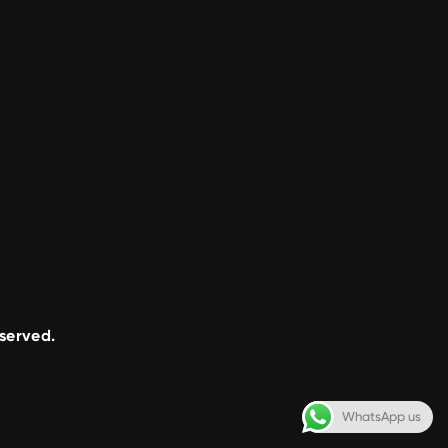
eserved.
WhatsApp us