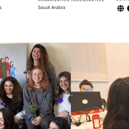
ORGANIZATION HEADQUARTERS
s
Saudi Arabia