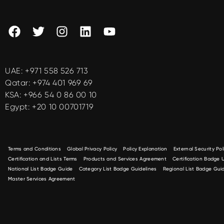
UAE:
+971 558 526 713
Qatar:
+974 401 969 69
KSA:
+966 54 0 86 00 10
Egypt:
+20 10 00701719
Terms and Conditions
Global Privacy Policy
Policy Explanation
External Security Pol
Certification and Lists Terms
Products and Services Agreement
Certification Badge
National List Badge Guide
Category List Badge Guidelines
Regional List Badge Guid
Master Services Agreement