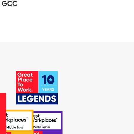
– GCC