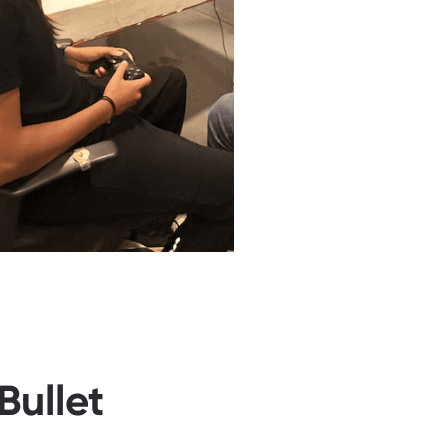
Bullet