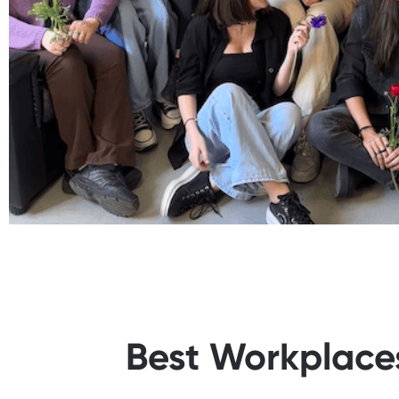
Best Workplaces™