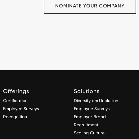
NOMINATE YOUR COMPANY
Offerings
Solutions
Certification
Diversity and Inclusion
Employee Surveys
Employee Surveys
Recognition
Employer Brand
Recruitment
Scaling Culture