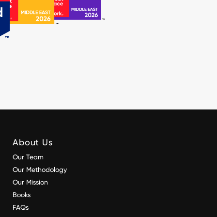
About Us
Our Team
Our Methodology
Our Mission
Books
FAQs