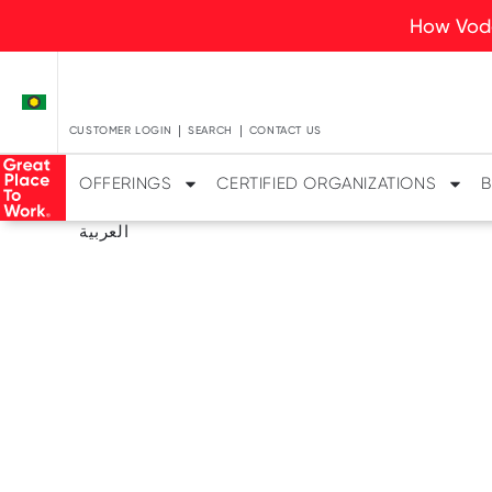
How Voda
CUSTOMER LOGIN
SEARCH
CONTACT US
OFFERINGS
CERTIFIED ORGANIZATIONS
B
العربية