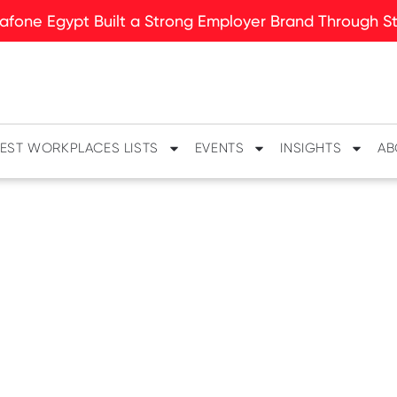
fone Egypt Built a Strong Employer Brand Through Sto
EST WORKPLACES LISTS
EVENTS
INSIGHTS
AB