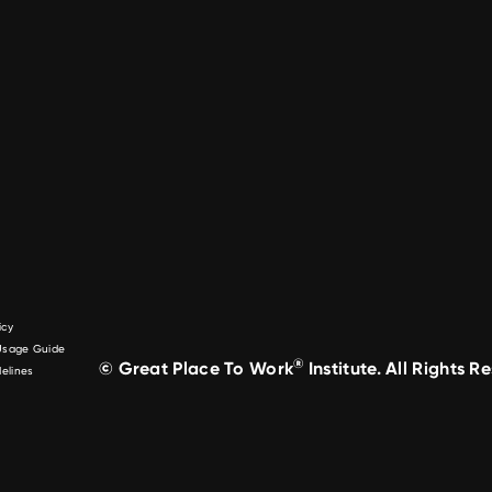
icy
 Usage Guide
®
© Great Place To Work
Institute. All Rights R
elines