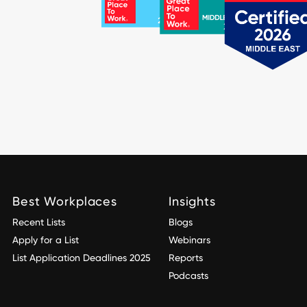
Best Workplaces
Insights
Recent Lists
Blogs
Apply for a List
Webinars
List Application Deadlines 2025
Reports
Podcasts