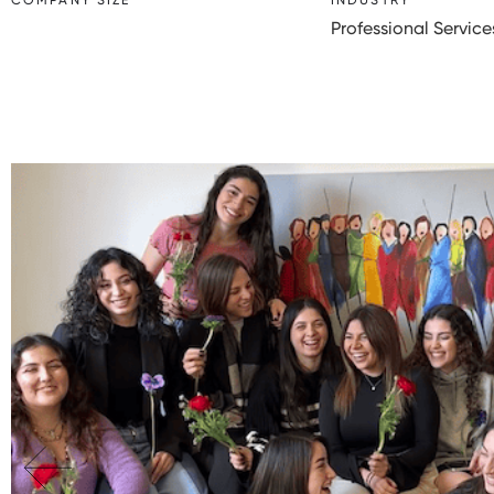
COMPANY SIZE
INDUSTRY
Professional Service