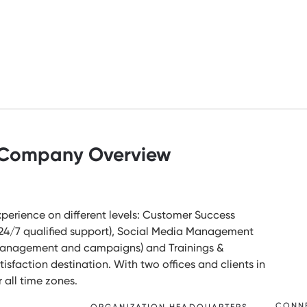
Company Overview
Experience on different levels: Customer Success
r 24/7 qualified support), Social Media Management
 management and campaigns) and Trainings &
sfaction destination. With two offices and clients in
r all time zones.
CONN