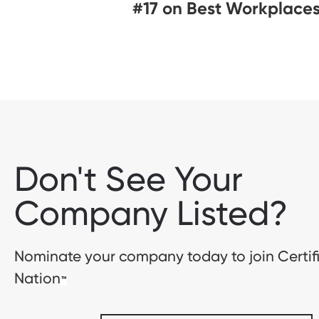
#17 on Best Workplaces
Don't See Your
Company Listed?
Nominate your company today to join Certif
Nation
™