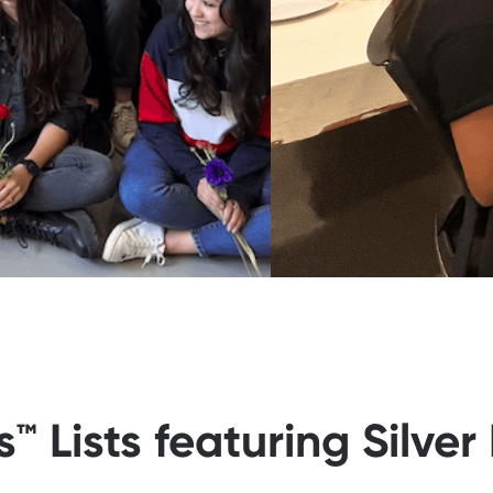
 Lists featuring Silver 