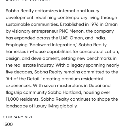
Sobha Realty epitomizes international luxury
development, redefining contemporary living through
sustainable communities. Established in 1976 in Oman
by visionary entrepreneur PNC Menon, the company
has expanded across the UAE, Oman, and India.
Employing ‘Backward Integration,’ Sobha Realty
harnesses in-house capabilities for conceptualization,
design, and development, setting new benchmarks in
the real estate industry. With a legacy spanning nearly
five decades, Sobha Realty remains committed to the
‘Art of the Detail,’ creating premium residential
experiences. With seven masterplans in Dubai and
flagship community Sobha Hartland, housing over
11,000 residents, Sobha Realty continues to shape the
landscape of luxury living globally.
COMPANY SIZE
1500