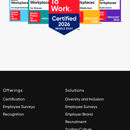
Offerings
Solutions
Certification
Diversity and Inclusion
Employee Surveys
Employee Surveys
Recognition
Employer Brand
Recruitment
Scaling Culture