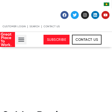
CUSTOMER LOGIN
SEARCH
CONTACT US
SUBSCRIBE
CONTACT US