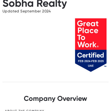
Sobha Realty
Updated September 2024
Company Overview
ABOUT THE COMPANY