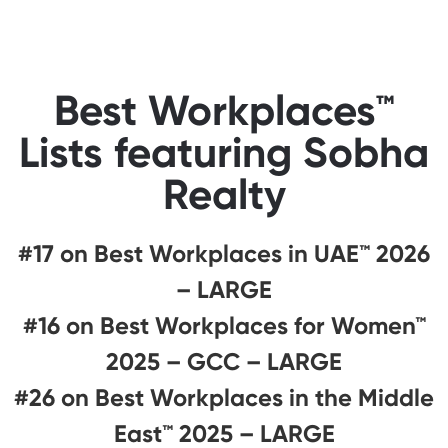
Best Workplaces™
Lists featuring Sobha
Realty
#17 on Best Workplaces in UAE™ 2026
– LARGE
#16 on Best Workplaces for Women™
2025 – GCC – LARGE
#26 on Best Workplaces in the Middle
East™ 2025 – LARGE