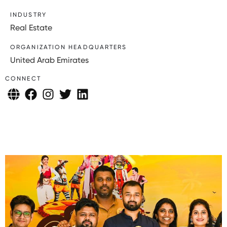
INDUSTRY
Real Estate
ORGANIZATION HEADQUARTERS
United Arab Emirates
CONNECT