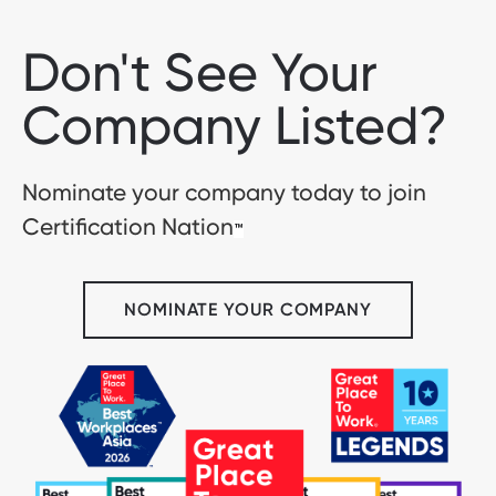
Don't See Your
Company Listed?
Nominate your company today to join
Certification Nation
™
NOMINATE YOUR COMPANY