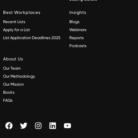
Best Workplaces
Insights
Recent Lists
Blogs
Apply for a List
Webinars
List Application Deadlines 2025
Reports
Podcasts
About Us
Our Team
Our Methodology
Our Mission
Books
FAQs