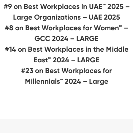
#9 on Best Workplaces in UAE™ 2025 –
Large Organizations – UAE 2025
#8 on Best Workplaces for Women™ –
GCC 2024 – LARGE
#14 on Best Workplaces in the Middle
East™ 2024 – LARGE
#23 on Best Workplaces for
Millennials™ 2024 – Large