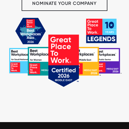
NOMINATE YOUR COMPANY