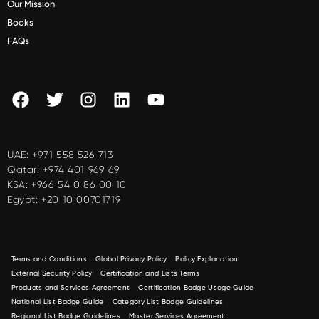
Our Mission
Books
FAQs
UAE:
+971 558 526 713
Qatar:
+974 401 969 69
KSA:
+966 54 0 86 00 10
Egypt:
+20 10 00701719
Terms and Conditions
Global Privacy Policy
Policy Explanation
External Security Policy
Certification and Lists Terms
Products and Services Agreement
Certification Badge Usage Guide
National List Badge Guide
Category List Badge Guidelines
Regional List Badge Guidelines
Master Services Agreement