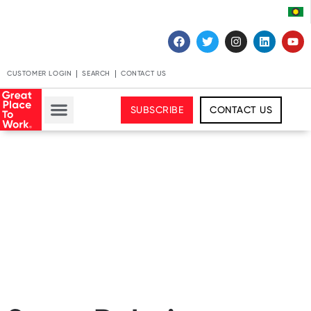
CUSTOMER LOGIN
SEARCH
CONTACT US
SUBSCRIBE
CONTACT US