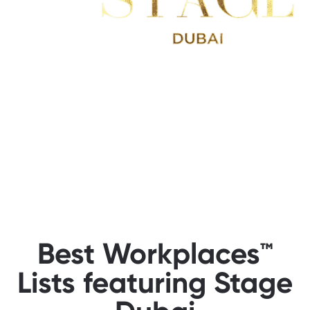
Best Workplaces™
Lists featuring Stage