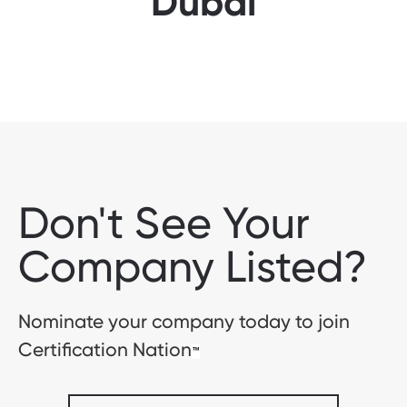
Dubai
Don't See Your
Company Listed?
Nominate your company today to join
Certification Nation
™