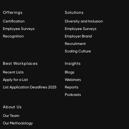
Offerings
Solutions
Certification
Diversity and Inclusion
Employee Surveys
Employee Surveys
Recognition
Employer Brand
Recruitment
Scaling Culture
Best Workplaces
Insights
Recent Lists
Blogs
Apply for a List
Webinars
List Application Deadlines 2025
Reports
Podcasts
About Us
Our Team
Our Methodology