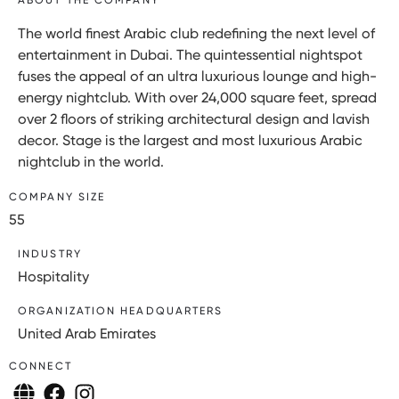
The world finest Arabic club redefining the next level of
entertainment in Dubai. The quintessential nightspot
fuses the appeal of an ultra luxurious lounge and high-
energy nightclub. With over 24,000 square feet, spread
over 2 floors of striking architectural design and lavish
decor. Stage is the largest and most luxurious Arabic
nightclub in the world.
COMPANY SIZE
55
INDUSTRY
Hospitality
ORGANIZATION HEADQUARTERS
United Arab Emirates
CONNECT