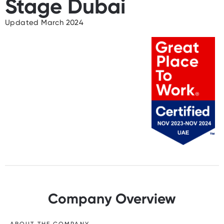
Stage Dubai
Updated March 2024
Company Overview
ABOUT THE COMPANY