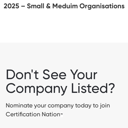
2025 – Small & Meduim Organisations
Don't See Your
Company Listed?
Nominate your company today to join
Certification Nation
™