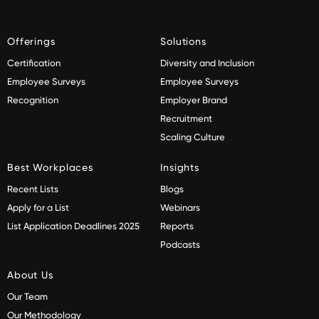
Offerings
Solutions
Certification
Diversity and Inclusion
Employee Surveys
Employee Surveys
Recognition
Employer Brand
Recruitment
Scaling Culture
Best Workplaces
Insights
Recent Lists
Blogs
Apply for a List
Webinars
List Application Deadlines 2025
Reports
Podcasts
About Us
Our Team
Our Methodology