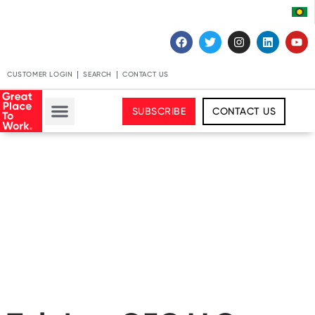
CUSTOMER LOGIN
SEARCH
CONTACT US
SUBSCRIBE
CONTACT US