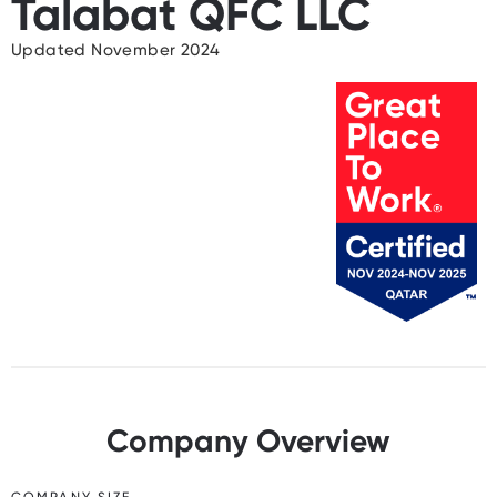
Talabat QFC LLC
Updated November 2024
Company Overview
COMPANY SIZE