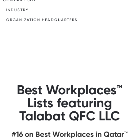
INDUSTRY
ORGANIZATION HEADQUARTERS
Best Workplaces™
Lists featuring
Talabat QFC LLC
#16 on Best Workplaces in Qatar™