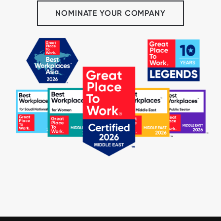
NOMINATE YOUR COMPANY