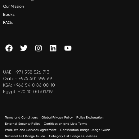
Our Mission
Books
FAQs
UAE:
+971 558 526 713
Qatar:
+974 401 969 69
KSA:
+966 54 0 86 00 10
Egypt:
+20 10 00701719
Terms and Conditions
Global Privacy Policy
Policy Explanation
External Security Policy
Certification and Lists Terms
Products and Services Agreement
Certification Badge Usage Guide
National List Badge Guide
Category List Badge Guidelines