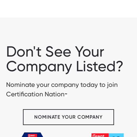
Don't See Your
Company Listed?
Nominate your company today to join
Certification Nation
™
NOMINATE YOUR COMPANY