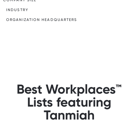
INDUSTRY
ORGANIZATION HEADQUARTERS
Best Workplaces™
Lists featuring
Tanmiah