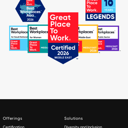
Offerings
Solutions
Certification
Diversity and Inclusion