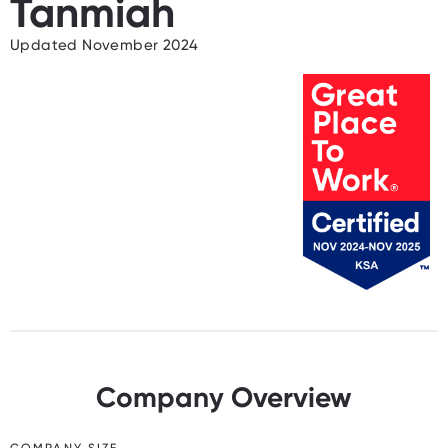
Tanmiah
Updated November 2024
Company Overview
COMPANY SIZE