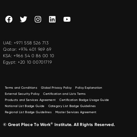
UAE:
+971 558 526 713
Qatar:
+974 401 969 69
KSA:
+966 54 0 86 00 10
Egypt:
+20 10 00701719
Terms and Conditions
Global Privacy Policy
Policy Explanation
External Security Policy
Certification and Lists Terms
Products and Services Agreement
Certification Badge Usage Guide
National List Badge Guide
Category List Badge Guidelines
Regional List Badge Guidelines
Master Services Agreement
®
© Great Place To Work
Institute. All Rights Reserved.