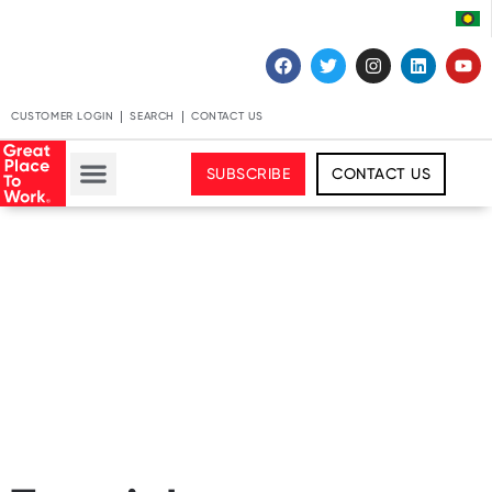
CUSTOMER LOGIN
SEARCH
CONTACT US
SUBSCRIBE
CONTACT US