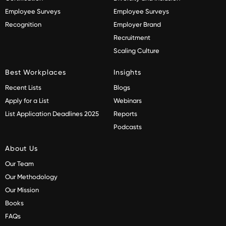
Employee Surveys
Employee Surveys
Recognition
Employer Brand
Recruitment
Scaling Culture
Best Workplaces
Insights
Recent Lists
Blogs
Apply for a List
Webinars
List Application Deadlines 2025
Reports
Podcasts
About Us
Our Team
Our Methodology
Our Mission
Books
FAQs