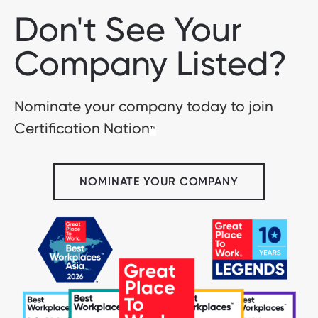
Don't See Your
Company Listed?
Nominate your company today to join
Certification Nation
™
NOMINATE YOUR COMPANY