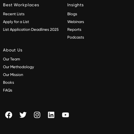
Best Workplaces
Insights
Recent Lists
Blogs
Apply for a List
Webinars
List Application Deadlines 2025
Reports
Podcasts
About Us
Our Team
Our Methodology
Our Mission
Books
FAQs