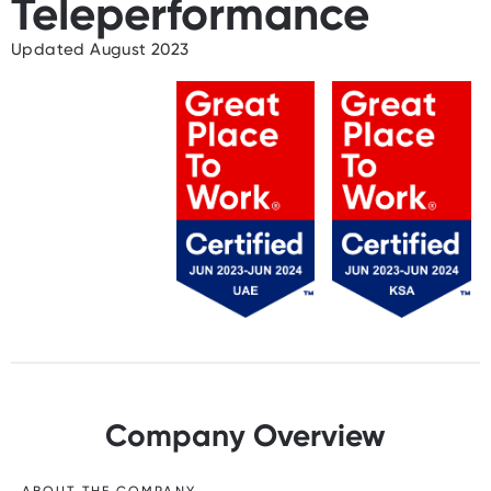
Teleperformance
Updated August 2023
Company Overview
ABOUT THE COMPANY