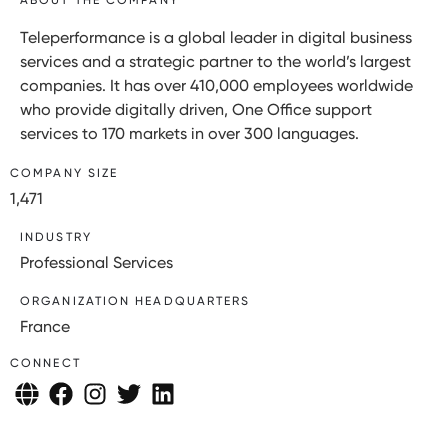
Teleperformance is a global leader in digital business
services and a strategic partner to the world’s largest
companies. It has over 410,000 employees worldwide
who provide digitally driven, One Office support
services to 170 markets in over 300 languages.
COMPANY SIZE
1,471
INDUSTRY
Professional Services
ORGANIZATION HEADQUARTERS
France
CONNECT