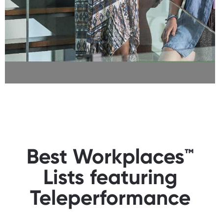
Best Workplaces™
Lists featuring
Teleperformance