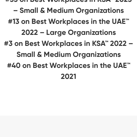
– Small & Medium Organizations
#13 on Best Workplaces in the UAE™
2022 – Large Organizations
#3 on Best Workplaces in KSA™ 2022 –
Small & Medium Organizations
#40 on Best Workplaces in the UAE™
2021