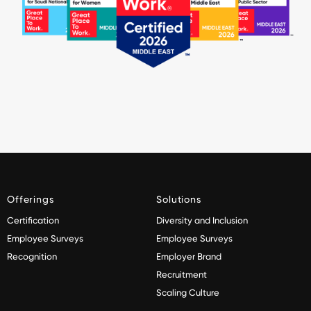
Offerings
Solutions
Certification
Diversity and Inclusion
Employee Surveys
Employee Surveys
Recognition
Employer Brand
Recruitment
Scaling Culture