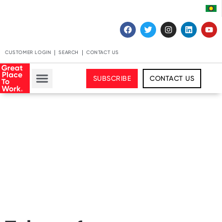
CUSTOMER LOGIN
SEARCH
CONTACT US
SUBSCRIBE
CONTACT US