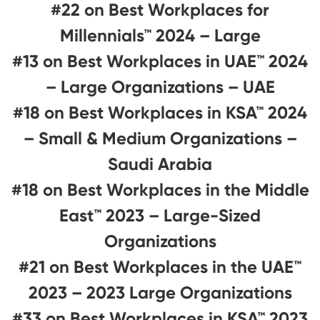
#22 on Best Workplaces for
Millennials™ 2024 – Large
#13 on Best Workplaces in UAE™ 2024
– Large Organizations – UAE
#18 on Best Workplaces in KSA™ 2024
– Small & Medium Organizations –
Saudi Arabia
#18 on Best Workplaces in the Middle
East™ 2023 – Large-Sized
Organizations
#21 on Best Workplaces in the UAE™
2023 – 2023 Large Organizations
#33 on Best Workplaces in KSA™ 2023