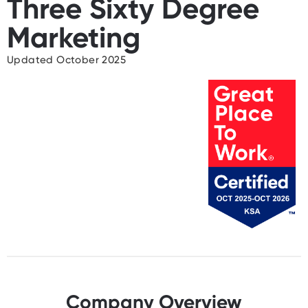
Three Sixty Degree
Marketing
Updated October 2025
Company Overview