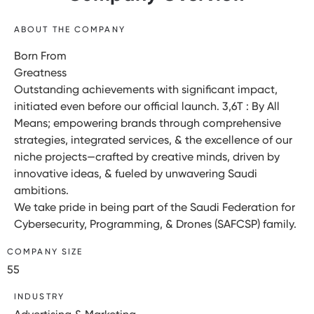
ABOUT THE COMPANY
Born From
Greatness
Outstanding achievements with significant impact,
initiated even before our official launch. 3,6T : By All
Means; empowering brands through comprehensive
strategies, integrated services, & the excellence of our
niche projects—crafted by creative minds, driven by
innovative ideas, & fueled by unwavering Saudi
ambitions.
We take pride in being part of the Saudi Federation for
Cybersecurity, Programming, & Drones (SAFCSP) family.
COMPANY SIZE
55
INDUSTRY