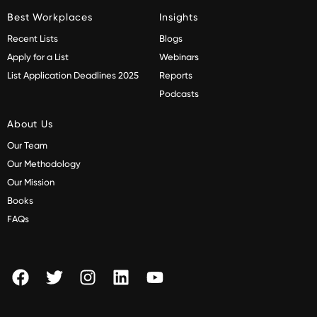
Best Workplaces
Insights
Recent Lists
Blogs
Apply for a List
Webinars
List Application Deadlines 2025
Reports
Podcasts
About Us
Our Team
Our Methodology
Our Mission
Books
FAQs