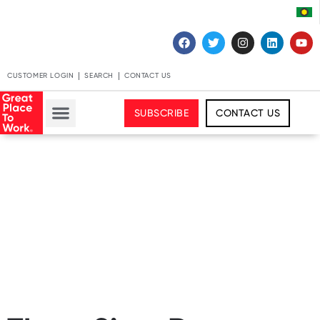
CUSTOMER LOGIN
SEARCH
CONTACT US
SUBSCRIBE
CONTACT US