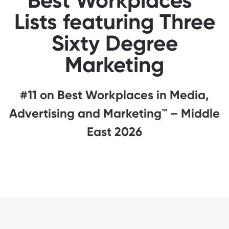
Best Workplaces™
Lists featuring Three
Sixty Degree
Marketing
#11 on Best Workplaces in Media,
Advertising and Marketing™ – Middle
East 2026