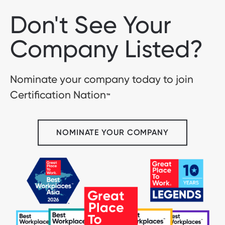
Don't See Your
Company Listed?
Nominate your company today to join
Certification Nation
™
NOMINATE YOUR COMPANY