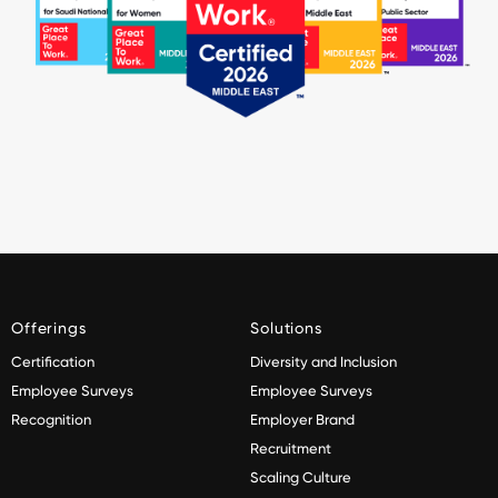
Offerings
Solutions
Certification
Diversity and Inclusion
Employee Surveys
Employee Surveys
Recognition
Employer Brand
Recruitment
Scaling Culture