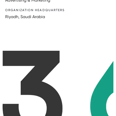
Advertising & Marketing
ORGANIZATION HEADQUARTERS
Riyadh, Saudi Arabia