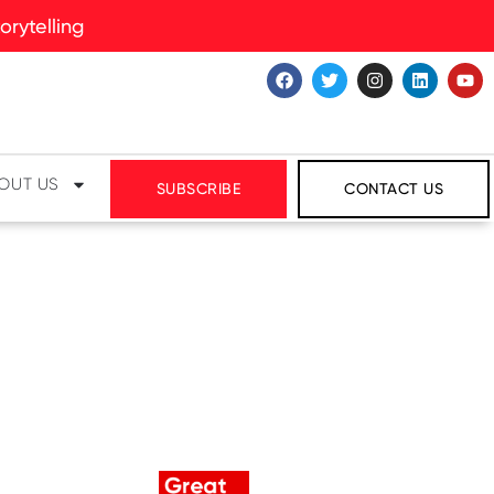
rytelling
OUT US
SUBSCRIBE
CONTACT US