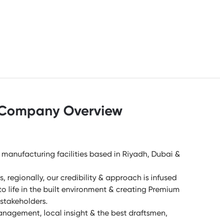
Company Overview
manufacturing facilities based in Riyadh, Dubai &
, regionally, our credibility & approach is infused
 to life in the built environment & creating Premium
r stakeholders.
Management, local insight & the best draftsmen,