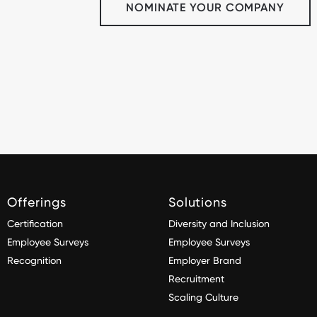
NOMINATE YOUR COMPANY
Offerings
Solutions
Certification
Diversity and Inclusion
Employee Surveys
Employee Surveys
Recognition
Employer Brand
Recruitment
Scaling Culture