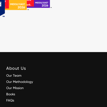
About Us
Our Team
Our Methodology
Our Mission
Books
FAQs