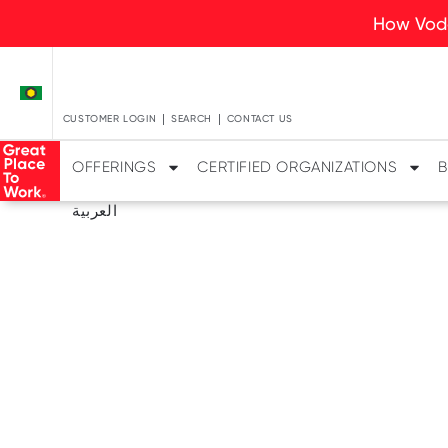
How Voda
CUSTOMER LOGIN
SEARCH
CONTACT US
OFFERINGS
CERTIFIED ORGANIZATIONS
B
العربية