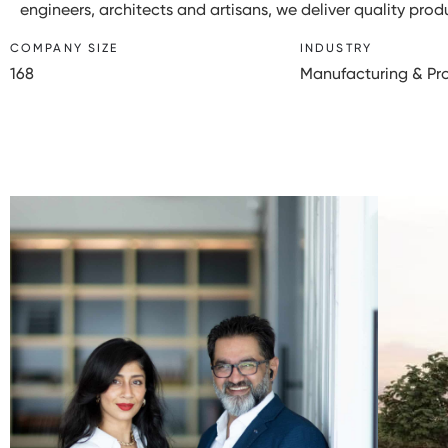
engineers, architects and artisans, we deliver quality pro
COMPANY SIZE
INDUSTRY
168
Manufacturing & Pr