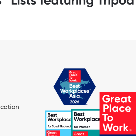
™ Lists featuring Tripo
ication