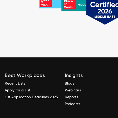
Best Workplaces
Insights
Recent Lists
Blogs
Apply for a List
Webinars
List Application Deadlines 2025
Reports
Podcasts