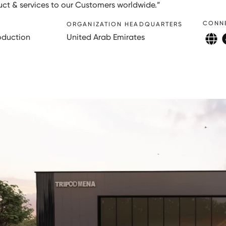
duct & services to our Customers worldwide.”
CONN
ORGANIZATION HEADQUARTERS
oduction
United Arab Emirates