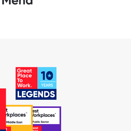
d Mena