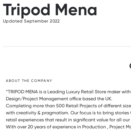
Tripod Mena
Updated September 2022
ABOUT THE COMPANY
“TRIPOD MENA is a Leading Luxury Retail Store maker with 
Design/Project Management office based the UK.
Completing more than 500 Retail Projects of different sizes
with creativity & pragmatism. Our focus is to bring stories
retail experiences that result in significant value for all ou
With over 20 years of experience in Production , Project 