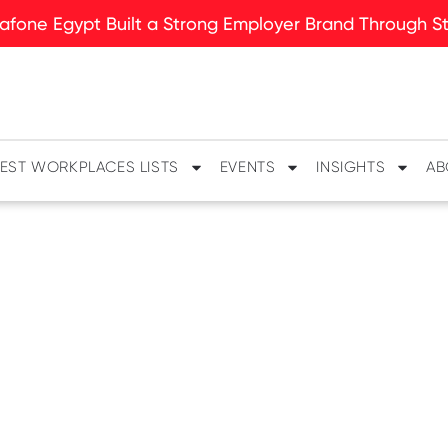
fone Egypt Built a Strong Employer Brand Through Sto
EST WORKPLACES LISTS
EVENTS
INSIGHTS
AB