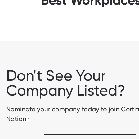
Best Workplaces
Don't See Your
Company Listed?
Nominate your company today to join Certif
Nation
™