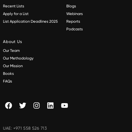
Recent Lists
Blogs
Apply for a List
Webinars
List Application Deadlines 2025
Reports
Podcasts
About Us
Our Team
Our Methodology
Our Mission
Books
FAQs
UAE:
+971 558 526 713