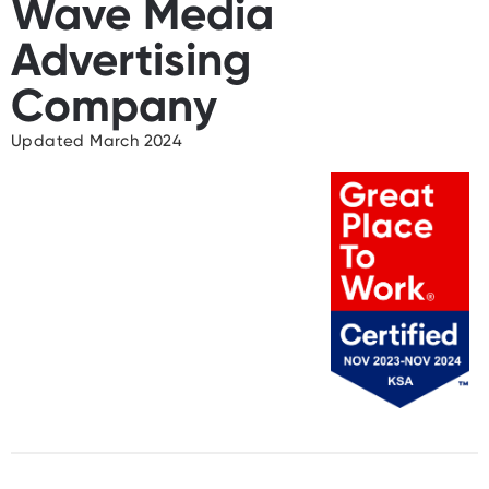
Wave Media
Advertising
Company
Updated March 2024