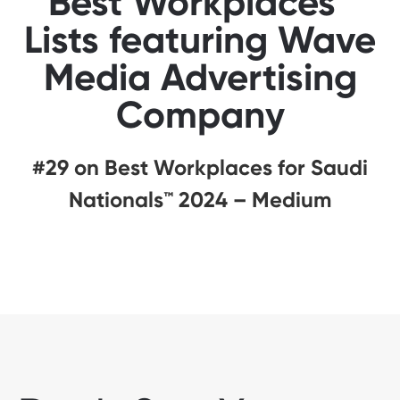
Best Workplaces™
Lists featuring Wave
Media Advertising
Company
#29 on Best Workplaces for Saudi
Nationals™️ 2024 – Medium