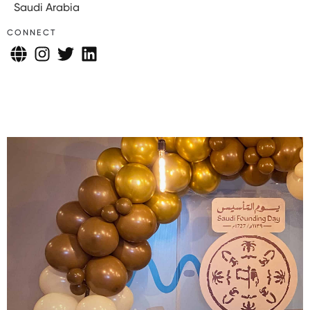
Saudi Arabia
CONNECT