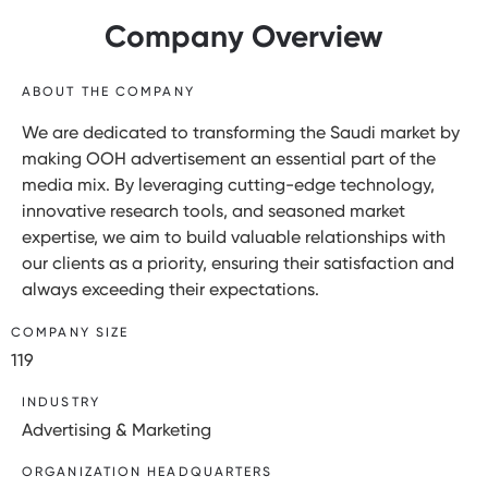
Company Overview
ABOUT THE COMPANY
We are dedicated to transforming the Saudi market by
making OOH advertisement an essential part of the
media mix. By leveraging cutting-edge technology,
innovative research tools, and seasoned market
expertise, we aim to build valuable relationships with
our clients as a priority, ensuring their satisfaction and
always exceeding their expectations.
COMPANY SIZE
119
INDUSTRY
Advertising & Marketing
ORGANIZATION HEADQUARTERS