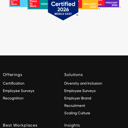
Offerings
Solutions
Certification
Diversity and Inclusion
Employee Surveys
Employee Surveys
Recognition
Employer Brand
Recruitment
Scaling Culture
Best Workplaces
Insights