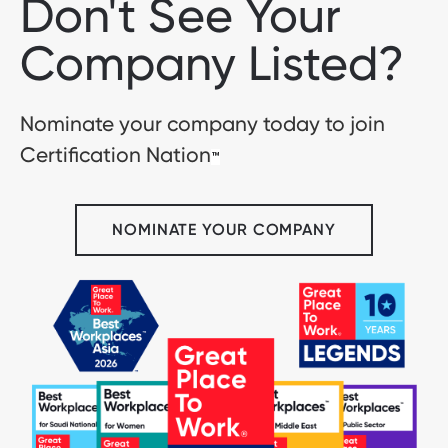
Don't See Your
Company Listed?
Nominate your company today to join
Certification Nation
™
NOMINATE YOUR COMPANY