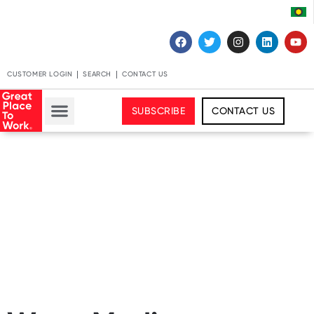
CUSTOMER LOGIN
SEARCH
CONTACT US
SUBSCRIBE
CONTACT US