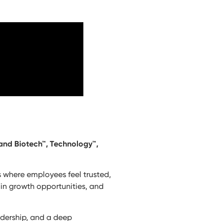
 and Biotech™, Technology™,
es where employees feel trusted,
 in growth opportunities, and
adership, and a deep