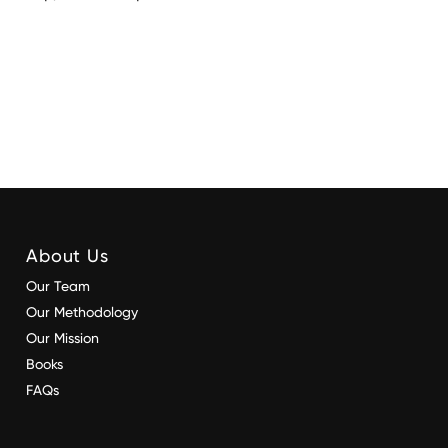
About Us
Our Team
Our Methodology
Our Mission
Books
FAQs