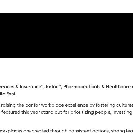
Services & Insurance™, Retail™, Pharmaceuticals & Healthcare
le East
e raising the bar for workplace excellence by fostering cultur
tured this year stand out for prioritizing people, investing
workplaces are created through consistent actions, strong le