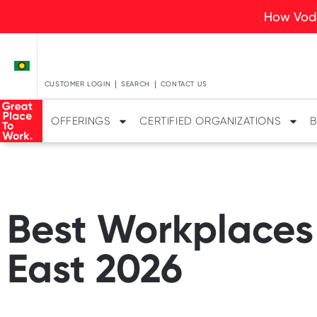
How Voda
CUSTOMER LOGIN
SEARCH
CONTACT US
OFFERINGS
CERTIFIED ORGANIZATIONS
B
Best Workplaces 
East 2026