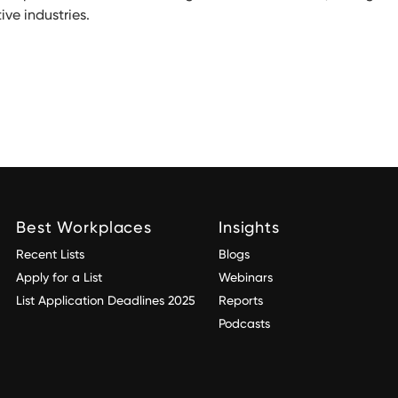
ve industries.
Best Workplaces
Insights
Recent Lists
Blogs
Apply for a List
Webinars
List Application Deadlines 2025
Reports
Podcasts