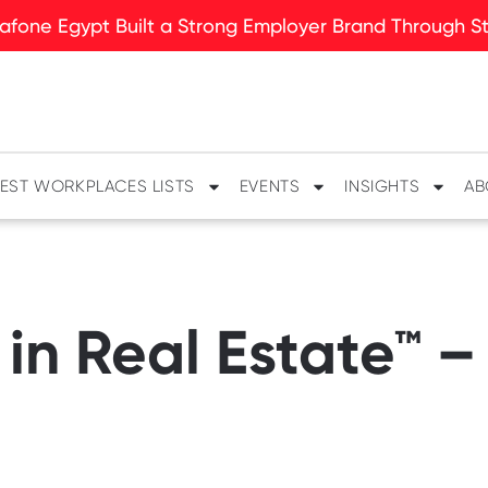
fone Egypt Built a Strong Employer Brand Through Sto
EST WORKPLACES LISTS
EVENTS
INSIGHTS
AB
in Real Estate™ –