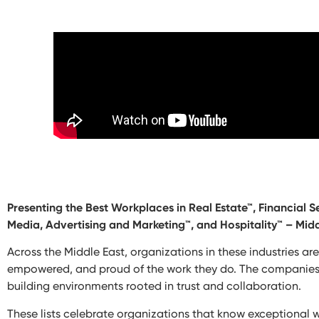
Presenting the Best Workplaces in Real Estate™, Financial 
Media, Advertising and Marketing™, and Hospitality™ – Midd
Across the Middle East, organizations in these industries ar
empowered, and proud of the work they do. The companies fea
building environments rooted in trust and collaboration.
These lists celebrate organizations that know exceptional 