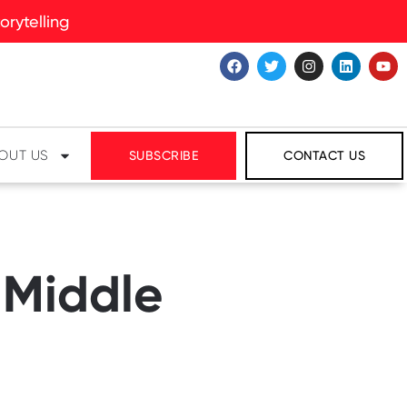
rytelling
OUT US
SUBSCRIBE
CONTACT US
 Middle