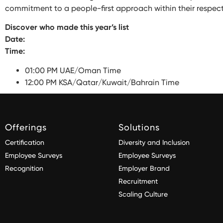
commitment to a people-first approach within their respecti
Discover who made this year’s list
Date:
Time:
01:00 PM UAE/Oman Time
12:00 PM KSA/Qatar/Kuwait/Bahrain Time
Offerings
Solutions
Certification
Diversity and Inclusion
Employee Surveys
Employee Surveys
Recognition
Employer Brand
Recruitment
Scaling Culture