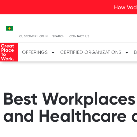
How Voda
CUSTOMER LOGIN
SEARCH
CONTACT US
OFFERINGS
CERTIFIED ORGANIZATIONS
B
Best Workplaces
and Healthcare a