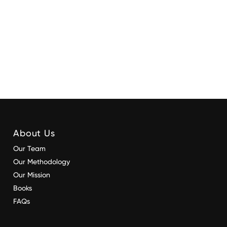
About Us
Our Team
Our Methodology
Our Mission
Books
FAQs