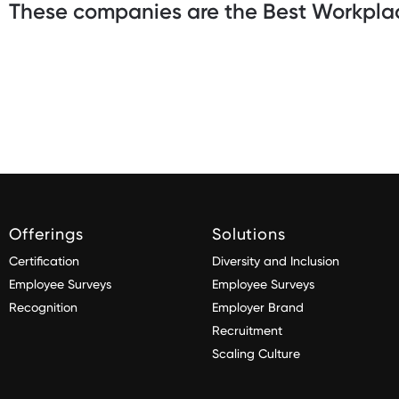
These companies are the Best Workplac
Offerings
Solutions
Certification
Diversity and Inclusion
Employee Surveys
Employee Surveys
Recognition
Employer Brand
Recruitment
Scaling Culture