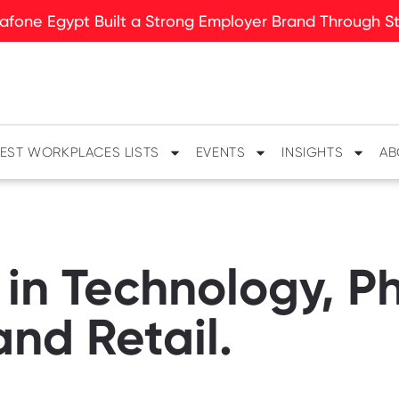
fone Egypt Built a Strong Employer Brand Through Sto
EST WORKPLACES LISTS
EVENTS
INSIGHTS
AB
 in Technology, 
nd Retail.​