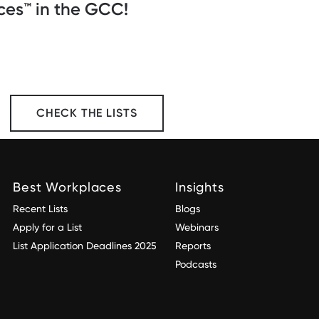
es™️ in the GCC!
CHECK THE LISTS
Best Workplaces
Insights
Recent Lists
Blogs
Apply for a List
Webinars
List Application Deadlines 2025
Reports
Podcasts