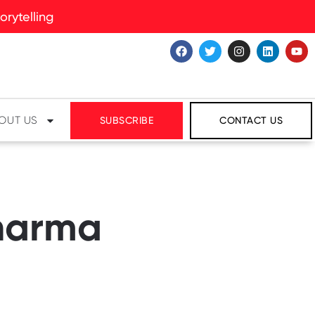
rytelling
OUT US
SUBSCRIBE
CONTACT US
Pharma