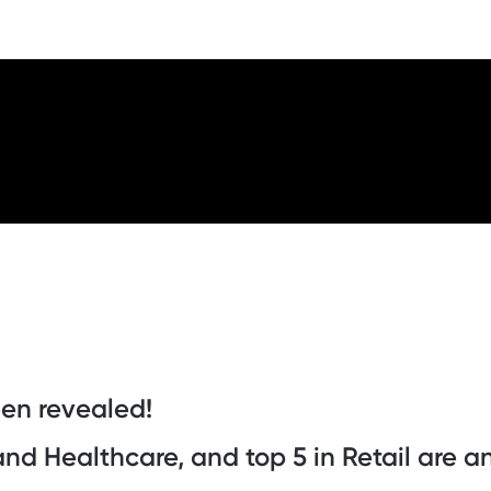
een revealed!
 and Healthcare, and top 5 in Retail are