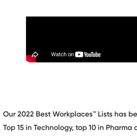
Our 2022 Best Workplaces™️ Lists has b
Top 15 in Technology, top 10 in Pharma