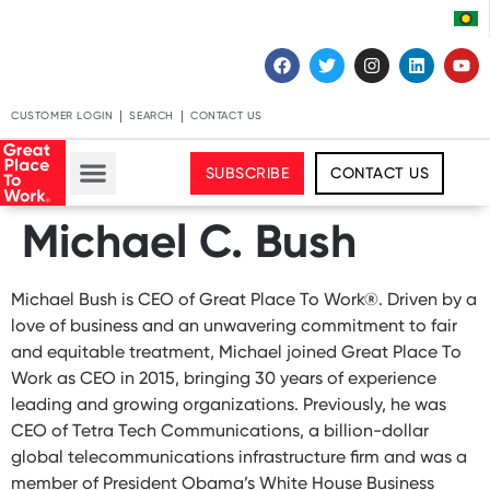
CUSTOMER LOGIN
SEARCH
CONTACT US
SUBSCRIBE
CONTACT US
Michael C. Bush
Michael Bush is CEO of Great Place To Work®. Driven by a
love of business and an unwavering commitment to fair
and equitable treatment, Michael joined Great Place To
Work as CEO in 2015, bringing 30 years of experience
leading and growing organizations. Previously, he was
CEO of Tetra Tech Communications, a billion-dollar
global telecommunications infrastructure firm and was a
member of President Obama’s White House Business