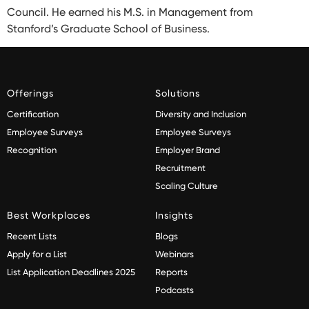
Council. He earned his M.S. in Management from
Stanford’s Graduate School of Business.
Offerings
Solutions
Certification
Diversity and Inclusion
Employee Surveys
Employee Surveys
Recognition
Employer Brand
Recruitment
Scaling Culture
Best Workplaces
Insights
Recent Lists
Blogs
Apply for a List
Webinars
List Application Deadlines 2025
Reports
Podcasts