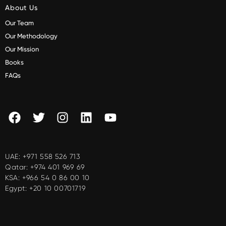
About Us
Our Team
Our Methodology
Our Mission
Books
FAQs
UAE:
+971 558 526 713
Qatar:
+974 401 969 69
KSA:
+966 54 0 86 00 10
Egypt:
+20 10 00701719