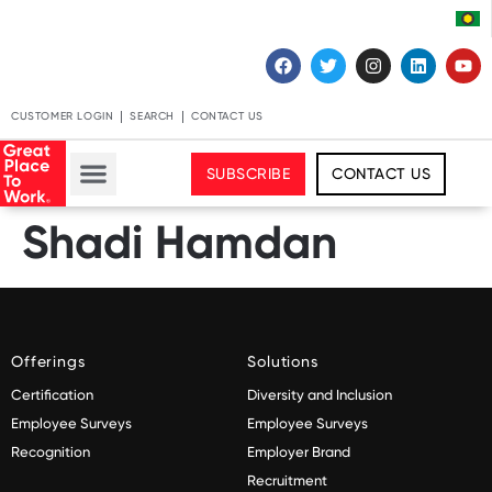
CUSTOMER LOGIN
SEARCH
CONTACT US
SUBSCRIBE
CONTACT US
Shadi Hamdan
Offerings
Solutions
Certification
Diversity and Inclusion
Employee Surveys
Employee Surveys
Recognition
Employer Brand
Recruitment