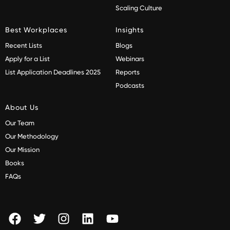
Scaling Culture
Best Workplaces
Insights
Recent Lists
Blogs
Apply for a List
Webinars
List Application Deadlines 2025
Reports
Podcasts
About Us
Our Team
Our Methodology
Our Mission
Books
FAQs