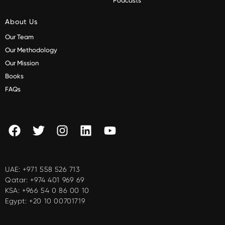
Podcasts
About Us
Our Team
Our Methodology
Our Mission
Books
FAQs
UAE:
+971 558 526 713
Qatar:
+974 401 969 69
KSA:
+966 54 0 86 00 10
Egypt:
+20 10 00701719