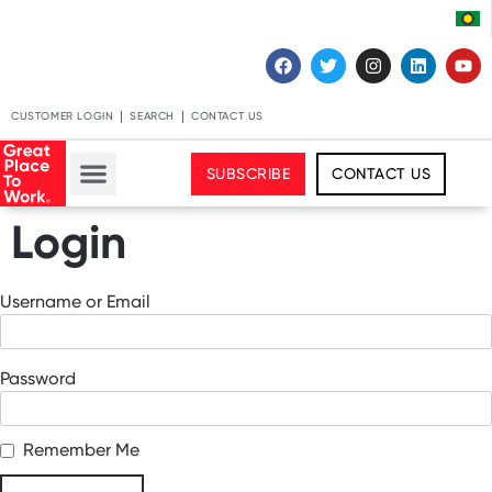
CUSTOMER LOGIN
SEARCH
CONTACT US
SUBSCRIBE
CONTACT US
Login
Username or Email
Password
Remember Me