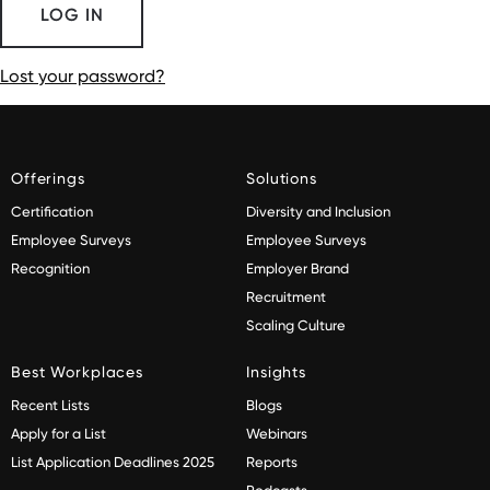
Lost your password?
Offerings
Solutions
Certification
Diversity and Inclusion
Employee Surveys
Employee Surveys
Recognition
Employer Brand
Recruitment
Scaling Culture
Best Workplaces
Insights
Recent Lists
Blogs
Apply for a List
Webinars
List Application Deadlines 2025
Reports