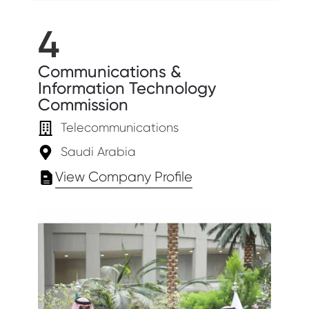
4
Communications &
Information Technology
Commission
Telecommunications
Saudi Arabia
View Company Profile