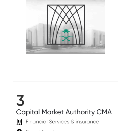
3
Capital Market Authority CMA
Financial Services & insurance