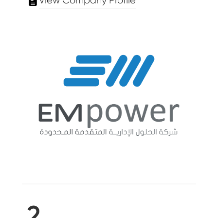
View Company Profile
2