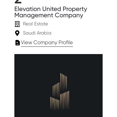
Elevation United Property
Management Company
Real Estate
Saudi Arabia
View Company Profile