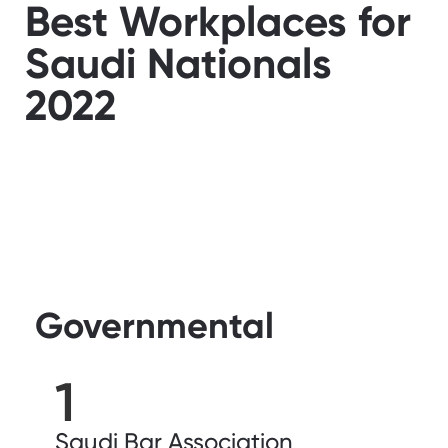
Best Workplaces for
Saudi Nationals
2022
Governmental
1
Saudi Bar Association