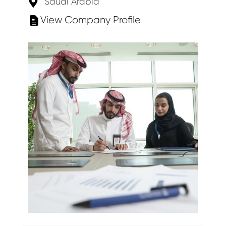
Saudi Arabia
View Company Profile