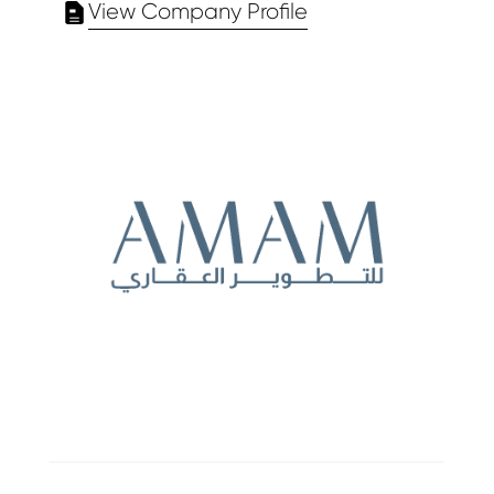
View Company Profile