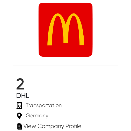
2
DHL
Transportation
Germany
View Company Profile