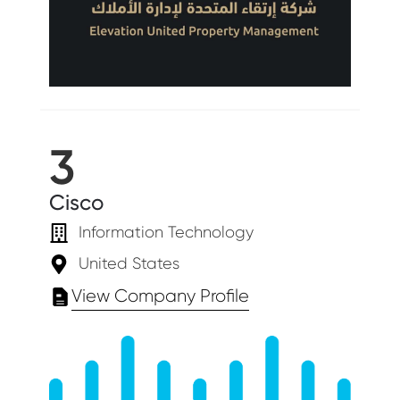
3
Cisco
Information Technology
United States
View Company Profile