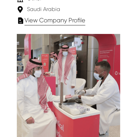
Saudi Arabia
View Company Profile