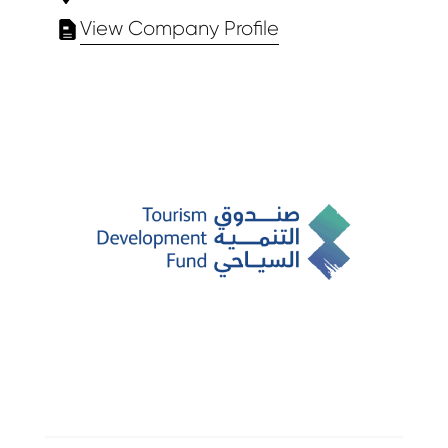
View Company Profile