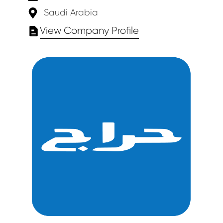
Saudi Arabia
View Company Profile