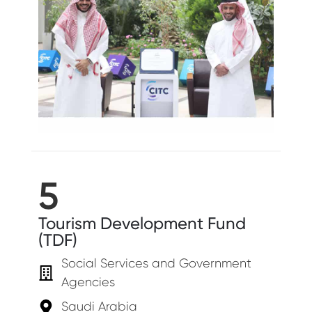
5
Tourism Development Fund
(TDF)
Social Services and Government
Agencies
Saudi Arabia