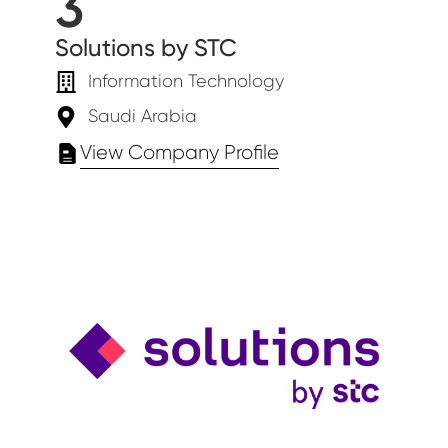
3
Solutions by STC
Information Technology
Saudi Arabia
View Company Profile