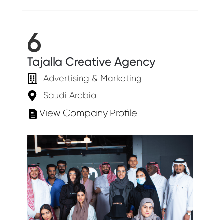
6
Tajalla Creative Agency
Advertising & Marketing
Saudi Arabia
View Company Profile