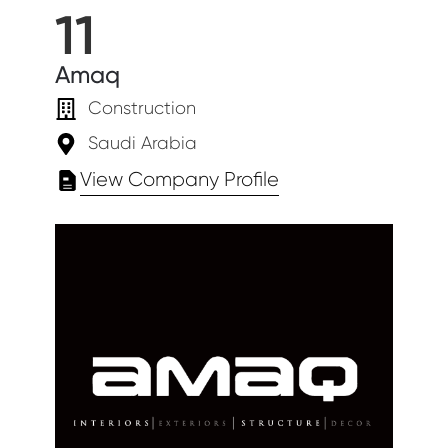
11
Amaq
Construction
Saudi Arabia
View Company Profile