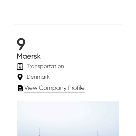
9
Maersk
Transportation
Denmark
View Company Profile