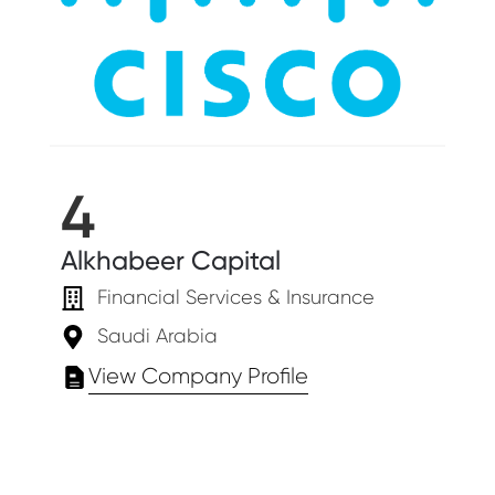
4
Alkhabeer Capital
Financial Services & Insurance
Saudi Arabia
View Company Profile