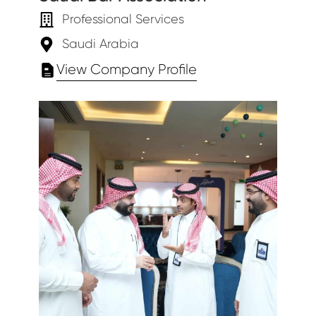
Professional Services
Saudi Arabia
View Company Profile