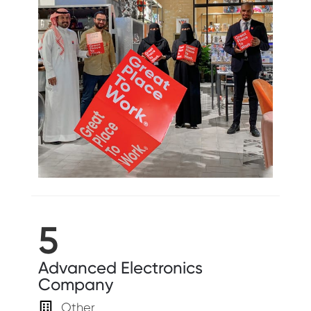
5
Advanced Electronics
Company
Other