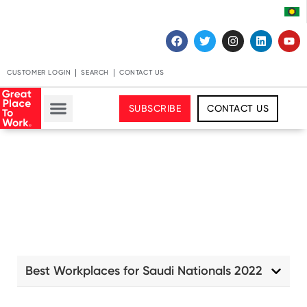
CUSTOMER LOGIN
SEARCH
CONTACT US
SUBSCRIBE
CONTACT US
Best Workplaces for Saudi Nationals 2022