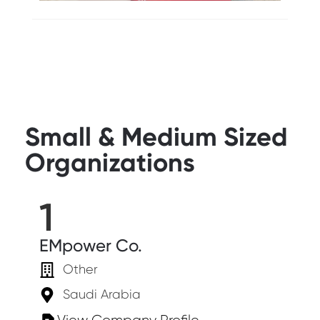
Small & Medium Sized
Organizations
1
EMpower Co.
Other
Saudi Arabia