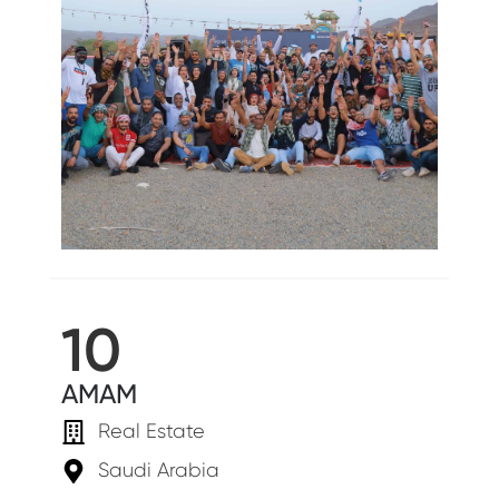
10
AMAM
Real Estate
Saudi Arabia