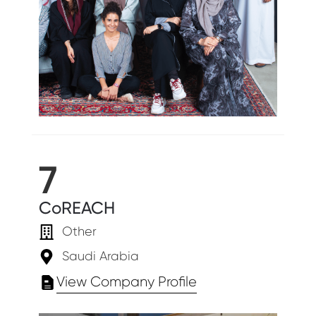
7
CoREACH
Other
Saudi Arabia
View Company Profile