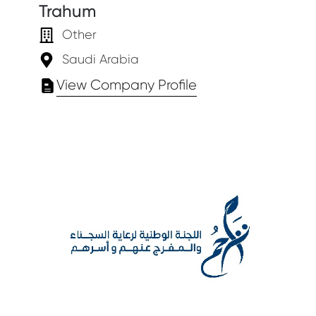
Trahum
Other
Saudi Arabia
View Company Profile