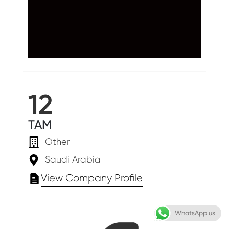
12
TAM
Other
Saudi Arabia
View Company Profile
WhatsApp us