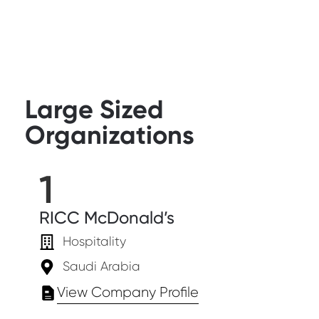
Large Sized
Organizations
1
RICC McDonald’s
Hospitality
Saudi Arabia
View Company Profile