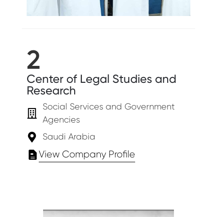
2
Center of Legal Studies and
Research
Social Services and Government
Agencies
Saudi Arabia
View Company Profile