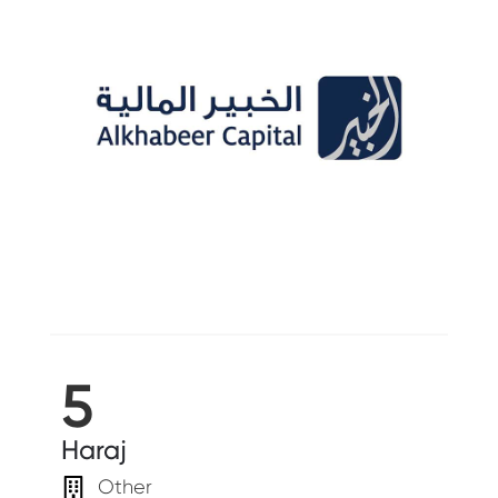
5
Haraj
Other