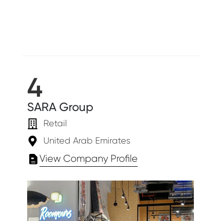
4
SARA Group
Retail
United Arab Emirates
View Company Profile