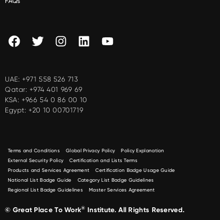
FAQs
UAE:
+971 558 526 713
Qatar:
+974 401 969 69
KSA:
+966 54 0 86 00 10
Egypt:
+20 10 00701719
Terms and Conditions
Global Privacy Policy
Policy Explanation
External Security Policy
Certification and Lists Terms
Products and Services Agreement
Certification Badge Usage Guide
National List Badge Guide
Category List Badge Guidelines
Regional List Badge Guidelines
Master Services Agreement
®
© Great Place To Work
Institute. All Rights Reserved.