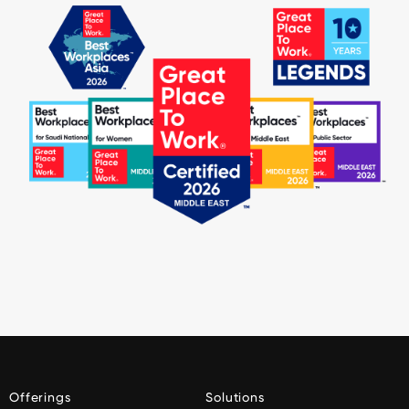
Offerings
Solutions