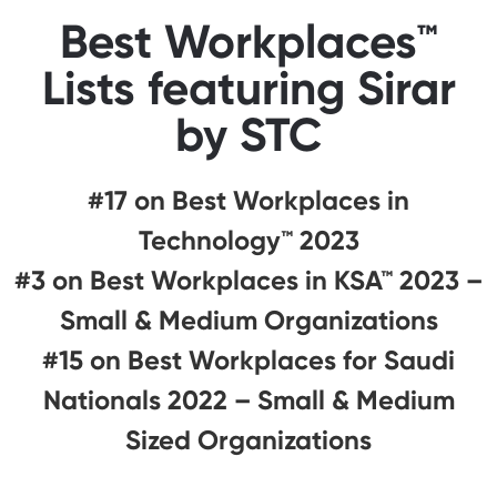
Best Workplaces™
Lists featuring Sirar
by STC
#17 on Best Workplaces in
Technology™ 2023
#3 on Best Workplaces in KSA™ 2023 –
Small & Medium Organizations
#15 on Best Workplaces for Saudi
Nationals 2022 – Small & Medium
Sized Organizations