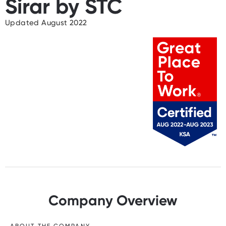
Sirar by STC
Updated August 2022
Company Overview
ABOUT THE COMPANY