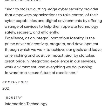
“sirar by stc is a cutting-edge cyber security provider
that empowers organizations to take control of their
cyber capabilities and digital environments by offering
a range of services to help them operate technology
safely, securely, and efficiently.
Excellence, as an integral part of our identity, is the
prime driver of creativity, progress, and development
through which we work to achieve our goals and leave
an enriching and positive impact. sirar by stc takes
great pride in integrating excellence in our services,
work environment, and everything we do, pushing
forward to a secure future of excellence. “
COMPANY SIZE
202
INDUSTRY
Information Technology