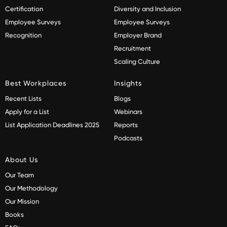
Certification
Diversity and Inclusion
Employee Surveys
Employee Surveys
Recognition
Employer Brand
Recruitment
Scaling Culture
Best Workplaces
Insights
Recent Lists
Blogs
Apply for a List
Webinars
List Application Deadlines 2025
Reports
Podcasts
About Us
Our Team
Our Methodology
Our Mission
Books