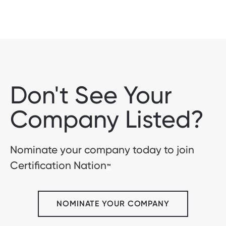
Don't See Your
Company Listed?
Nominate your company today to join
Certification Nation
™
NOMINATE YOUR COMPANY