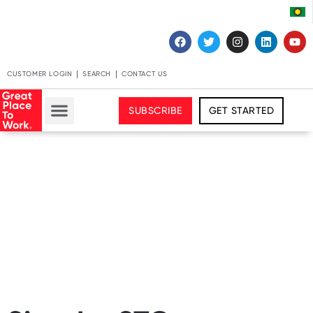
CUSTOMER LOGIN
SEARCH
CONTACT US
SUBSCRIBE
GET STARTED