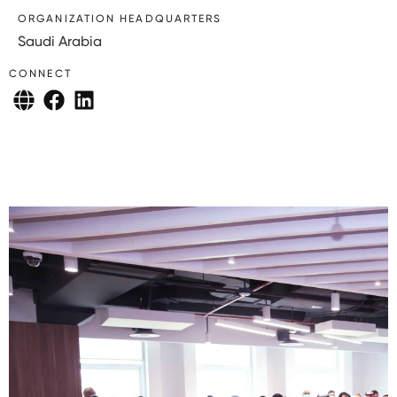
ORGANIZATION HEADQUARTERS
Saudi Arabia
CONNECT