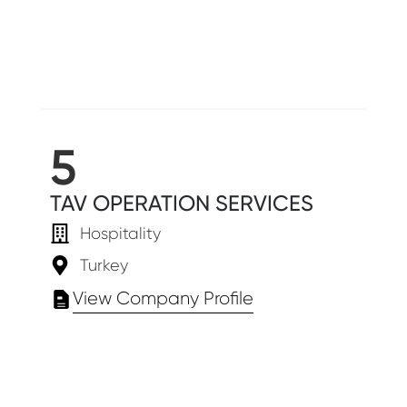
5
TAV OPERATION SERVICES
Hospitality
Turkey
View Company Profile