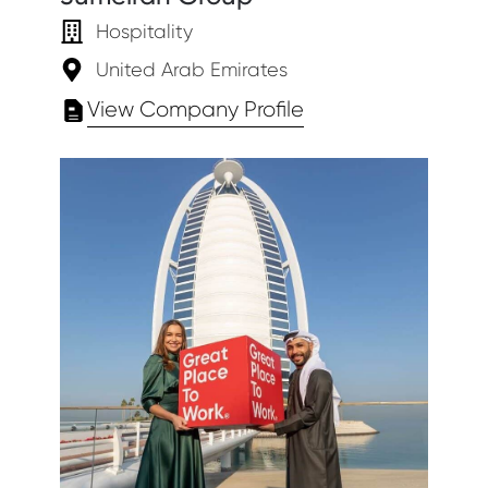
Hospitality
United Arab Emirates
View Company Profile