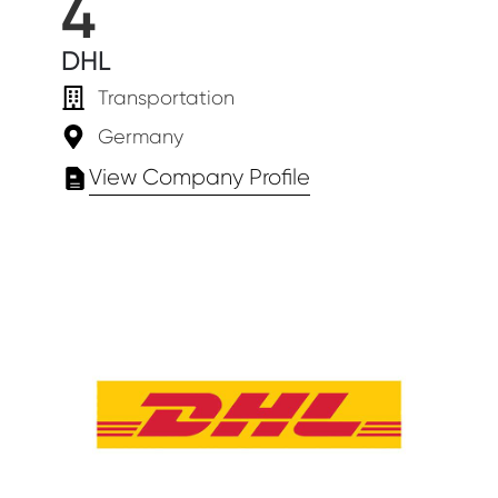
4
DHL
Transportation
Germany
View Company Profile