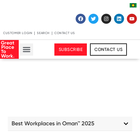
CUSTOMER LOGIN
SEARCH
CONTACT US
SUBSCRIBE
CONTACT US
Best Workplaces in Oman™ 2025