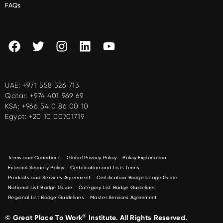
FAQs
UAE:
+971 558 526 713
Qatar:
+974 401 969 69
KSA:
+966 54 0 86 00 10
Egypt:
+20 10 00701719
Terms and Conditions
Global Privacy Policy
Policy Explanation
External Security Policy
Certification and Lists Terms
Products and Services Agreement
Certification Badge Usage Guide
National List Badge Guide
Category List Badge Guidelines
Regional List Badge Guidelines
Master Services Agreement
®
© Great Place To Work
Institute. All Rights Reserved.