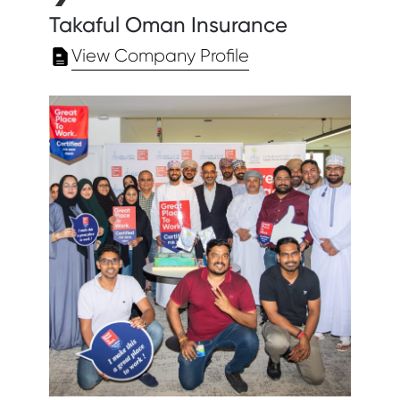
Takaful Oman Insurance
View Company Profile