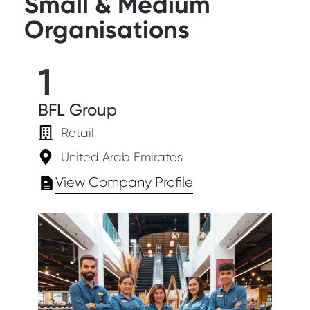
Small & Medium
Organisations
1
BFL Group
Retail
United Arab Emirates
View Company Profile