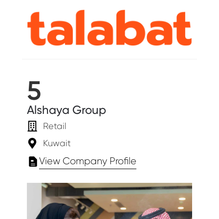
5
Alshaya Group
Retail
Kuwait
View Company Profile