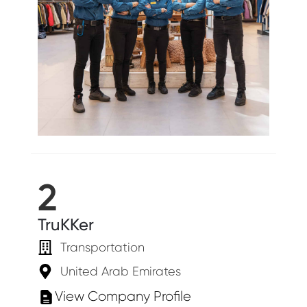
2
TruKKer
Transportation
United Arab Emirates
View Company Profile