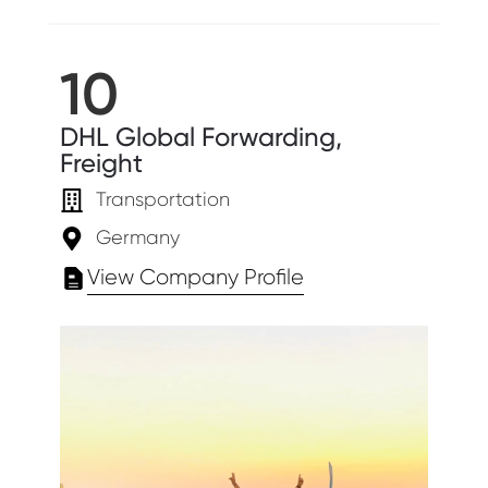
10
DHL Global Forwarding,
Freight
Transportation
Germany
View Company Profile