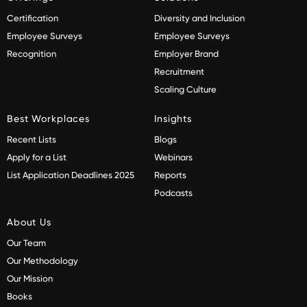
Certification
Diversity and Inclusion
Employee Surveys
Employee Surveys
Recognition
Employer Brand
Recruitment
Scaling Culture
Best Workplaces
Insights
Recent Lists
Blogs
Apply for a List
Webinars
List Application Deadlines 2025
Reports
Podcasts
About Us
Our Team
Our Methodology
Our Mission
Books