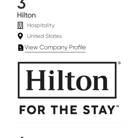
3
Hilton
Hospitality
United States
View Company Profile