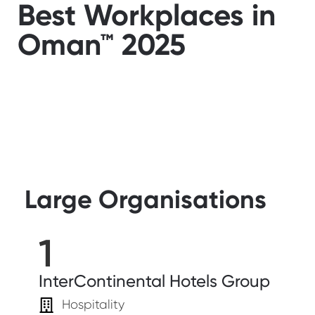
Best Workplaces in
Oman™ 2025
Large Organisations
1
InterContinental Hotels Group
Hospitality