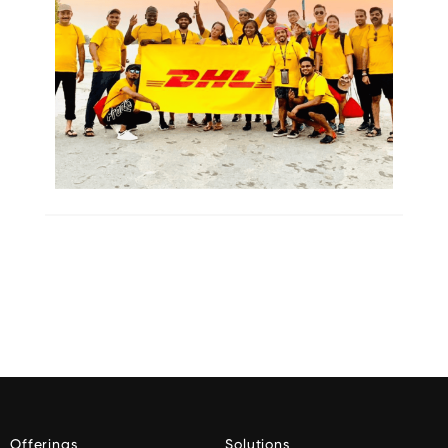
Offerings
Solutions