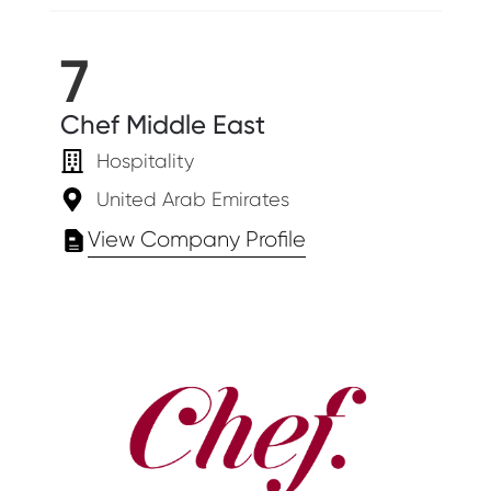
7
Chef Middle East
Hospitality
United Arab Emirates
View Company Profile