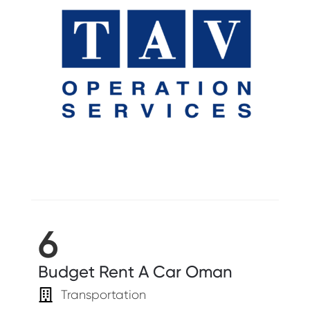
6
Budget Rent A Car Oman
Transportation