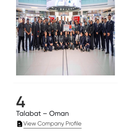
4
Talabat – Oman
View Company Profile