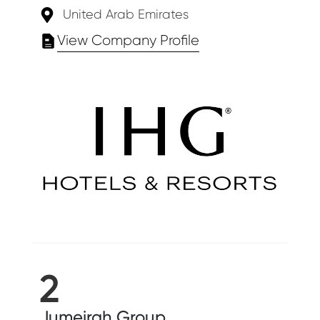
United Arab Emirates
View Company Profile
2
Jumeirah Group