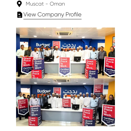
Muscat - Oman
View Company Profile