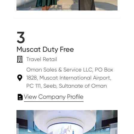
3
Muscat Duty Free
Travel Retail
Oman Sales & Service LLC, PO Box
1828, Muscat International Airport,
PC 111, Seeb, Sultanate of Oman
View Company Profile