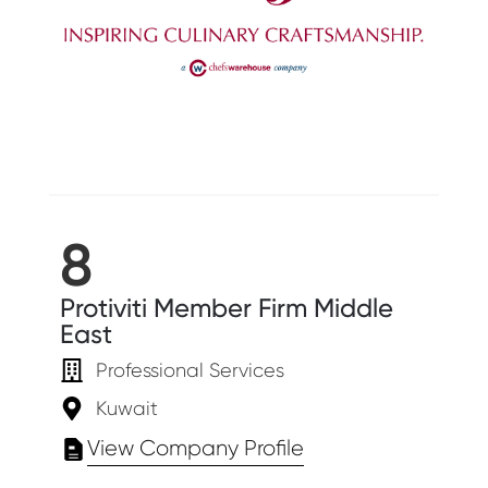
8
Protiviti Member Firm Middle
East
Professional Services
Kuwait
View Company Profile