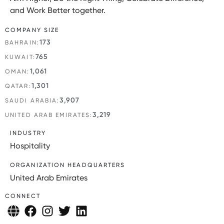
and Work Better together.
COMPANY SIZE
173
BAHRAIN:
765
KUWAIT:
1,061
OMAN:
1,301
QATAR:
3,907
SAUDI ARABIA:
3,219
UNITED ARAB EMIRATES:
INDUSTRY
Hospitality
ORGANIZATION HEADQUARTERS
United Arab Emirates
CONNECT