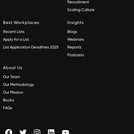
Recruitment
Scaling Culture
Best Workplaces
Insights
Recent Lists
Blogs
Apply for a List
Webinars
List Application Deadlines 2025
Reports
Podcasts
About Us
Our Team
Our Methodology
Our Mission
Books
FAQs