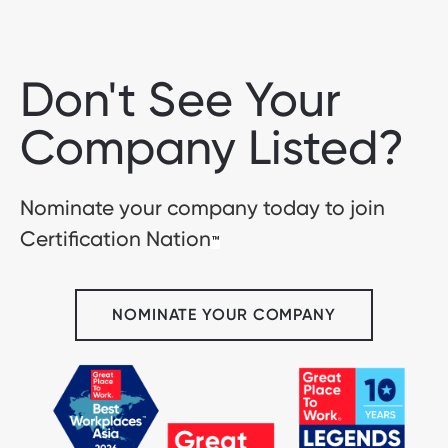
Don't See Your
Company Listed?
Nominate your company today to join
Certification Nation
™
NOMINATE YOUR COMPANY