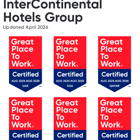
InterContinental
Hotels Group
Updated April 2026