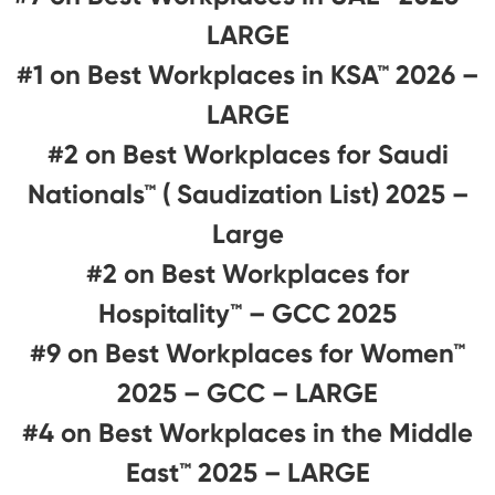
LARGE
#1 on Best Workplaces in KSA™ 2026 –
LARGE
#2 on Best Workplaces for Saudi
Nationals™ ( Saudization List) 2025 –
Large
#2 on Best Workplaces for
Hospitality™ – GCC 2025
#9 on Best Workplaces for Women™
2025 – GCC – LARGE
#4 on Best Workplaces in the Middle
East™ 2025 – LARGE