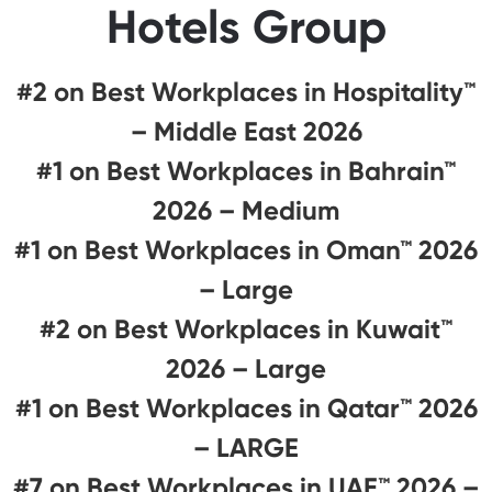
Hotels Group
#2 on Best Workplaces in Hospitality™
– Middle East 2026
#1 on Best Workplaces in Bahrain™
2026 – Medium
#1 on Best Workplaces in Oman™ 2026
– Large
#2 on Best Workplaces in Kuwait™
2026 – Large
#1 on Best Workplaces in Qatar™ 2026
– LARGE
#7 on Best Workplaces in UAE™ 2026 –