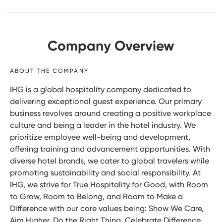
Company Overview
ABOUT THE COMPANY
IHG is a global hospitality company dedicated to
delivering exceptional guest experience. Our primary
business revolves around creating a positive workplace
culture and being a leader in the hotel industry. We
prioritize employee well-being and development,
offering training and advancement opportunities. With
diverse hotel brands, we cater to global travelers while
promoting sustainability and social responsibility. At
IHG, we strive for True Hospitality for Good, with Room
to Grow, Room to Belong, and Room to Make a
Difference with our core values being: Show We Care,
Aim Higher, Do the Right Thing, Celebrate Difference,