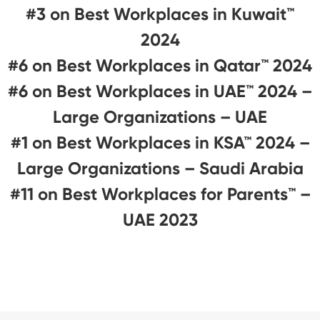
#3 on Best Workplaces in Kuwait™
2024
#6 on Best Workplaces in Qatar™ 2024
#6 on Best Workplaces in UAE™ 2024 –
Large Organizations – UAE
#1 on Best Workplaces in KSA™ 2024 –
Large Organizations – Saudi Arabia
#11 on Best Workplaces for Parents™️ –
UAE 2023