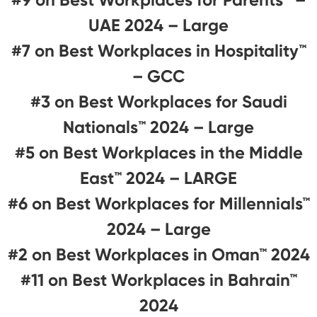
UAE 2024 – Large
#7 on Best Workplaces in Hospitality™️
– GCC
#3 on Best Workplaces for Saudi
Nationals™️ 2024 – Large
#5 on Best Workplaces in the Middle
East™ 2024 – LARGE
#6 on Best Workplaces for Millennials™
2024 – Large
#2 on Best Workplaces in Oman™ 2024
#11 on Best Workplaces in Bahrain™
2024