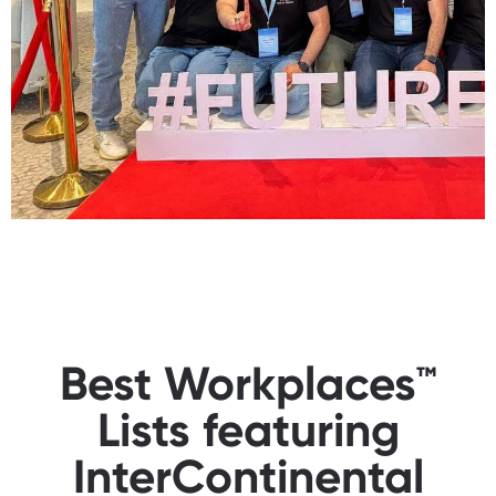
Best Workplaces™
Lists featuring
InterContinental