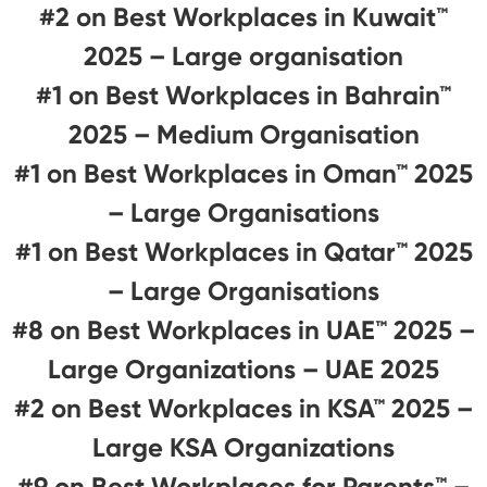
#2 on Best Workplaces in Kuwait™
2025 – Large organisation
#1 on Best Workplaces in Bahrain™
2025 – Medium Organisation
#1 on Best Workplaces in Oman™ 2025
– Large Organisations
#1 on Best Workplaces in Qatar™ 2025
– Large Organisations
#8 on Best Workplaces in UAE™ 2025 –
Large Organizations – UAE 2025
#2 on Best Workplaces in KSA™ 2025 –
Large KSA Organizations
#9 on Best Workplaces for Parents™️ –