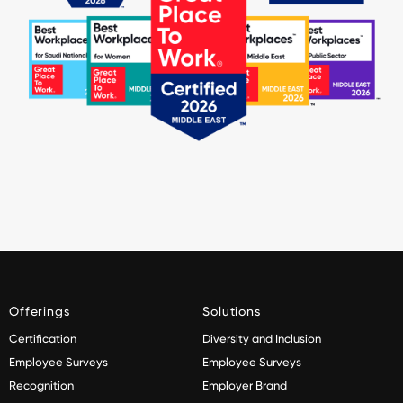
Offerings
Solutions
Certification
Diversity and Inclusion
Employee Surveys
Employee Surveys
Recognition
Employer Brand