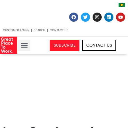
CUSTOMER LOGIN
SEARCH
CONTACT US
SUBSCRIBE
CONTACT US