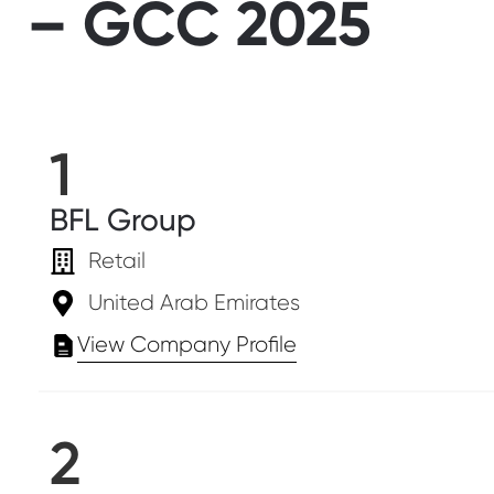
– GCC 2025
1
BFL Group
Retail
United Arab Emirates
View Company Profile
2