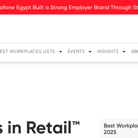
fone Egypt Built a Strong Employer Brand Through Sto
EST WORKPLACES LISTS
EVENTS
INSIGHTS
AB
in Retail™
Best Workpla
2025