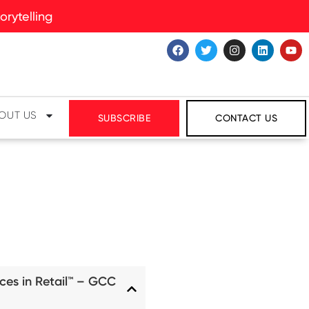
rytelling
OUT US
SUBSCRIBE
CONTACT US
ces in Retail™ – GCC