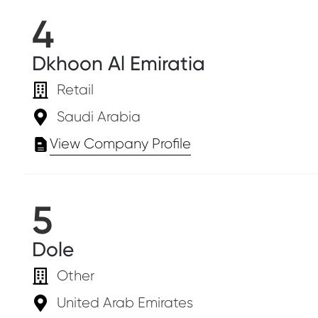
4
Dkhoon Al Emiratia
Retail
Saudi Arabia
View Company Profile
5
Dole
Other
United Arab Emirates