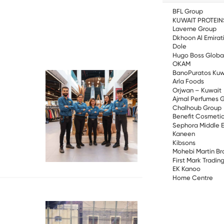
BFL Group
KUWAIT PROTEIN
Laverne Group
Dkhoon Al Emirat
Dole
Hugo Boss Globa
OKAM
BanoPuratos Kuw
Arla Foods
Orjwan – Kuwait
Ajmal Perfumes 
Chalhoub Group
Benefit Cosmetic
Sephora Middle 
Kaneen
Kibsons
Mohebi Martin Br
First Mark Tradi
EK Kanoo
Home Centre