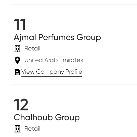
11
Ajmal Perfumes Group
Retail
United Arab Emirates
View Company Profile
12
Chalhoub Group
Retail