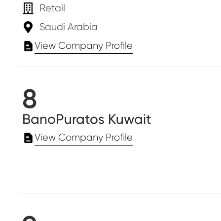
Retail
Saudi Arabia
View Company Profile
8
BanoPuratos Kuwait
View Company Profile