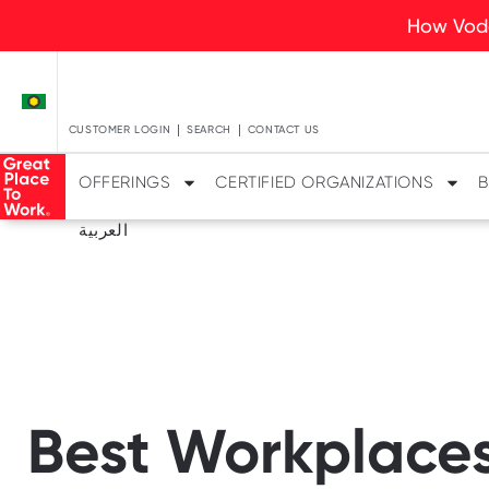
How Voda
CUSTOMER LOGIN
SEARCH
CONTACT US
OFFERINGS
CERTIFIED ORGANIZATIONS
B
العربية
Best Workplaces 