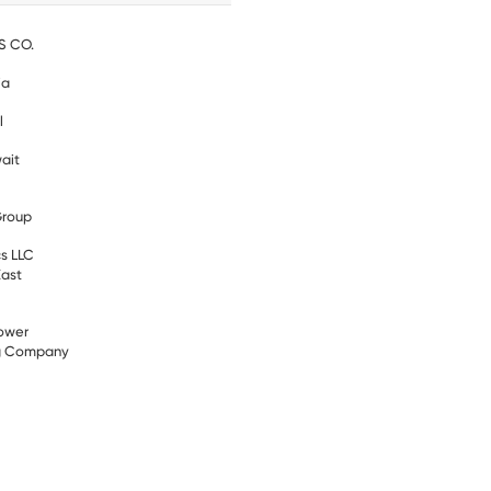
S CO.
ia
l
ait
Group
s LLC
East
ower
ng Company