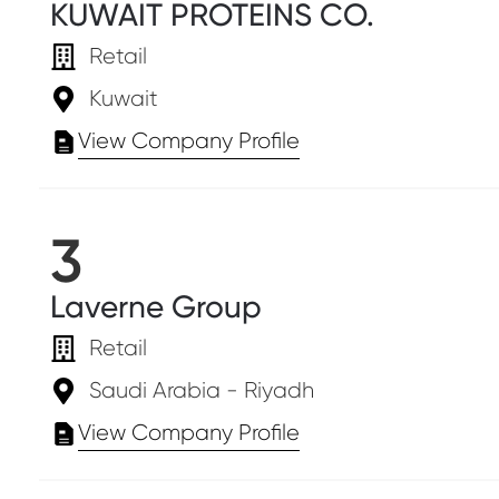
KUWAIT PROTEINS CO.
Retail
Kuwait
View Company Profile
3
Laverne Group
Retail
Saudi Arabia - Riyadh
View Company Profile