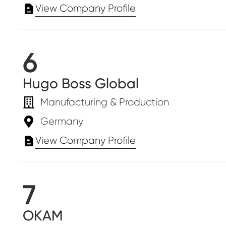
View Company Profile
6
Hugo Boss Global
Manufacturing & Production
Germany
View Company Profile
7
OKAM