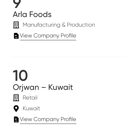
9
Arla Foods
Manufacturing & Production
View Company Profile
10
Orjwan – Kuwait
Retail
Kuwait
View Company Profile