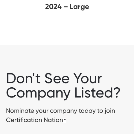
2024 – Large
Don't See Your
Company Listed?
Nominate your company today to join
Certification Nation
™