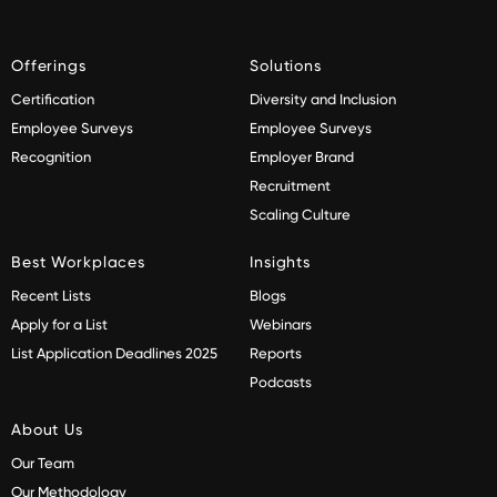
Offerings
Solutions
Certification
Diversity and Inclusion
Employee Surveys
Employee Surveys
Recognition
Employer Brand
Recruitment
Scaling Culture
Best Workplaces
Insights
Recent Lists
Blogs
Apply for a List
Webinars
List Application Deadlines 2025
Reports
Podcasts
About Us
Our Team
Our Methodology