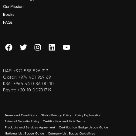
Our Mission
Books
FAQs
UAE:
+971 558 526 713
Qatar:
+974 401 969 69
KSA:
+966 54 0 86 00 10
Egypt:
+20 10 00701719
Terms and Conditions
Global Privacy Policy
Policy Explanation
External Security Policy
Certification and Lists Terms
Products and Services Agreement
Certification Badge Usage Guide
National List Badge Guide
Category List Badge Guidelines