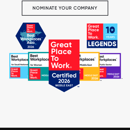
NOMINATE YOUR COMPANY