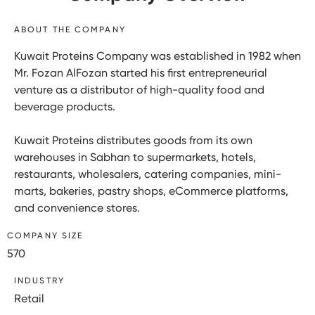
ABOUT THE COMPANY
Kuwait Proteins Company was established in 1982 when
Mr. Fozan AlFozan started his first entrepreneurial
venture as a distributor of high-quality food and
beverage products.
Kuwait Proteins distributes goods from its own
warehouses in Sabhan to supermarkets, hotels,
restaurants, wholesalers, catering companies, mini-
marts, bakeries, pastry shops, eCommerce platforms,
and convenience stores.
COMPANY SIZE
570
INDUSTRY
Retail