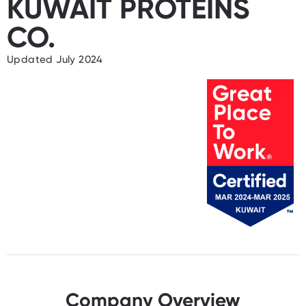
KUWAIT PROTEINS
CO.
Updated July 2024
Company Overview