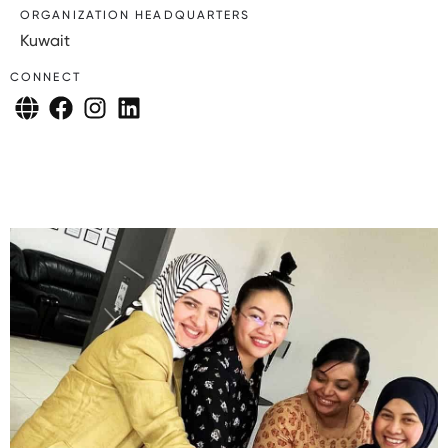
ORGANIZATION HEADQUARTERS
Kuwait
CONNECT