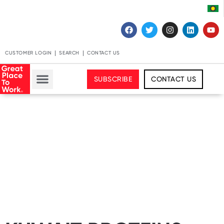
CUSTOMER LOGIN
SEARCH
CONTACT US
SUBSCRIBE
CONTACT US