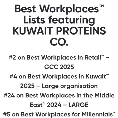
Best Workplaces™
Lists featuring
KUWAIT PROTEINS
CO.
#2 on Best Workplaces in Retail™ –
GCC 2025
#4 on Best Workplaces in Kuwait™
2025 – Large organisation
#24 on Best Workplaces in the Middle
East™ 2024 – LARGE
#5 on Best Workplaces for Millennials™