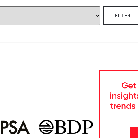
FILTER
Get 
insight
trends 