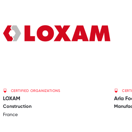
CERTIFIED ORGANIZATIONS
CERT
LOXAM
Arla F
Construction
Manufac
France