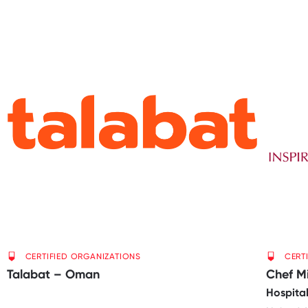
CERTIFIED ORGANIZATIONS
CERT
Talabat – Oman
Chef M
Hospital