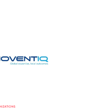
NIZATIONS