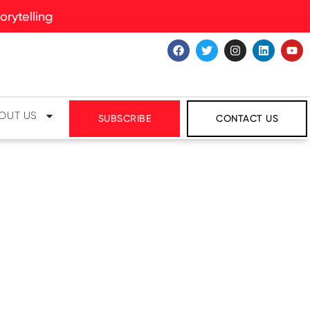
rytelling
OUT US
SUBSCRIBE
CONTACT US