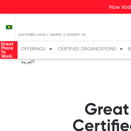
How Voda
CUSTOMER LOGIN
SEARCH
CONTACT US
OFFERINGS
CERTIFIED ORGANIZATIONS
B
العربية
Great
Certifi