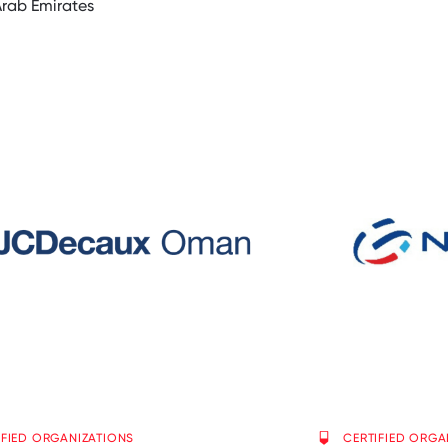
Arab Emirates
IFIED ORGANIZATIONS
CERTIFIED ORGA