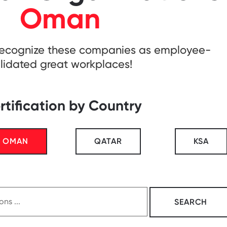
Oman
recognize these companies as employee-
lidated great workplaces!
rtification by Country
OMAN
QATAR
KSA