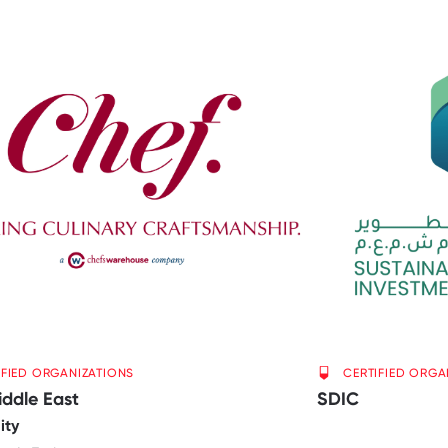
IFIED ORGANIZATIONS
CERTIFIED ORGA
iddle East
SDIC
ity