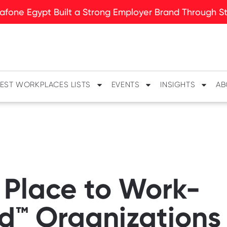
fone Egypt Built a Strong Employer Brand Through Sto
EST WORKPLACES LISTS
EVENTS
INSIGHTS
AB
 Place to Work-
ed™ Organizations