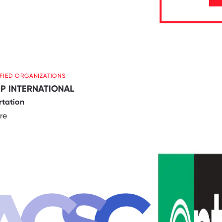
IFIED ORGANIZATIONS
P INTERNATIONAL
rtation
re