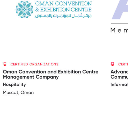
CERTIFIED ORGANIZATIONS
CERT
Oman Convention and Exhibition Centre
Advanc
Management Company
Commun
Hospitality
Informa
Muscat, Oman