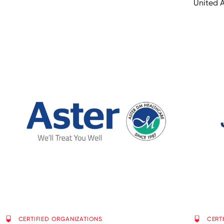
United 
CERTIFIED ORGANIZATIONS
CERT