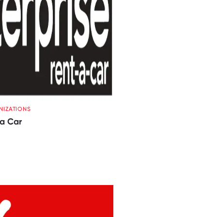
NIZATIONS
 a Car