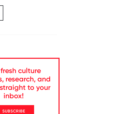
fresh culture
s, research, and
straight to your
inbox!
SUBSCRIBE