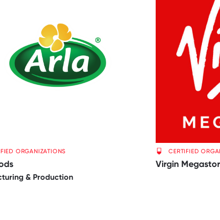
IFIED ORGANIZATIONS
CERTIFIED ORGA
oods
Virgin Megasto
turing & Production