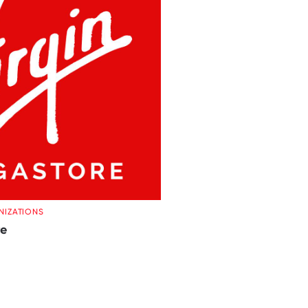
NIZATIONS
re