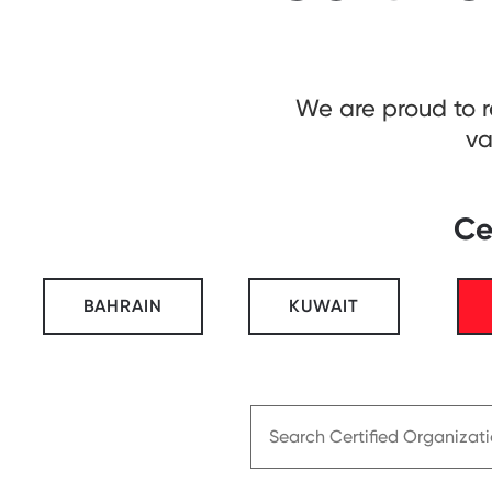
We are proud to 
va
Ce
BAHRAIN
KUWAIT