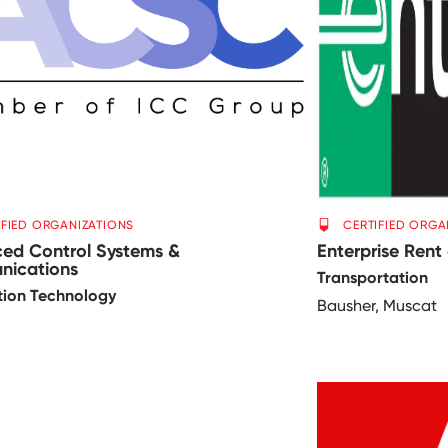
IFIED ORGANIZATIONS
CERTIFIED ORGA
ed Control Systems &
Enterprise Rent
ications
Transportation
tion Technology
Bausher, Muscat