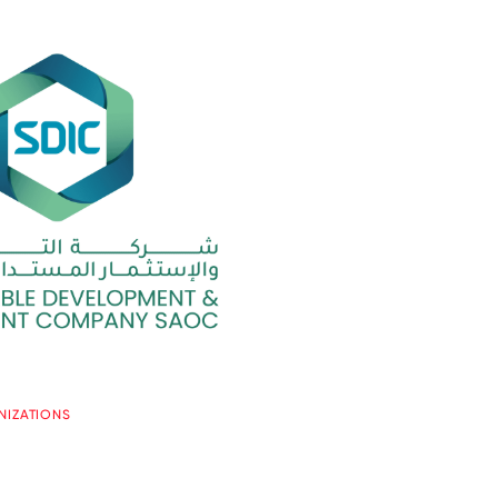
NIZATIONS