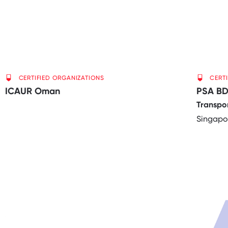
CERTIFIED ORGANIZATIONS
CERT
ICAUR Oman
PSA BD
Transpo
Singapo