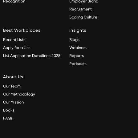
Recognition
Employer Brand
Recruitment
Scaling Culture
Best Workplaces
Insights
Recent Lists
Blogs
Apply for a List
Webinars
List Application Deadlines 2025
Reports
Podcasts
About Us
Our Team
Our Methodology
Our Mission
Books
FAQs