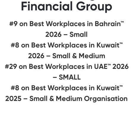
Financial Group
#9 on Best Workplaces in Bahrain™
2026 – Small
#8 on Best Workplaces in Kuwait™
2026 – Small & Medium
#29 on Best Workplaces in UAE™ 2026
– SMALL
#8 on Best Workplaces in Kuwait™
2025 – Small & Medium Organisation