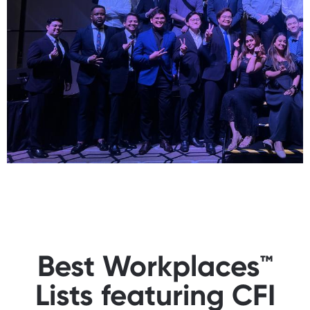
Best Workplaces™
Lists featuring CFI