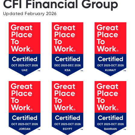
CFI Financial Group
Updated February 2026