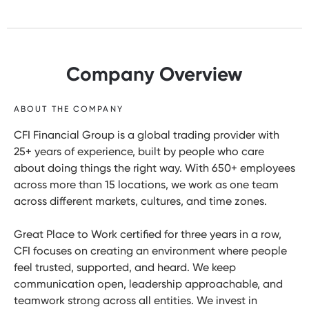
Company Overview
ABOUT THE COMPANY
CFI Financial Group is a global trading provider with
25+ years of experience, built by people who care
about doing things the right way. With 650+ employees
across more than 15 locations, we work as one team
across different markets, cultures, and time zones.
Great Place to Work certified for three years in a row,
CFI focuses on creating an environment where people
feel trusted, supported, and heard. We keep
communication open, leadership approachable, and
teamwork strong across all entities. We invest in