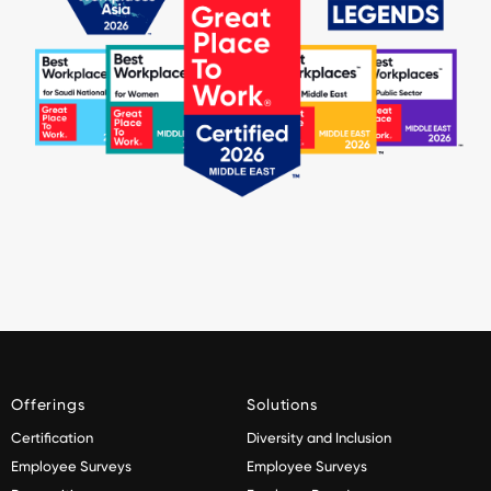
Offerings
Solutions
Certification
Diversity and Inclusion
Employee Surveys
Employee Surveys