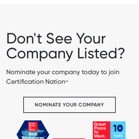
Don't See Your
Company Listed?
Nominate your company today to join
Certification Nation
™
NOMINATE YOUR COMPANY