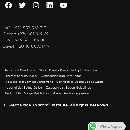
UAE:
+971 558 526 713
Qatar:
+974 401 969 69
KSA:
+966 54 0 86 00 10
Egypt:
+20 10 00701719
Terms and Conditions
Global Privacy Policy
Policy Explanation
External Security Policy
Certification and Lists Terms
Products and Services Agreement
Certification Badge Usage Guide
National List Badge Guide
Category List Badge Guidelines
Regional List Badge Guidelines
Master Services Agreement
®
© Great Place To Work
Institute. All Rights Reserved.
WhatsApp us