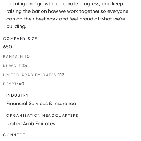
learning and growth, celebrate progress, and keep
raising the bar on how we work together so everyone
can do their best work and feel proud of what we’re
building.
COMPANY SIZE
650
10
BAHRAIN:
24
KUWAIT:
113
UNITED ARAB EMIRATES:
40
EGYPT:
INDUSTRY
Financial Services & insurance
ORGANIZATION HEADQUARTERS
United Arab Emirates
CONNECT