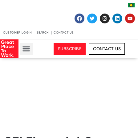
CUSTOMER LOGIN
SEARCH
CONTACT US
SUBSCRIBE
CONTACT US